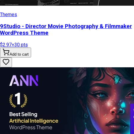
Themes
9Studio - Director Movie Photography & Filmmaker
WordPress Theme
$2.97
+
30
pts
Add to cart