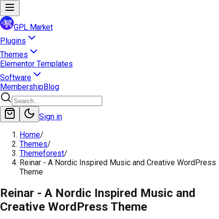
GPL Market
Plugins
Themes
Elementor Templates
Software
Membership
Blog
Sign in
Home
/
Themes
/
Themeforest
/
Reinar - A Nordic Inspired Music and Creative WordPress
Theme
Reinar - A Nordic Inspired Music and
Creative WordPress Theme