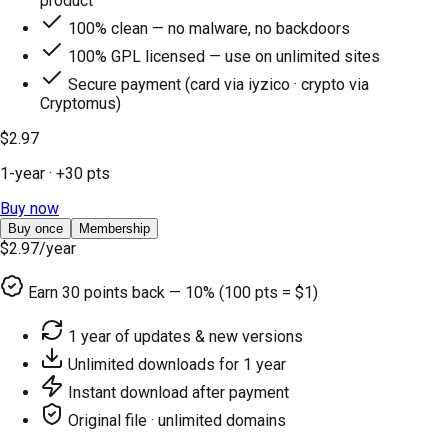
product
100% clean — no malware, no backdoors
100% GPL licensed — use on unlimited sites
Secure payment (card via iyzico · crypto via
Cryptomus)
$2.97
1-year
· +
30
pts
Buy now
Buy once
Membership
$2.97
/year
Earn
30
points back — 10% (100 pts = $1)
1 year of updates & new versions
Unlimited downloads for 1 year
Instant download after payment
Original file · unlimited domains