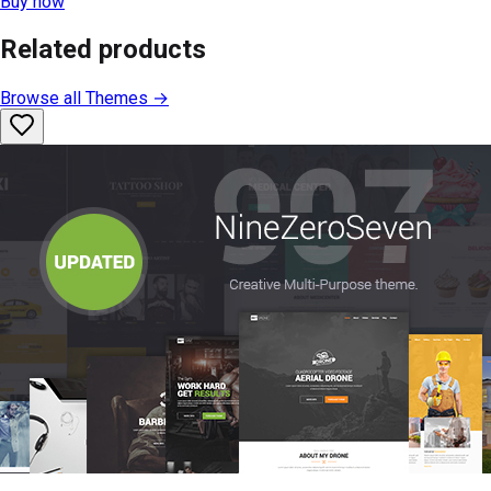
Buy now
Related products
Browse all
Themes
→