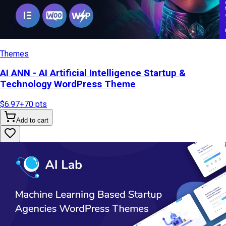
Themes
AI ANN - AI Artificial Intelligence Startup &
Technology WordPress Theme
$6.97
+
70
pts
Add to cart