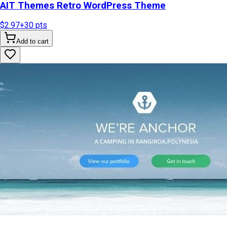
AIT Themes Retro WordPress Theme
$2.97
+
30
pts
Add to cart