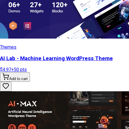
Themes
AI Lab - Machine Learning WordPress Theme
$4.97
+
50
pts
Add to cart