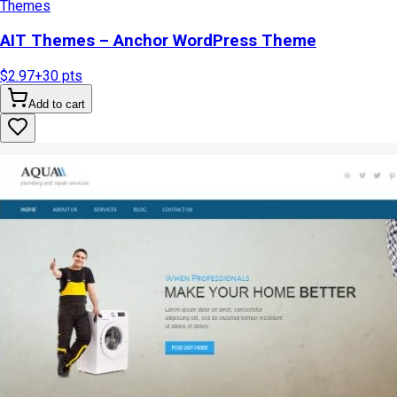
Themes
AIT Themes – Anchor WordPress Theme
$2.97
+
30
pts
Add to cart