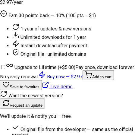
$2.97
/year
Earn
30
points back — 10% (100 pts = $1)
1 year of updates & new versions
Unlimited downloads for 1 year
Instant download after payment
Original file · unlimited domains
Upgrade to Lifetime (+
$5.00
)
Pay once, download forever.
No yearly renewal.
Buy now —
$2.97
Add to cart
Live demo
Save to favorites
Want the newest version?
Request an update
We'll update it & notify you — free.
Original file from the developer — same as the official