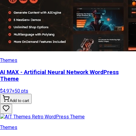
Themes
AI MAX - Artificial Neural Network WordPress
Theme
$4.97
+
50
pts
Add to cart
Themes