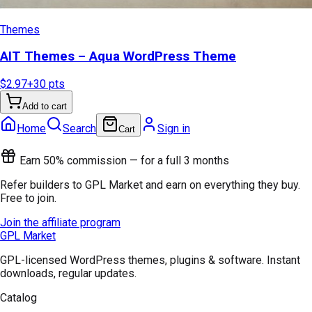
Themes
AIT Themes – Aqua WordPress Theme
$2.97
+
30
pts
Add to cart
Home
Search
Sign in
Cart
Earn 50% commission — for a full 3 months
Refer builders to GPL Market and earn on everything they buy.
Free to join.
Join the affiliate program
GPL Market
GPL-licensed WordPress themes, plugins & software. Instant
downloads, regular updates.
Catalog