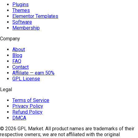
Plugins
Themes
Elementor Templates
Software
Membership
Company
About
Blog
FAQ
Contact
Affiliate — earn 50%
GPL License
Legal
Terms of Service
Privacy Policy
Refund Policy
DMCA
© 2026
GPL Market
. All product names are trademarks of their
respective owners; we are not affiliated with the original