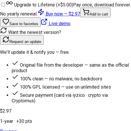
Upgrade to Lifetime (+
$5.00
)
Pay once, download forever.
No yearly renewal.
Buy now —
$2.97
Add to cart
Live demo
Save to favorites
Want the newest version?
Request an update
We'll update it & notify you — free.
Original file from the developer — same as the official
product
100% clean — no malware, no backdoors
100% GPL licensed — use on unlimited sites
Secure payment (card via iyzico · crypto via
Cryptomus)
$2.97
1-year
· +
30
pts