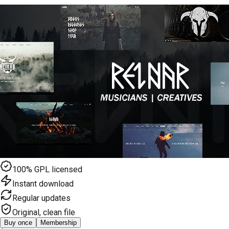
100% GPL licensed
Instant download
Regular updates
Original, clean file
Buy once
Membership