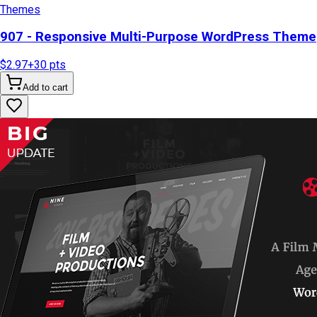
Themes
907 - Responsive Multi-Purpose WordPress Theme
$2.97
+
30
pts
Add to cart