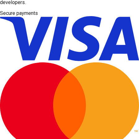
developers.
Secure payments