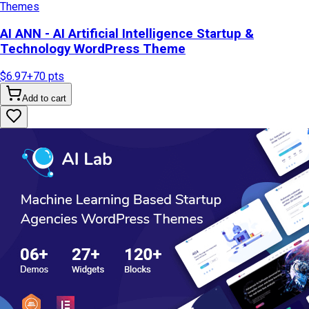
Themes
AI ANN - AI Artificial Intelligence Startup &
Technology WordPress Theme
$6.97
+
70
pts
Add to cart