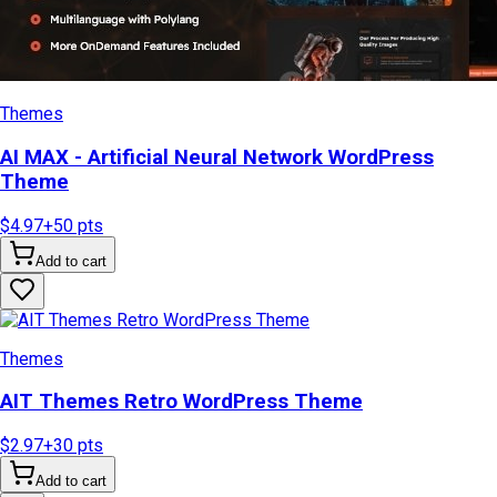
Themes
AI MAX - Artificial Neural Network WordPress
Theme
$4.97
+
50
pts
Add to cart
Themes
AIT Themes Retro WordPress Theme
$2.97
+
30
pts
Add to cart