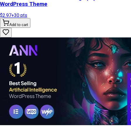
WordPress Theme
$2.97
+
30
pts
Add to cart