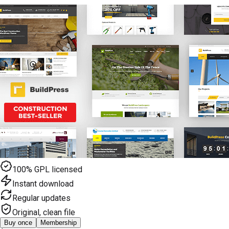
100% GPL licensed
Instant download
Regular updates
Original, clean file
Buy once
Membership