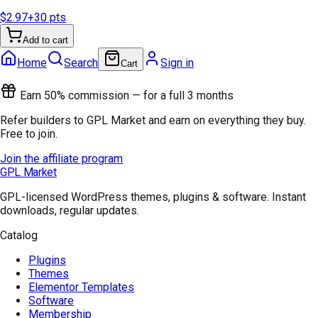
$2.97
+
30
pts
Add to cart
Home
Search
Sign in
Cart
Earn 50% commission — for a full 3 months
Refer builders to GPL Market and earn on everything they buy.
Free to join.
Join the affiliate program
GPL Market
GPL-licensed WordPress themes, plugins & software. Instant
downloads, regular updates.
Catalog
Plugins
Themes
Elementor Templates
Software
Membership