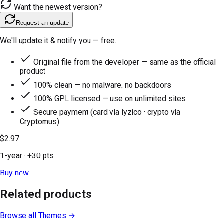
Want the newest version?
Request an update
We'll update it & notify you — free.
Original file from the developer — same as the official
product
100% clean — no malware, no backdoors
100% GPL licensed — use on unlimited sites
Secure payment (card via iyzico · crypto via
Cryptomus)
$2.97
1-year
· +
30
pts
Buy now
Related products
Browse all
Themes
→