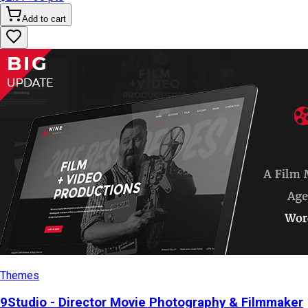
Add to cart
Themes
9Studio - Director Movie Photography & Filmmaker