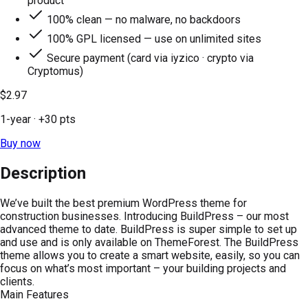
product
100% clean — no malware, no backdoors
100% GPL licensed — use on unlimited sites
Secure payment (card via iyzico · crypto via
Cryptomus)
$2.97
1-year
· +
30
pts
Buy now
Description
We’ve built the best premium WordPress theme for
construction businesses. Introducing BuildPress – our most
advanced theme to date. BuildPress is super simple to set up
and use and is only available on ThemeForest. The BuildPress
theme allows you to create a smart website, easily, so you can
focus on what’s most important – your building projects and
clients.
Main Features