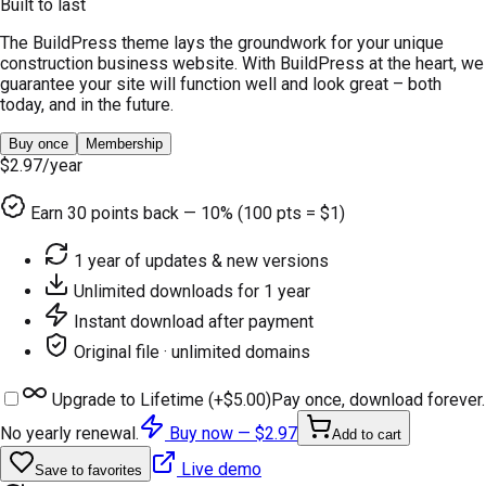
Built to last
The BuildPress theme lays the groundwork for your unique
construction business website. With BuildPress at the heart, we
guarantee your site will function well and look great – both
today, and in the future.
Buy once
Membership
$2.97
/year
Earn
30
points back — 10% (100 pts = $1)
1 year of updates & new versions
Unlimited downloads for 1 year
Instant download after payment
Original file · unlimited domains
Upgrade to Lifetime (+
$5.00
)
Pay once, download forever.
No yearly renewal.
Buy now —
$2.97
Add to cart
Live demo
Save to favorites