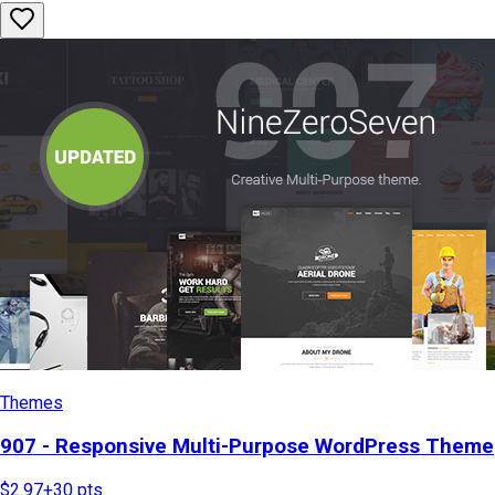
Themes
907 - Responsive Multi-Purpose WordPress Theme
$2.97
+
30
pts