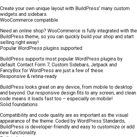
Create your own unique layout with BuildPress’ many custom
widgets and sidebars.
WooCommerce compatible
Need an online shop? WooCommerce is fully integrated with the
BuildPress theme, so you can quickly build your shop and start
selling right away!
Popular WordPress plugins supported
BuildPress supports most popular WordPress plugins by
default. Contact Form 7, Custom Sidebars, Jetpack and
FancyBox for WordPress are just a few of these.
Responsive & retina-ready
BuildPress looks great on any device, from mobile to desktop
and beyond. Our responsive design fits to any screen, and clean
code means it loads fast too – especially on mobile!
Solid foundations
Compatibility and code quality are as important as the visual
appearance of the theme. Coded by WordPress Standards,
BuildPress is developer-friendly and easy to customize or add
new functionality.