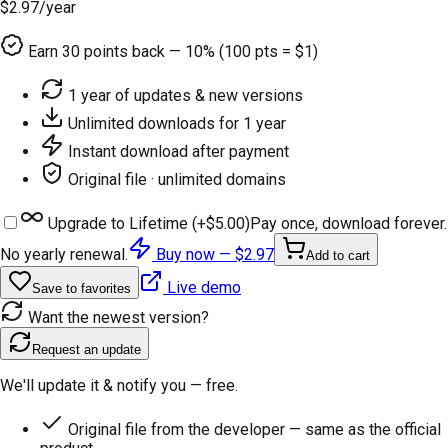
$2.97
/year
Earn
30
points back — 10% (100 pts = $1)
1 year of updates & new versions
Unlimited downloads for 1 year
Instant download after payment
Original file · unlimited domains
Upgrade to Lifetime (+
$5.00
)
Pay once, download forever.
No yearly renewal.
Buy now —
$2.97
Add to cart
Live demo
Save to favorites
Want the newest version?
Request an update
We'll update it & notify you — free.
Original file from the developer — same as the official