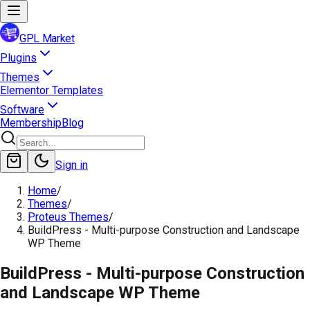
GPL Market
Plugins
Themes
Elementor Templates
Software
Membership
Blog
Sign in
Home
/
Themes
/
Proteus Themes
/
BuildPress - Multi-purpose Construction and Landscape
WP Theme
BuildPress - Multi-purpose Construction
and Landscape WP Theme