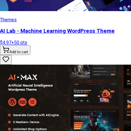
Themes
AI Lab - Machine Learning WordPress Theme
$4.97
+
50
pts
Add to cart