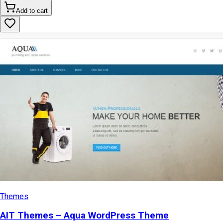
Add to cart
Themes
AIT Themes – Aqua WordPress Theme