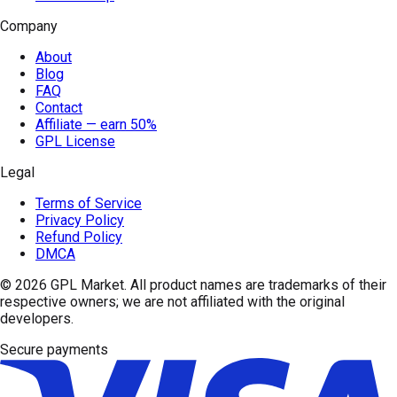
Company
About
Blog
FAQ
Contact
Affiliate — earn 50%
GPL License
Legal
Terms of Service
Privacy Policy
Refund Policy
DMCA
© 2026
GPL Market
. All product names are trademarks of their
respective owners; we are not affiliated with the original
developers.
Secure payments