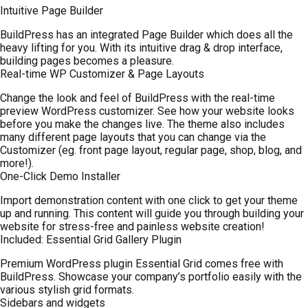
Intuitive Page Builder
BuildPress has an integrated Page Builder which does all the
heavy lifting for you. With its intuitive drag & drop interface,
building pages becomes a pleasure.
Real-time WP Customizer & Page Layouts
Change the look and feel of BuildPress with the real-time
preview WordPress customizer. See how your website looks
before you make the changes live. The theme also includes
many different page layouts that you can change via the
Customizer (eg. front page layout, regular page, shop, blog, and
more!).
One-Click Demo Installer
Import demonstration content with one click to get your theme
up and running. This content will guide you through building your
website for stress-free and painless website creation!
Included: Essential Grid Gallery Plugin
Premium WordPress plugin Essential Grid comes free with
BuildPress. Showcase your company’s portfolio easily with the
various stylish grid formats.
Sidebars and widgets