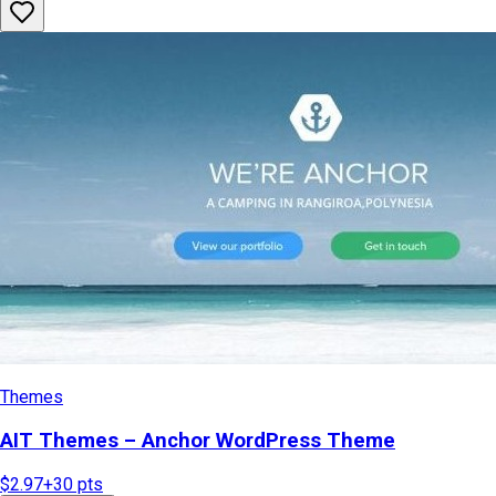
Themes
AIT Themes – Anchor WordPress Theme
$2.97
+
30
pts