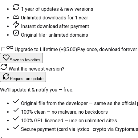
1 year of updates & new versions
Unlimited downloads for 1 year
Instant download after payment
Original file · unlimited domains
Upgrade to Lifetime (+
$5.00
)
Pay once, download forever.
Save to favorites
Want the newest version?
Request an update
We'll update it & notify you — free.
Original file from the developer — same as the official
100% clean — no malware, no backdoors
100% GPL licensed — use on unlimited sites
Secure payment (card via iyzico · crypto via Cryptomus