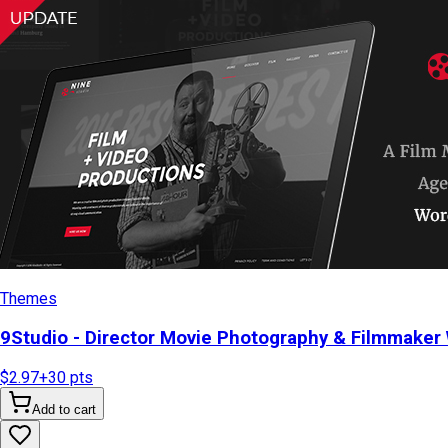
Themes
9Studio - Director Movie Photography & Filmmake
$2.97
+
30
pts
Add to cart