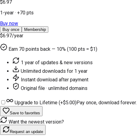
$6.97
1-year
· +
70
pts
Buy now
Buy once
Membership
$6.97
/year
Earn
70
points back — 10% (100 pts = $1)
1 year of updates & new versions
Unlimited downloads for 1 year
Instant download after payment
Original file · unlimited domains
Upgrade to Lifetime (+
$5.00
)
Pay once, download forever.
Save to favorites
Want the newest version?
Request an update