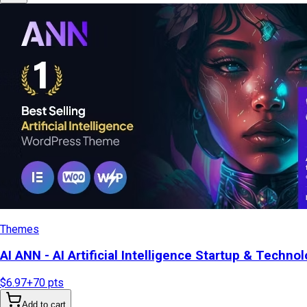
Themes
AI ANN - AI Artificial Intelligence Startup & Tech
$6.97
+
70
pts
Add to cart