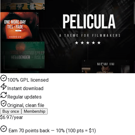
100% GPL licensed
Instant download
Regular updates
Original, clean file
Buy once
Membership
$6.97
/year
Earn
70
points back — 10% (100 pts = $1)