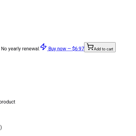
 No yearly renewal.
Buy now —
$6.97
Add to cart
 product
)