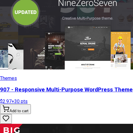
Themes
907 - Responsive Multi-Purpose WordPress Theme
$2.97
+
30
pts
Add to cart