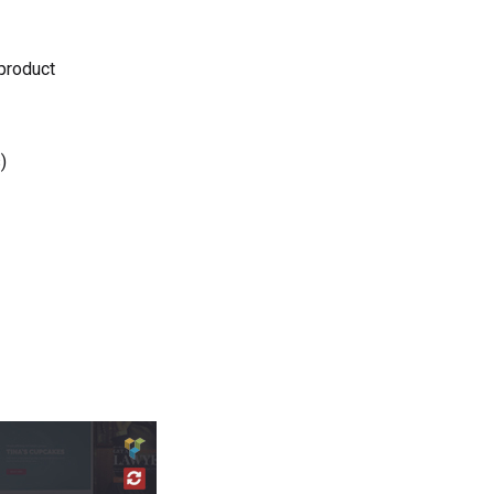
 product
)