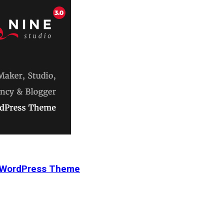
r WordPress Theme