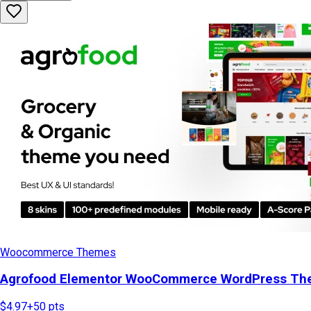
Woocommerce Themes
Agrofood Elementor WooCommerce WordPress T
$4.97
+
50
pts