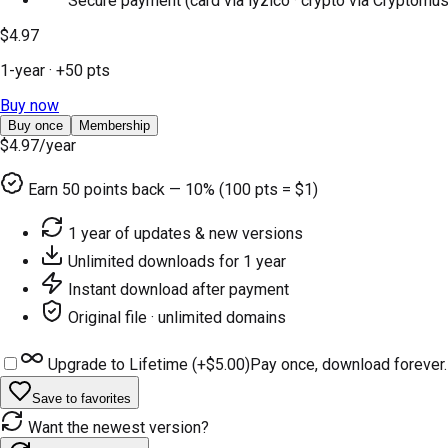
Secure payment (card via iyzico · crypto via Cryptomus
$4.97
1-year
· +
50
pts
Buy now
Buy once
Membership
$4.97
/year
Earn
50
points back — 10% (100 pts = $1)
1 year of updates & new versions
Unlimited downloads for 1 year
Instant download after payment
Original file · unlimited domains
Upgrade to Lifetime (+
$5.00
)
Pay once, download forever.
Save to favorites
Want the newest version?