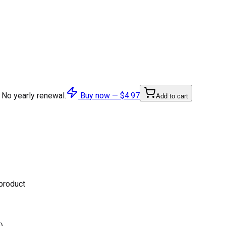
 No yearly renewal.
Buy now —
$4.97
Add to cart
 product