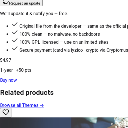
Request an update
We'll update it & notify you — free.
Original file from the developer — same as the official
100% clean — no malware, no backdoors
100% GPL licensed — use on unlimited sites
Secure payment (card via iyzico · crypto via Cryptomus
$4.97
1-year
· +
50
pts
Buy now
Related products
Browse all
Themes
→