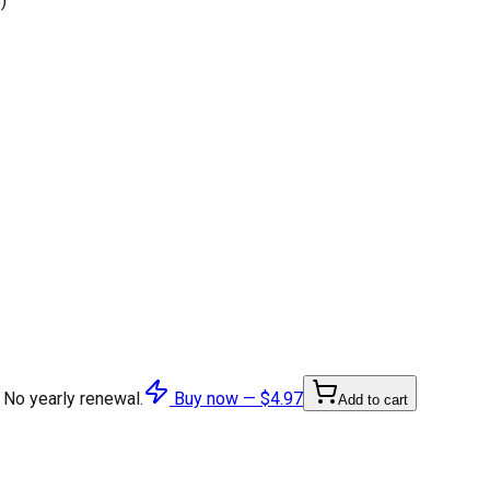
)
 No yearly renewal.
Buy now —
$4.97
Add to cart