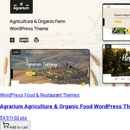
WordPress Food & Restaurant Themes
Agrarium Agriculture & Organic Food WordPress T
$4.97
+
50
pts
Add to cart