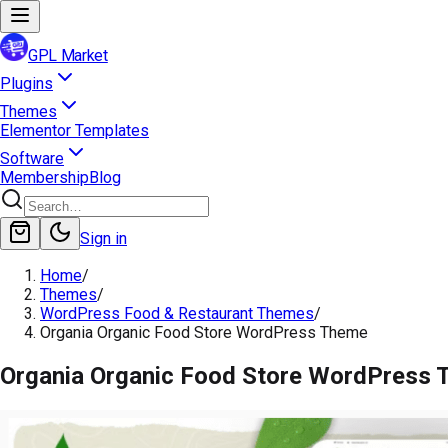
GPL Market
Plugins
Themes
Elementor Templates
Software
Membership
Blog
Sign in
Home
/
Themes
/
WordPress Food & Restaurant Themes
/
Organia Organic Food Store WordPress Theme
Organia Organic Food Store WordPress