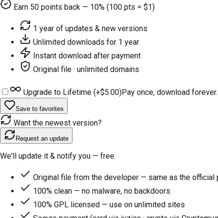
Earn
50
points back — 10% (100 pts = $1)
1 year of updates & new versions
Unlimited downloads for 1 year
Instant download after payment
Original file · unlimited domains
Upgrade to Lifetime (+
$5.00
)
Pay once, download forever.
Save to favorites
Want the newest version?
Request an update
We'll update it & notify you — free.
Original file from the developer — same as the official
100% clean — no malware, no backdoors
100% GPL licensed — use on unlimited sites