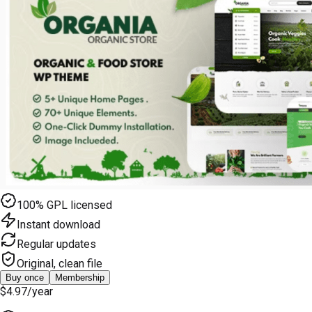
100% GPL licensed
Instant download
Regular updates
Original, clean file
Buy once
Membership
$4.97
/year