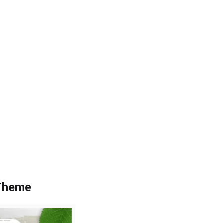
 Theme