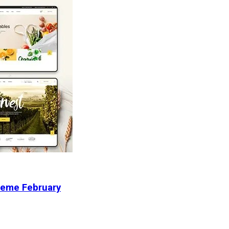
heme February