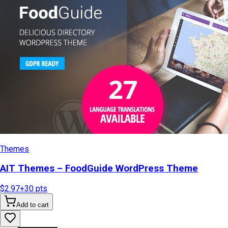
Themes
AIT Themes – FoodGuide WordPress Theme
$2.97
+
30
pts
Add to cart