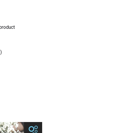
 product
)