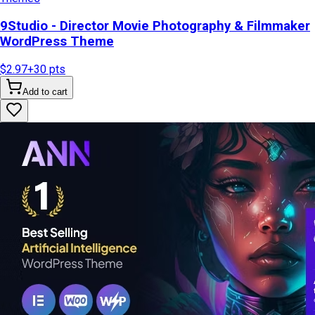
9Studio - Director Movie Photography & Filmmaker
WordPress Theme
$2.97
+
30
pts
Add to cart