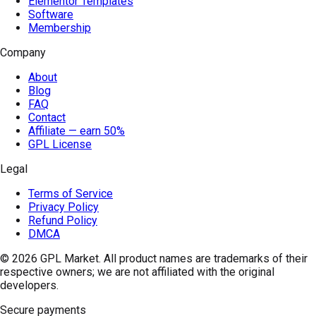
Elementor Templates
Software
Membership
Company
About
Blog
FAQ
Contact
Affiliate — earn 50%
GPL License
Legal
Terms of Service
Privacy Policy
Refund Policy
DMCA
© 2026
GPL Market
. All product names are trademarks of their
respective owners; we are not affiliated with the original
developers.
Secure payments