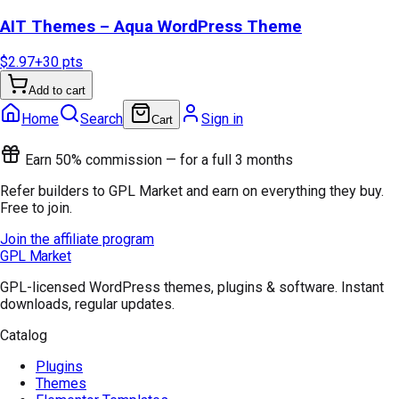
AIT Themes – Aqua WordPress Theme
$2.97
+
30
pts
Add to cart
Home
Search
Sign in
Cart
Earn 50% commission — for a full 3 months
Refer builders to GPL Market and earn on everything they buy.
Free to join.
Join the affiliate program
GPL Market
GPL-licensed WordPress themes, plugins & software. Instant
downloads, regular updates.
Catalog
Plugins
Themes