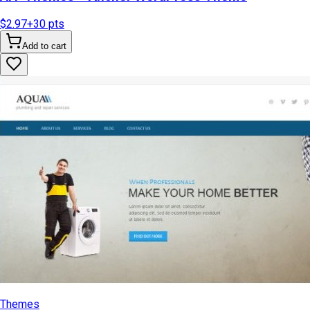
$2.97
+
30
pts
Add to cart
Themes