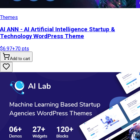
Themes
AI ANN - AI Artificial Intelligence Startup &
Technology WordPress Theme
$6.97
+
70
pts
Add to cart