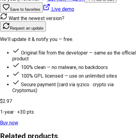
Live demo
Save to favorites
Want the newest version?
Request an update
We'll update it & notify you — free.
Original file from the developer — same as the official
product
100% clean — no malware, no backdoors
100% GPL licensed — use on unlimited sites
Secure payment (card via iyzico · crypto via
Cryptomus)
$2.97
1-year
· +
30
pts
Buy now
Related products