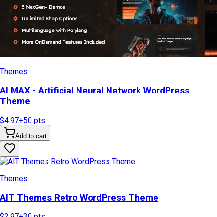
Themes
AI MAX - Artificial Neural Network WordPress
Theme
$4.97
+
50
pts
Add to cart
Themes
AIT Themes Retro WordPress Theme
$2.97
+
30
pts