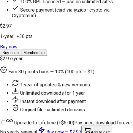
100% GPL licensed — use on unlimited sites
Secure payment (card via iyzico · crypto via
Cryptomus)
$2.97
1-year
· +
30
pts
Buy now
Buy once
Membership
$2.97
/year
Earn
30
points back — 10% (100 pts = $1)
1 year of updates & new versions
Unlimited downloads for 1 year
Instant download after payment
Original file · unlimited domains
Upgrade to Lifetime (+
$5.00
)
Pay once, download forever.
No yearly renewal.
Buy now —
$2.97
Add to cart