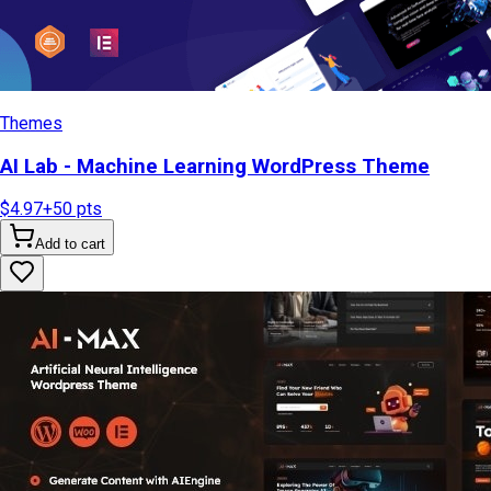
Themes
AI Lab - Machine Learning WordPress Theme
$4.97
+
50
pts
Add to cart