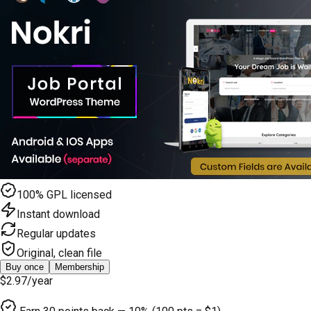
100% GPL licensed
Instant download
Regular updates
Original, clean file
Buy once
Membership
$2.97
/year