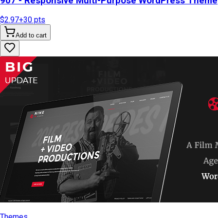
907 - Responsive Multi-Purpose WordPress Theme
$2.97
+
30
pts
Add to cart
Themes