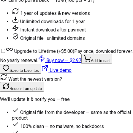
Earn
30
points back — 10% (100 pts = $1)
1 year of updates & new versions
Unlimited downloads for 1 year
Instant download after payment
Original file · unlimited domains
Upgrade to Lifetime (+
$5.00
)
Pay once, download forever.
No yearly renewal.
Buy now —
$2.97
Add to cart
Live demo
Save to favorites
Want the newest version?
Request an update
We'll update it & notify you — free.
Original file from the developer — same as the official
product
100% clean — no malware, no backdoors