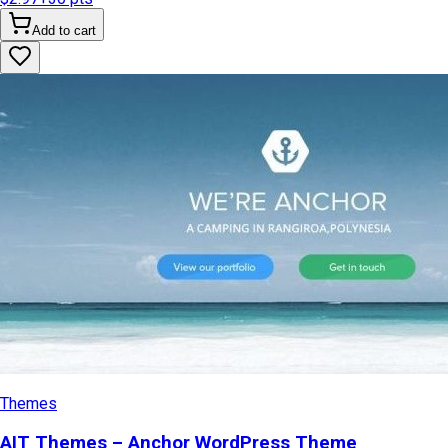
Add to cart
Themes
AIT Themes – Anchor WordPress Theme