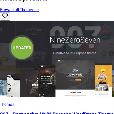
Browse all
Themes
→
Themes