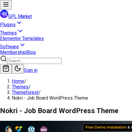
GPL Market
Plugins
Themes
Elementor Templates
Software
Membership
Blog
Sign in
Home
/
Themes
/
Themeforest
/
Nokri - Job Board WordPress Theme
Nokri - Job Board WordPress Theme