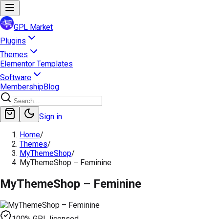
GPL Market
Plugins
Themes
Elementor Templates
Software
Membership
Blog
Sign in
Home
/
Themes
/
MyThemeShop
/
MyThemeShop – Feminine
MyThemeShop – Feminine
100% GPL licensed