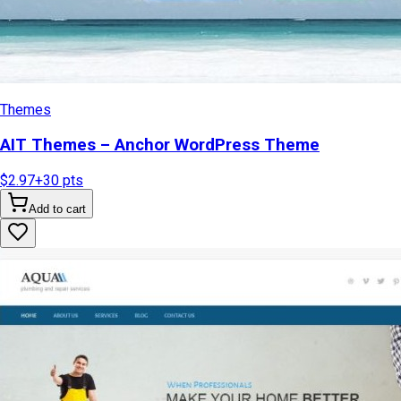
Themes
AIT Themes – Anchor WordPress Theme
$2.97
+
30
pts
Add to cart