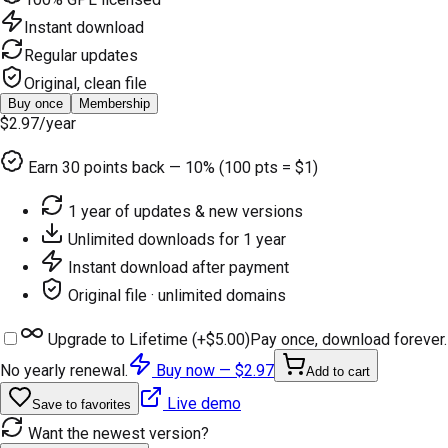
Instant download
Regular updates
Original, clean file
Buy once
Membership
$2.97
/year
Earn
30
points back — 10% (100 pts = $1)
1 year of updates & new versions
Unlimited downloads for 1 year
Instant download after payment
Original file · unlimited domains
Upgrade to Lifetime (+
$5.00
)
Pay once, download forever.
No yearly renewal.
Buy now —
$2.97
Add to cart
Live demo
Save to favorites
Want the newest version?