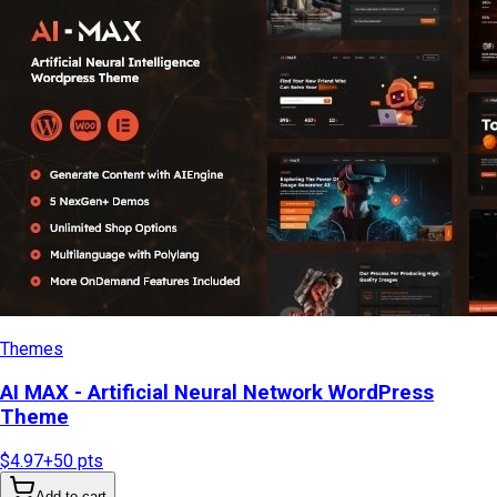
Themes
AI MAX - Artificial Neural Network WordPress
Theme
$4.97
+
50
pts
Add to cart