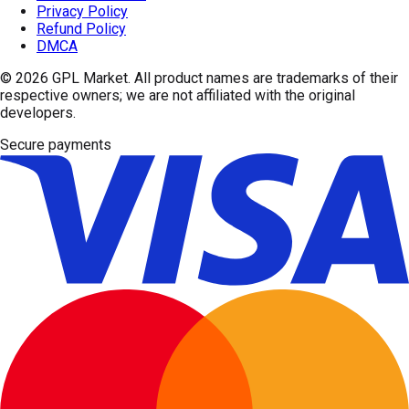
Privacy Policy
Refund Policy
DMCA
© 2026
GPL Market
. All product names are trademarks of their
respective owners; we are not affiliated with the original
developers.
Secure payments