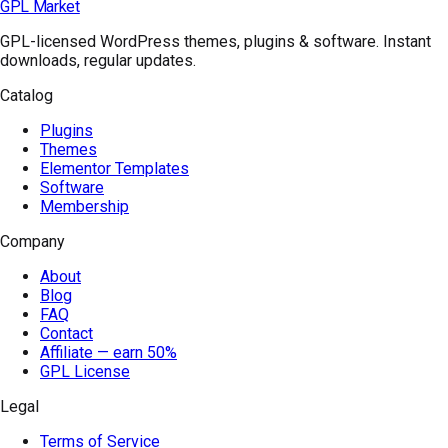
GPL Market
GPL-licensed WordPress themes, plugins & software. Instant
downloads, regular updates.
Catalog
Plugins
Themes
Elementor Templates
Software
Membership
Company
About
Blog
FAQ
Contact
Affiliate — earn 50%
GPL License
Legal
Terms of Service