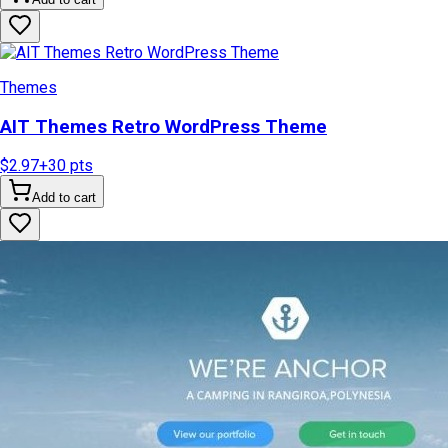
Themes
AIT Themes Retro WordPress Theme
$2.97
+
30
pts
Add to cart