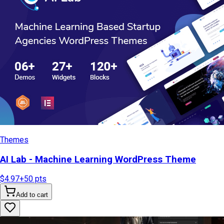
Themes
AI Lab - Machine Learning WordPress Theme
$4.97
+
50
pts
Add to cart