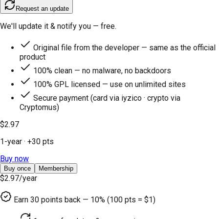
Request an update
We'll update it & notify you — free.
Original file from the developer — same as the official
product
100% clean — no malware, no backdoors
100% GPL licensed — use on unlimited sites
Secure payment (card via iyzico · crypto via
Cryptomus)
$2.97
1-year
· +
30
pts
Buy now
Buy once
Membership
$2.97
/year
Earn
30
points back — 10% (100 pts = $1)