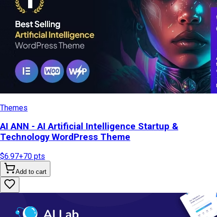
Themes
AI ANN - AI Artificial Intelligence Startup &
Technology WordPress Theme
$6.97
+
70
pts
Add to cart