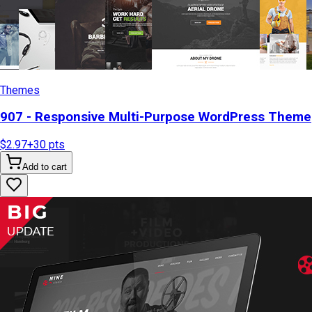
Themes
907 - Responsive Multi-Purpose WordPress Theme
$2.97
+
30
pts
Add to cart