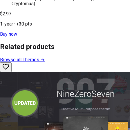
Cryptomus)
$2.97
1-year
· +
30
pts
Buy now
Related products
Browse all
Themes
→