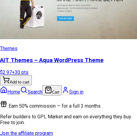
Themes
AIT Themes – Aqua WordPress Theme
$2.97
+
30
pts
Add to cart
Home
Search
Sign in
Cart
Earn 50% commission — for a full 3 months
Refer builders to GPL Market and earn on everything they buy.
Free to join.
Join the affiliate program