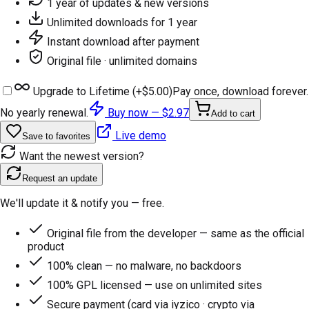
1 year of updates & new versions
Unlimited downloads for 1 year
Instant download after payment
Original file · unlimited domains
Upgrade to Lifetime (+
$5.00
)
Pay once, download forever.
No yearly renewal.
Buy now —
$2.97
Add to cart
Live demo
Save to favorites
Want the newest version?
Request an update
We'll update it & notify you — free.
Original file from the developer — same as the official
product
100% clean — no malware, no backdoors
100% GPL licensed — use on unlimited sites
Secure payment (card via iyzico · crypto via