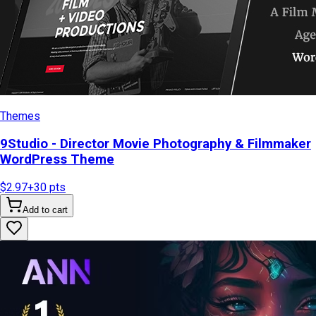
Themes
9Studio - Director Movie Photography & Filmmaker
WordPress Theme
$2.97
+
30
pts
Add to cart