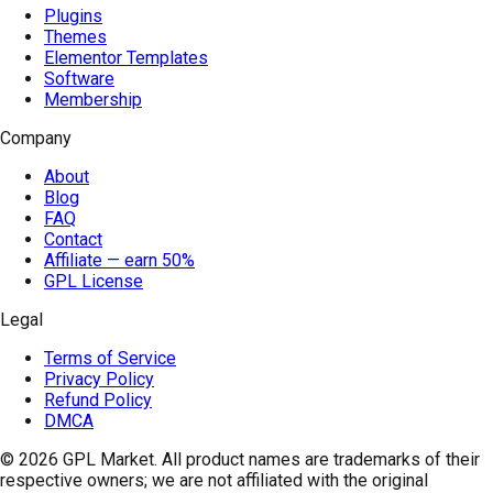
Plugins
Themes
Elementor Templates
Software
Membership
Company
About
Blog
FAQ
Contact
Affiliate — earn 50%
GPL License
Legal
Terms of Service
Privacy Policy
Refund Policy
DMCA
© 2026
GPL Market
. All product names are trademarks of their
respective owners; we are not affiliated with the original