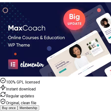
100% GPL licensed
Instant download
Regular updates
Original, clean file
Buy once
Membership