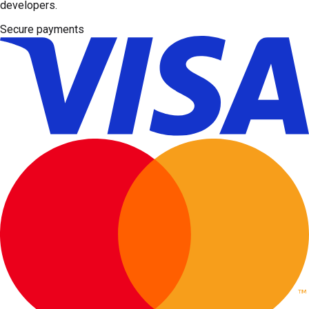
developers.
Secure payments