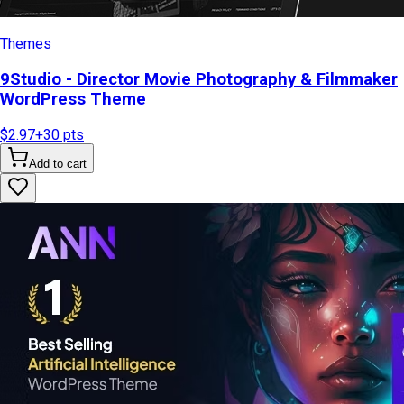
Themes
9Studio - Director Movie Photography & Filmmaker
WordPress Theme
$2.97
+
30
pts
Add to cart