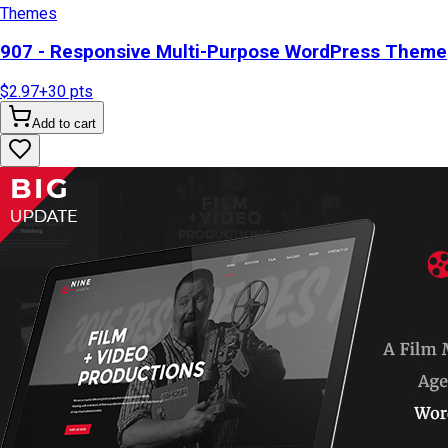
Themes
907 - Responsive Multi-Purpose WordPress Theme
$2.97
+
30
pts
Add to cart