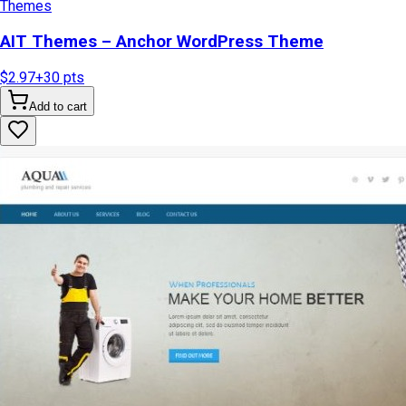
Themes
AIT Themes – Anchor WordPress Theme
$2.97
+
30
pts
Add to cart