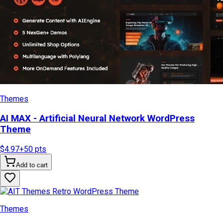
Themes
AI MAX - Artificial Neural Network WordPress
Theme
$4.97
+
50
pts
Add to cart
Themes