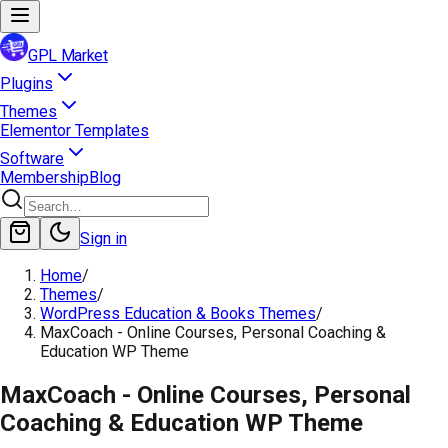
GPL Market
Plugins
Themes
Elementor Templates
Software
Membership
Blog
Sign in
Home
/
Themes
/
WordPress Education & Books Themes
/
MaxCoach - Online Courses, Personal Coaching &
Education WP Theme
MaxCoach - Online Courses, Personal
Coaching & Education WP Theme