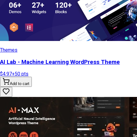
Themes
AI Lab - Machine Learning WordPress Theme
$4.97
+
50
pts
Add to cart