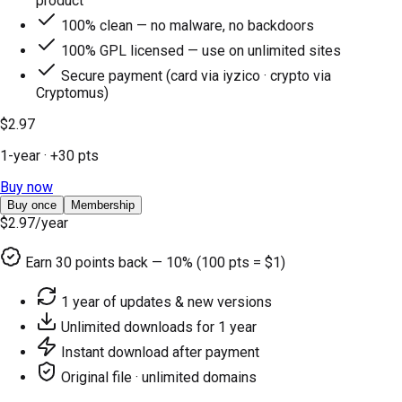
product
100% clean — no malware, no backdoors
100% GPL licensed — use on unlimited sites
Secure payment (card via iyzico · crypto via
Cryptomus)
$2.97
1-year
· +
30
pts
Buy now
Buy once
Membership
$2.97
/year
Earn
30
points back — 10% (100 pts = $1)
1 year of updates & new versions
Unlimited downloads for 1 year
Instant download after payment
Original file · unlimited domains