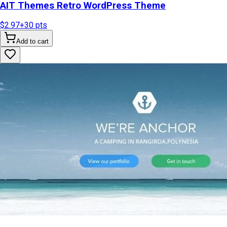
AIT Themes Retro WordPress Theme
$2.97
+
30
pts
Add to cart