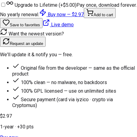
Upgrade to Lifetime (+
$5.00
)
Pay once, download forever.
No yearly renewal.
Buy now —
$2.97
Add to cart
Live demo
Save to favorites
Want the newest version?
Request an update
We'll update it & notify you — free.
Original file from the developer — same as the official
product
100% clean — no malware, no backdoors
100% GPL licensed — use on unlimited sites
Secure payment (card via iyzico · crypto via
Cryptomus)
$2.97
1-year
· +
30
pts