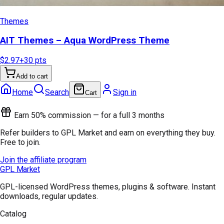
Themes
AIT Themes – Aqua WordPress Theme
$2.97
+
30
pts
Add to cart
Home
Search
Sign in
Cart
Earn 50% commission — for a full 3 months
Refer builders to GPL Market and earn on everything they buy.
Free to join.
Join the affiliate program
GPL Market
GPL-licensed WordPress themes, plugins & software. Instant
downloads, regular updates.
Catalog