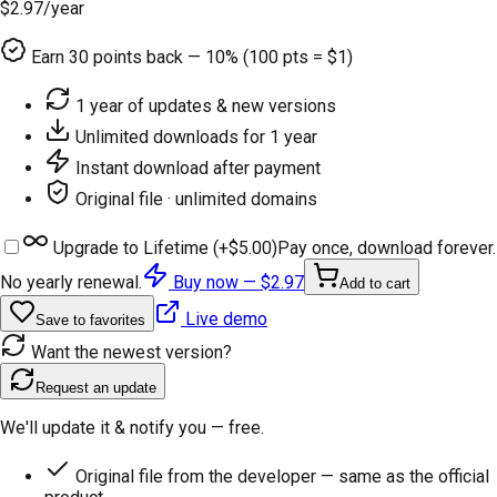
$2.97
/year
Earn
30
points back — 10% (100 pts = $1)
1 year of updates & new versions
Unlimited downloads for 1 year
Instant download after payment
Original file · unlimited domains
Upgrade to Lifetime (+
$5.00
)
Pay once, download forever.
No yearly renewal.
Buy now —
$2.97
Add to cart
Live demo
Save to favorites
Want the newest version?
Request an update
We'll update it & notify you — free.
Original file from the developer — same as the official