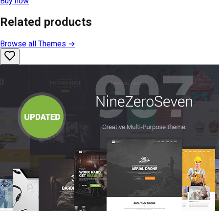
Buy now
Related products
Browse all
Themes
→