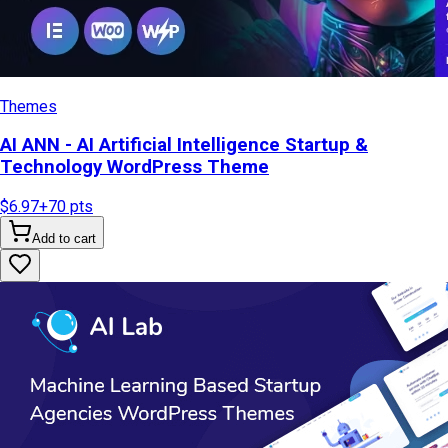
Themes
AI ANN - AI Artificial Intelligence Startup &
Technology WordPress Theme
$6.97
+
70
pts
Add to cart