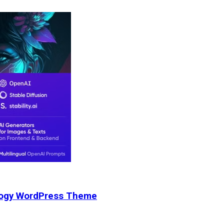
nology WordPress Theme