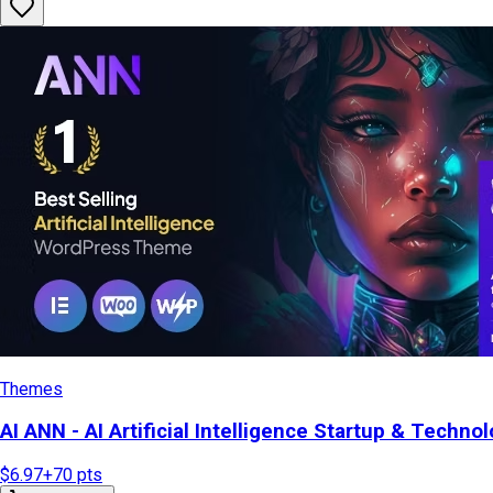
Themes
AI ANN - AI Artificial Intelligence Startup & Tech
$6.97
+
70
pts