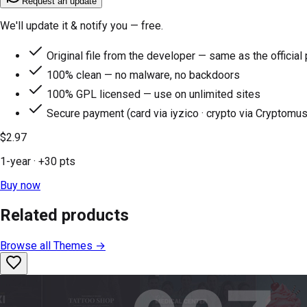
Request an update
We'll update it & notify you — free.
Original file from the developer — same as the official
100% clean — no malware, no backdoors
100% GPL licensed — use on unlimited sites
Secure payment (card via iyzico · crypto via Cryptomus
$2.97
1-year
· +
30
pts
Buy now
Related products
Browse all
Themes
→