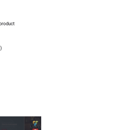
 product
)