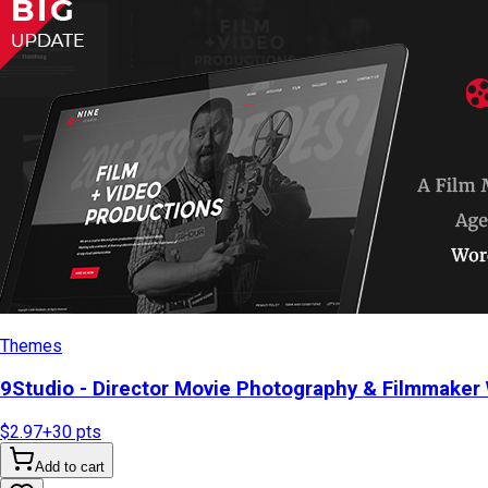
Themes
9Studio - Director Movie Photography & Filmmake
$2.97
+
30
pts
Add to cart