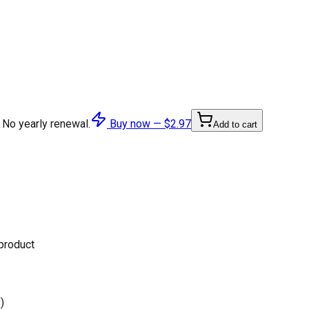
 No yearly renewal.
Buy now —
$2.97
Add to cart
 product
)