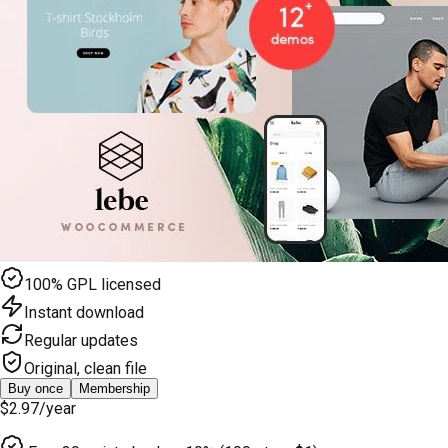
100% GPL licensed
Instant download
Regular updates
Original, clean file
Buy once
Membership
$2.97
/year