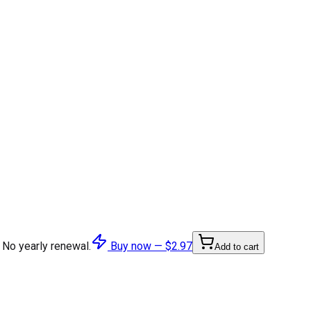
 No yearly renewal.
Buy now —
$2.97
Add to cart