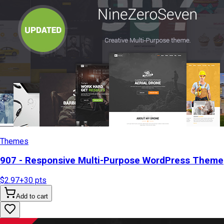
Themes
907 - Responsive Multi-Purpose WordPress Theme
$2.97
+
30
pts
Add to cart