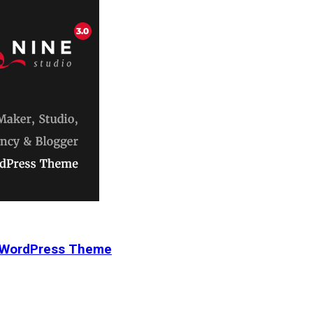
r WordPress Theme