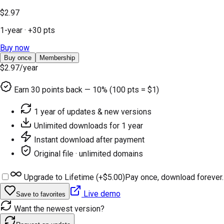
$2.97
1-year
· +
30
pts
Buy now
Buy once
Membership
$2.97
/year
Earn
30
points back — 10% (100 pts = $1)
1 year of updates & new versions
Unlimited downloads for 1 year
Instant download after payment
Original file · unlimited domains
Upgrade to Lifetime (+
$5.00
)
Pay once, download forever.
Live demo
Save to favorites
Want the newest version?