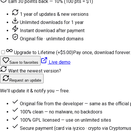
Earn
30
points back — 10% (100 pts = $1)
1 year of updates & new versions
Unlimited downloads for 1 year
Instant download after payment
Original file · unlimited domains
Upgrade to Lifetime (+
$5.00
)
Pay once, download forever.
Live demo
Save to favorites
Want the newest version?
Request an update
We'll update it & notify you — free.
Original file from the developer — same as the official
100% clean — no malware, no backdoors
100% GPL licensed — use on unlimited sites
Secure payment (card via iyzico · crypto via Cryptomus