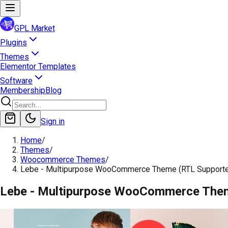
GPL Market
Plugins
Themes
Elementor Templates
Software
Membership
Blog
Sign in
Home
/
Themes
/
Woocommerce Themes
/
Lebe - Multipurpose WooCommerce Theme (RTL Support
Lebe - Multipurpose WooCommerce The