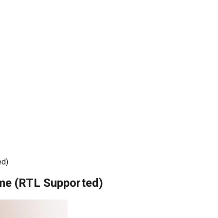
ed)
me (RTL Supported)