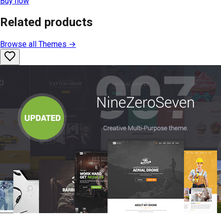
Buy now
Related products
Browse all
Themes
→