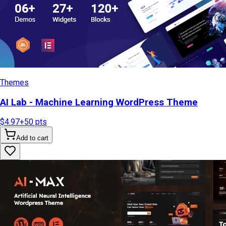
Themes
AI Lab - Machine Learning WordPress Theme
$4.97
+
50
pts
Add to cart