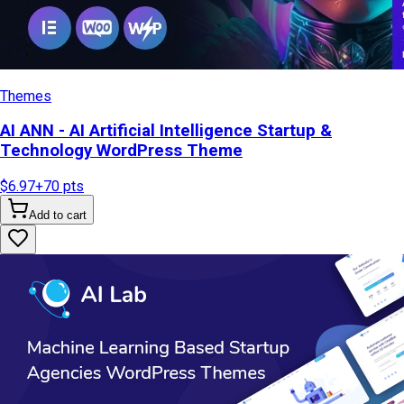
Themes
AI ANN - AI Artificial Intelligence Startup &
Technology WordPress Theme
$6.97
+
70
pts
Add to cart