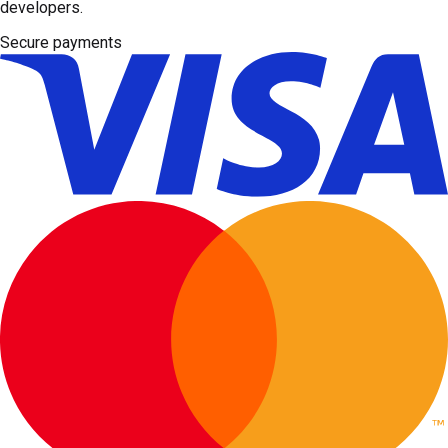
developers.
Secure payments