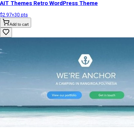
AIT Themes Retro WordPress Theme
$2.97
+
30
pts
Add to cart