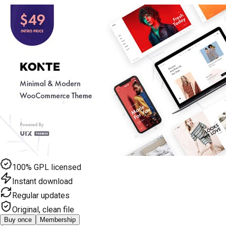
100% GPL licensed
Instant download
Regular updates
Original, clean file
Buy once
Membership