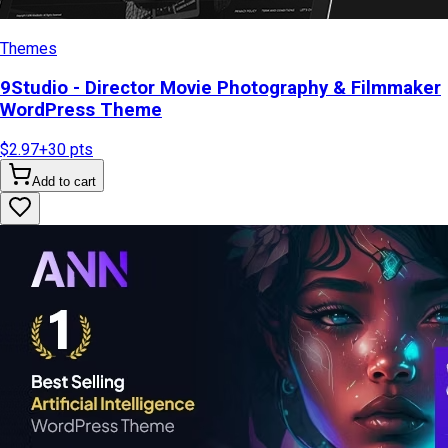
Themes
9Studio - Director Movie Photography & Filmmaker
WordPress Theme
$2.97
+
30
pts
Add to cart