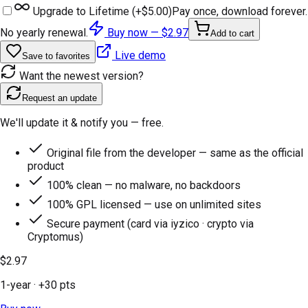
Upgrade to Lifetime (+
$5.00
)
Pay once, download forever.
No yearly renewal.
Buy now —
$2.97
Add to cart
Live demo
Save to favorites
Want the newest version?
Request an update
We'll update it & notify you — free.
Original file from the developer — same as the official
product
100% clean — no malware, no backdoors
100% GPL licensed — use on unlimited sites
Secure payment (card via iyzico · crypto via
Cryptomus)
$2.97
1-year
· +
30
pts