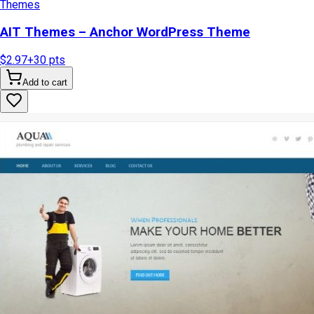
Themes
AIT Themes – Anchor WordPress Theme
$2.97
+
30
pts
Add to cart