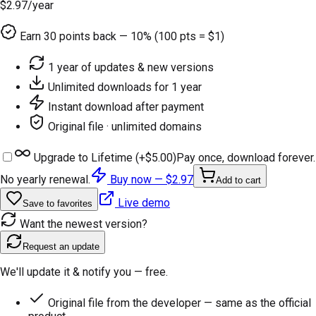
$2.97
/year
Earn
30
points back — 10% (100 pts = $1)
1 year of updates & new versions
Unlimited downloads for 1 year
Instant download after payment
Original file · unlimited domains
Upgrade to Lifetime (+
$5.00
)
Pay once, download forever.
No yearly renewal.
Buy now —
$2.97
Add to cart
Live demo
Save to favorites
Want the newest version?
Request an update
We'll update it & notify you — free.
Original file from the developer — same as the official