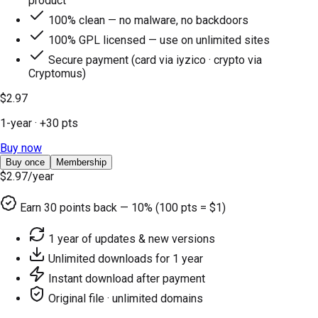
product
100% clean — no malware, no backdoors
100% GPL licensed — use on unlimited sites
Secure payment (card via iyzico · crypto via
Cryptomus)
$2.97
1-year
· +
30
pts
Buy now
Buy once
Membership
$2.97
/year
Earn
30
points back — 10% (100 pts = $1)
1 year of updates & new versions
Unlimited downloads for 1 year
Instant download after payment
Original file · unlimited domains