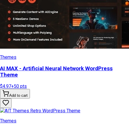
Themes
AI MAX - Artificial Neural Network WordPress
Theme
$4.97
+
50
pts
Add to cart
Themes