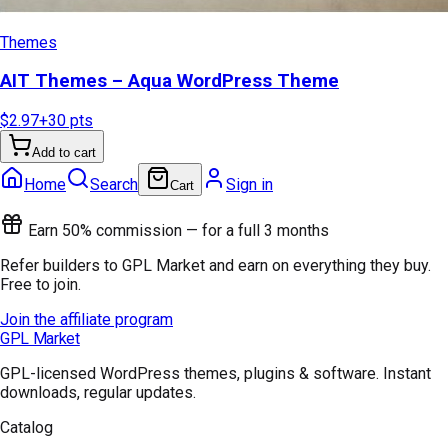
Themes
AIT Themes – Aqua WordPress Theme
$2.97
+
30
pts
Add to cart
Home
Search
Sign in
Cart
Earn 50% commission — for a full 3 months
Refer builders to GPL Market and earn on everything they buy.
Free to join.
Join the affiliate program
GPL Market
GPL-licensed WordPress themes, plugins & software. Instant
downloads, regular updates.
Catalog