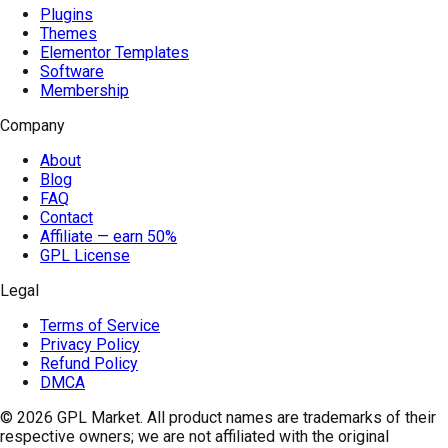
Plugins
Themes
Elementor Templates
Software
Membership
Company
About
Blog
FAQ
Contact
Affiliate — earn 50%
GPL License
Legal
Terms of Service
Privacy Policy
Refund Policy
DMCA
© 2026
GPL Market
. All product names are trademarks of their
respective owners; we are not affiliated with the original