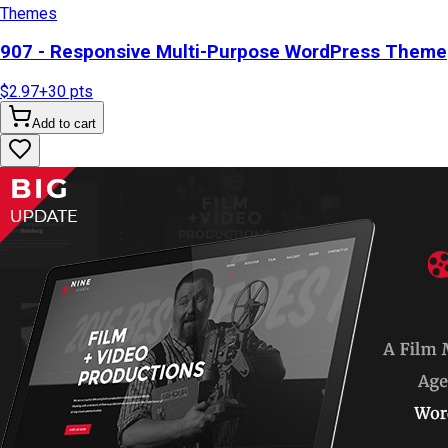
Themes
907 - Responsive Multi-Purpose WordPress Theme
$2.97
+
30
pts
Add to cart