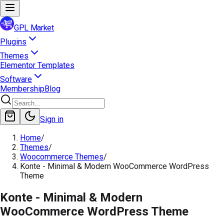
GPL Market
Plugins
Themes
Elementor Templates
Software
Membership
Blog
Sign in
Home
/
Themes
/
Woocommerce Themes
/
Konte - Minimal & Modern WooCommerce WordPress
Theme
Konte - Minimal & Modern
WooCommerce WordPress Theme