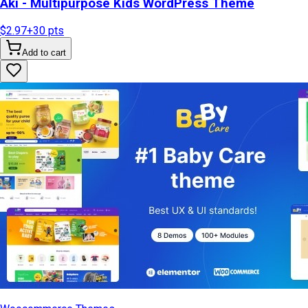
Aki - Multipurpose Kids WordPress Theme
$2.97
+
30
pts
Add to cart