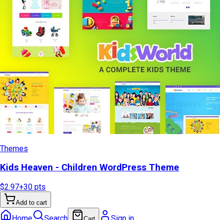
Themes
Kids Heaven - Children WordPress Theme
$2.97
+
30
pts
Add to cart
Home
Search
Sign in
Cart