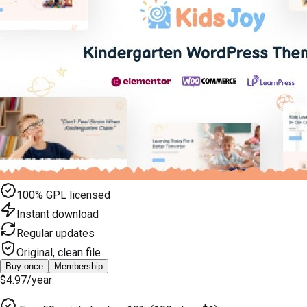
100% GPL licensed
Instant download
Regular updates
Original, clean file
Buy once
Membership
$4.97
/year