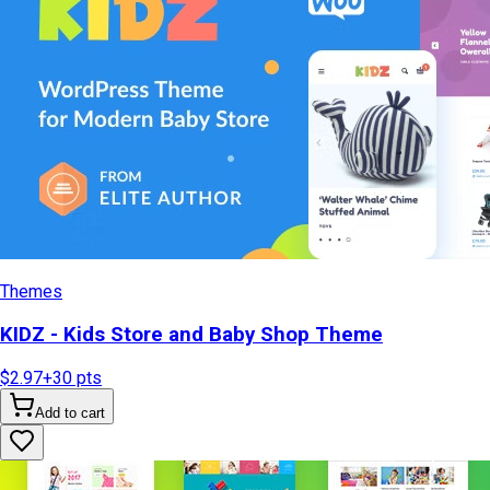
Themes
KIDZ - Kids Store and Baby Shop Theme
$2.97
+
30
pts
Add to cart