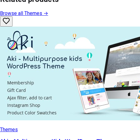
Browse all
Themes
→
Themes