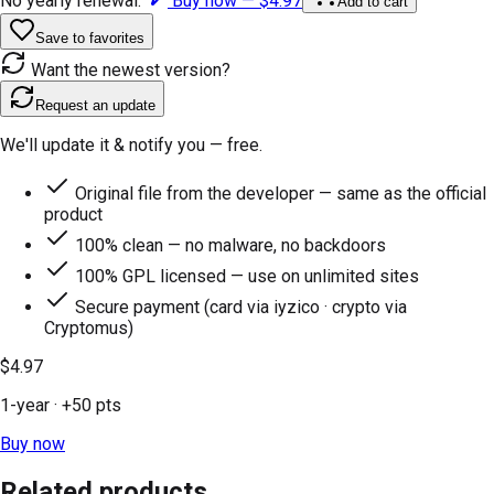
No yearly renewal.
Buy now —
$4.97
Add to cart
Save to favorites
Want the newest version?
Request an update
We'll update it & notify you — free.
Original file from the developer — same as the official
product
100% clean — no malware, no backdoors
100% GPL licensed — use on unlimited sites
Secure payment (card via iyzico · crypto via
Cryptomus)
$4.97
1-year
· +
50
pts
Buy now
Related products