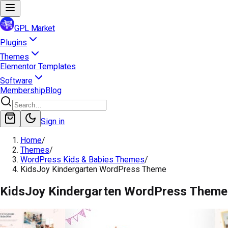
GPL Market
Plugins
Themes
Elementor Templates
Software
Membership
Blog
Sign in
Home
/
Themes
/
WordPress Kids & Babies Themes
/
KidsJoy Kindergarten WordPress Theme
KidsJoy Kindergarten WordPress Theme