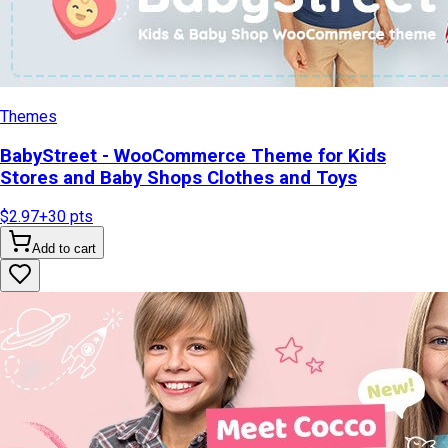
Themes
BabyStreet - WooCommerce Theme for Kids
Stores and Baby Shops Clothes and Toys
$2.97
+
30
pts
Add to cart