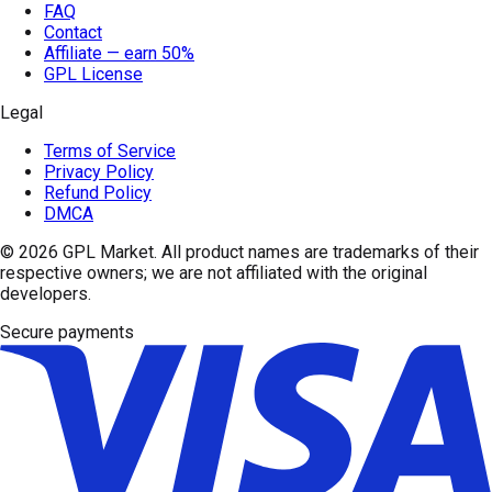
FAQ
Contact
Affiliate — earn 50%
GPL License
Legal
Terms of Service
Privacy Policy
Refund Policy
DMCA
© 2026
GPL Market
. All product names are trademarks of their
respective owners; we are not affiliated with the original
developers.
Secure payments