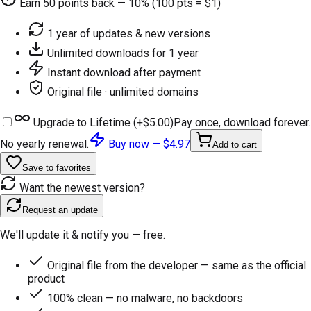
Earn
50
points back — 10% (100 pts = $1)
1 year of updates & new versions
Unlimited downloads for 1 year
Instant download after payment
Original file · unlimited domains
Upgrade to Lifetime (+
$5.00
)
Pay once, download forever.
No yearly renewal.
Buy now —
$4.97
Add to cart
Save to favorites
Want the newest version?
Request an update
We'll update it & notify you — free.
Original file from the developer — same as the official
product
100% clean — no malware, no backdoors