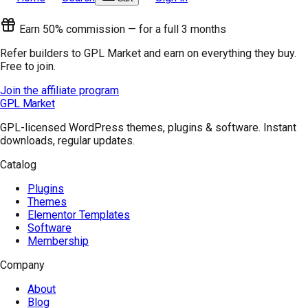
Earn 50% commission — for a full 3 months
Refer builders to GPL Market and earn on everything they buy.
Free to join.
Join the affiliate program
GPL Market
GPL-licensed WordPress themes, plugins & software. Instant
downloads, regular updates.
Catalog
Plugins
Themes
Elementor Templates
Software
Membership
Company
About
Blog