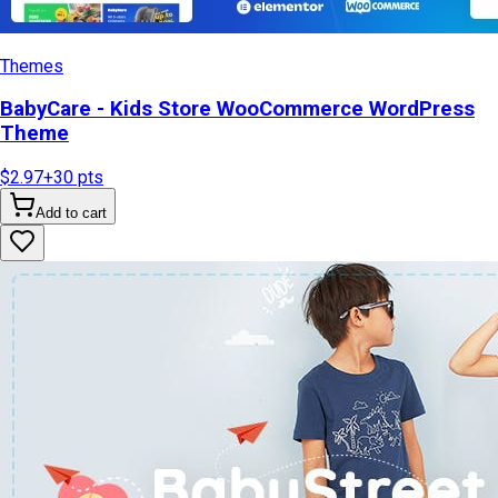
Themes
BabyCare - Kids Store WooCommerce WordPress
Theme
$2.97
+
30
pts
Add to cart