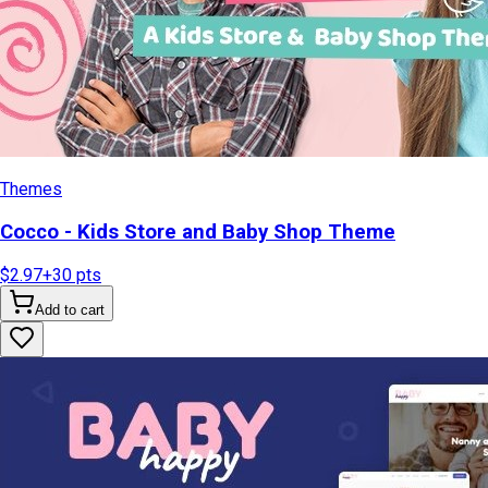
Themes
Cocco - Kids Store and Baby Shop Theme
$2.97
+
30
pts
Add to cart