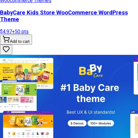
Woocommerce Themes
BabyCare Kids Store WooCommerce WordPress
Theme
$4.97
+
50
pts
Add to cart