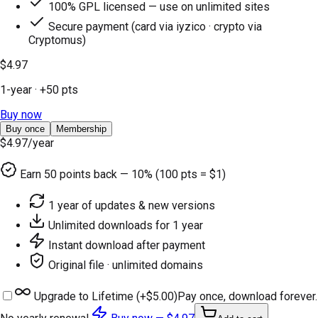
100% GPL licensed — use on unlimited sites
Secure payment (card via iyzico · crypto via
Cryptomus)
$4.97
1-year
· +
50
pts
Buy now
Buy once
Membership
$4.97
/year
Earn
50
points back — 10% (100 pts = $1)
1 year of updates & new versions
Unlimited downloads for 1 year
Instant download after payment
Original file · unlimited domains
Upgrade to Lifetime (+
$5.00
)
Pay once, download forever.