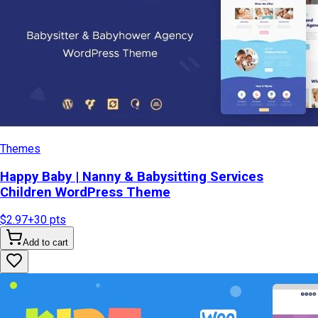
Themes
Happy Baby | Nanny & Babysitting Services
Children WordPress Theme
$2.97
+
30
pts
Add to cart