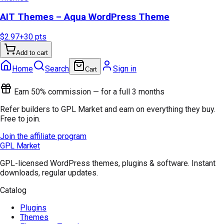
AIT Themes – Aqua WordPress Theme
$2.97
+
30
pts
Add to cart
Home
Search
Sign in
Cart
Earn 50% commission — for a full 3 months
Refer builders to GPL Market and earn on everything they buy.
Free to join.
Join the affiliate program
GPL Market
GPL-licensed WordPress themes, plugins & software. Instant
downloads, regular updates.
Catalog
Plugins
Themes