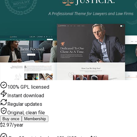
100% GPL licensed
Instant download
Regular updates
Original, clean file
Buy once
Membership
$2.97
/year