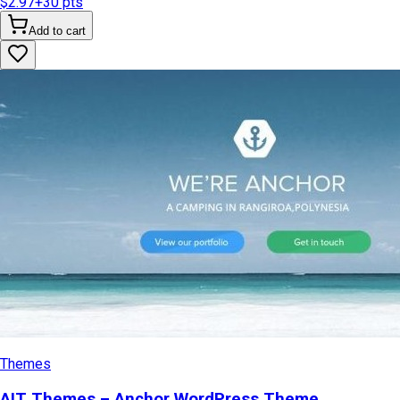
$2.97
+
30
pts
Add to cart
Themes
AIT Themes – Anchor WordPress Theme