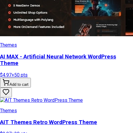
Themes
AI MAX - Artificial Neural Network WordPress
Theme
$4.97
+
50
pts
Add to cart
Themes
AIT Themes Retro WordPress Theme