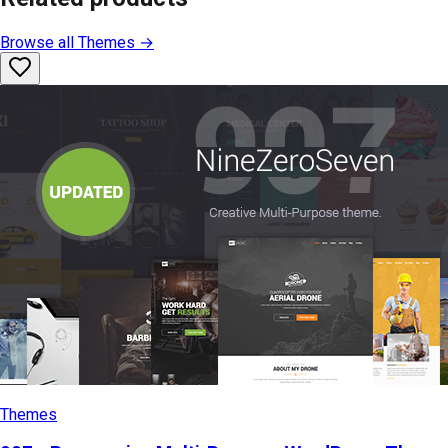
Browse all
Themes
→
Themes