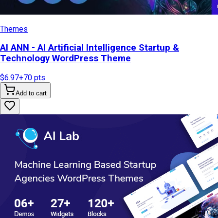
Themes
AI ANN - AI Artificial Intelligence Startup &
Technology WordPress Theme
$6.97
+
70
pts
Add to cart