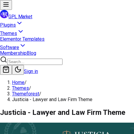
GPL Market
Plugins
Themes
Elementor Templates
Software
Membership
Blog
Sign in
Home
/
Themes
/
Themeforest
/
Justicia - Lawyer and Law Firm Theme
Justicia - Lawyer and Law Firm Theme