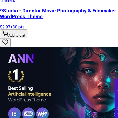
Themes
9Studio - Director Movie Photography & Filmmaker
WordPress Theme
$2.97
+
30
pts
Add to cart