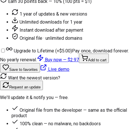
Earn
30
points back — 10% (100 pts = $1)
1 year of updates & new versions
Unlimited downloads for 1 year
Instant download after payment
Original file · unlimited domains
Upgrade to Lifetime (+
$5.00
)
Pay once, download forever.
No yearly renewal.
Buy now —
$2.97
Add to cart
Live demo
Save to favorites
Want the newest version?
Request an update
We'll update it & notify you — free.
Original file from the developer — same as the official
product
100% clean — no malware, no backdoors