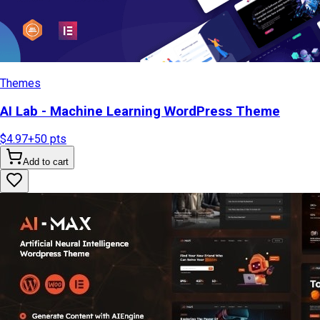
Themes
AI Lab - Machine Learning WordPress Theme
$4.97
+
50
pts
Add to cart