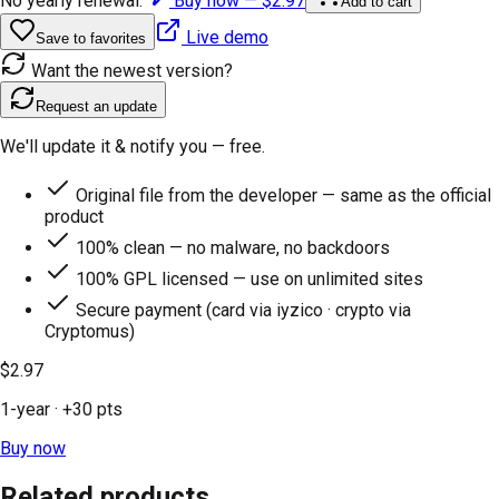
No yearly renewal.
Buy now —
$2.97
Add to cart
Live demo
Save to favorites
Want the newest version?
Request an update
We'll update it & notify you — free.
Original file from the developer — same as the official
product
100% clean — no malware, no backdoors
100% GPL licensed — use on unlimited sites
Secure payment (card via iyzico · crypto via
Cryptomus)
$2.97
1-year
· +
30
pts
Buy now
Related products