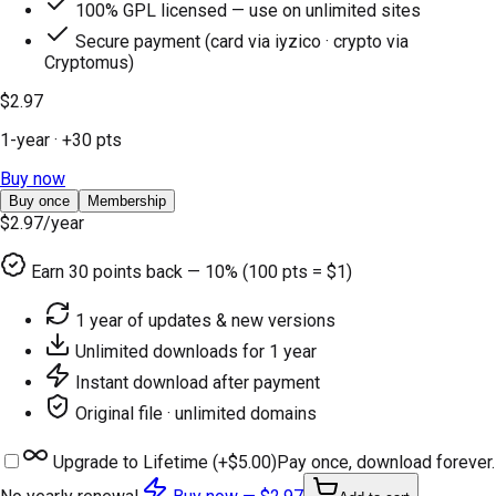
100% GPL licensed — use on unlimited sites
Secure payment (card via iyzico · crypto via
Cryptomus)
$2.97
1-year
· +
30
pts
Buy now
Buy once
Membership
$2.97
/year
Earn
30
points back — 10% (100 pts = $1)
1 year of updates & new versions
Unlimited downloads for 1 year
Instant download after payment
Original file · unlimited domains
Upgrade to Lifetime (+
$5.00
)
Pay once, download forever.