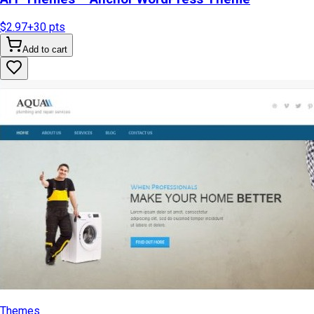
$2.97
+
30
pts
Add to cart
Themes