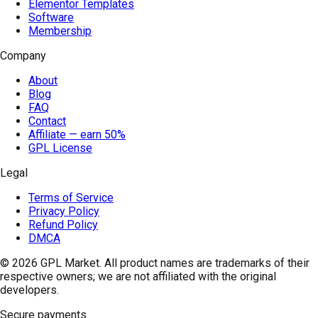
Elementor Templates
Software
Membership
Company
About
Blog
FAQ
Contact
Affiliate — earn 50%
GPL License
Legal
Terms of Service
Privacy Policy
Refund Policy
DMCA
© 2026
GPL Market
. All product names are trademarks of their
respective owners; we are not affiliated with the original
developers.
Secure payments