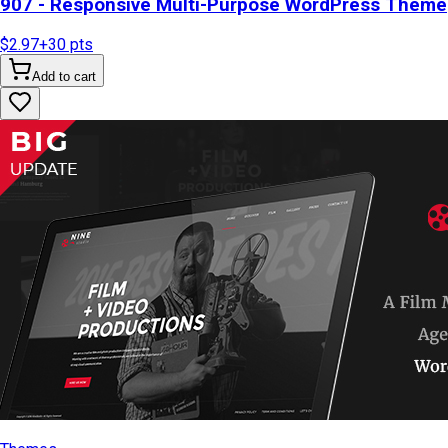
907 - Responsive Multi-Purpose WordPress Theme
$2.97
+
30
pts
Add to cart