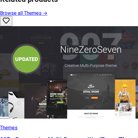
Browse all
Themes
→
Themes