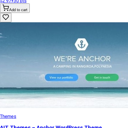
$2.97
+
30
pts
Add to cart
Themes
AIT Themes – Anchor WordPress Theme