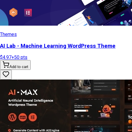
Themes
AI Lab - Machine Learning WordPress Theme
$4.97
+
50
pts
Add to cart