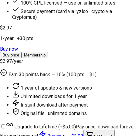
100% GPL licensed — use on unlimited sites
Secure payment (card via iyzico · crypto via
Cryptomus)
$2.97
1-year
· +
30
pts
Buy now
Buy once
Membership
$2.97
/year
Earn
30
points back — 10% (100 pts = $1)
1 year of updates & new versions
Unlimited downloads for 1 year
Instant download after payment
Original file · unlimited domains
Upgrade to Lifetime (+
$5.00
)
Pay once, download forever.