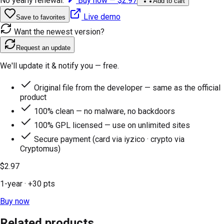
No yearly renewal.
Buy now —
$2.97
Add to cart
Live demo
Save to favorites
Want the newest version?
Request an update
We'll update it & notify you — free.
Original file from the developer — same as the official
product
100% clean — no malware, no backdoors
100% GPL licensed — use on unlimited sites
Secure payment (card via iyzico · crypto via
Cryptomus)
$2.97
1-year
· +
30
pts
Buy now
Related products