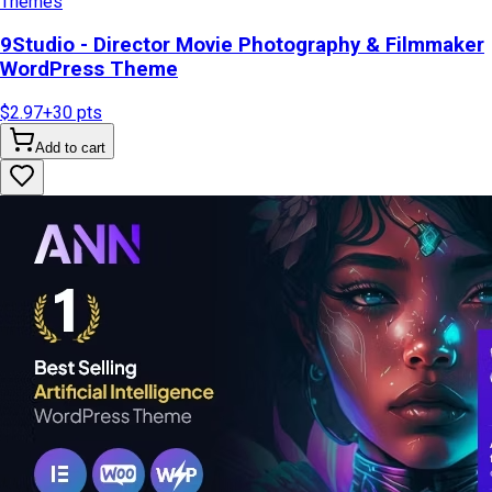
Themes
9Studio - Director Movie Photography & Filmmaker
WordPress Theme
$2.97
+
30
pts
Add to cart