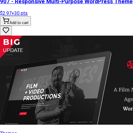
907 - Responsive Multi-Purpose WordPress Theme
$2.97
+
30
pts
Add to cart