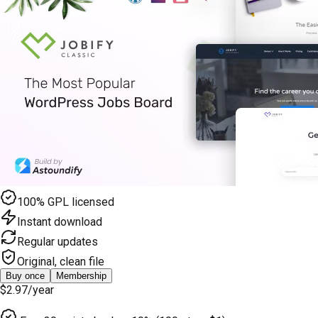
100% GPL licensed
Instant download
Regular updates
Original, clean file
Buy once
Membership
$2.97
/year