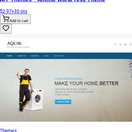
$2.97
+
30
pts
Add to cart
Themes