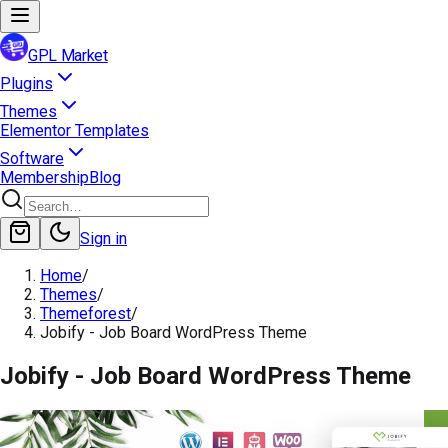
GPL Market
Plugins
Themes
Elementor Templates
Software
Membership
Blog
Sign in
Home
/
Themes
/
Themeforest
/
Jobify - Job Board WordPress Theme
Jobify - Job Board WordPress Theme