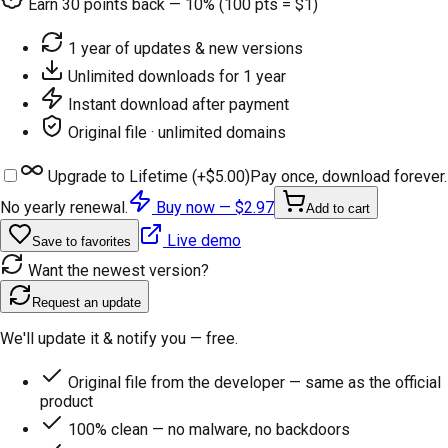
Earn
30
points back — 10% (100 pts = $1)
1 year of updates & new versions
Unlimited downloads for 1 year
Instant download after payment
Original file · unlimited domains
Upgrade to Lifetime (+
$5.00
)
Pay once, download forever.
No yearly renewal.
Buy now —
$2.97
Add to cart
Live demo
Save to favorites
Want the newest version?
Request an update
We'll update it & notify you — free.
Original file from the developer — same as the official
product
100% clean — no malware, no backdoors