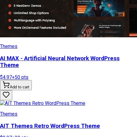
Themes
AI MAX - Artificial Neural Network WordPress
Theme
$4.97
+
50
pts
Add to cart
Themes
AIT Themes Retro WordPress Theme