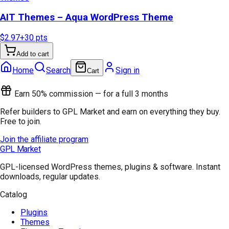
AIT Themes – Aqua WordPress Theme
$2.97
+
30
pts
Add to cart
Home
Search
Sign in
Cart
Earn 50% commission — for a full 3 months
Refer builders to GPL Market and earn on everything they buy.
Free to join.
Join the affiliate program
GPL Market
GPL-licensed WordPress themes, plugins & software. Instant
downloads, regular updates.
Catalog
Plugins
Themes