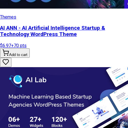
Themes
AI ANN - AI Artificial Intelligence Startup &
Technology WordPress Theme
$6.97
+
70
pts
Add to cart