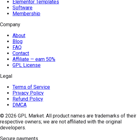
Elementor Templates
Software
Membership
Company
About
Blog
FAQ
Contact
Affiliate — earn 50%
GPL License
Legal
Terms of Service
Privacy Policy
Refund Policy
DMCA
© 2026
GPL Market
. All product names are trademarks of their
respective owners; we are not affiliated with the original
developers.
Secure payments