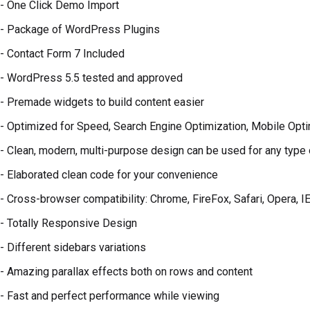
- One Click Demo Import
- Package of WordPress Plugins
- Contact Form 7 Included
- WordPress 5.5 tested and approved
- Premade widgets to build content easier
- Optimized for Speed, Search Engine Optimization, Mobile Opt
- Clean, modern, multi-purpose design can be used for any type
- Elaborated clean code for your convenience
- Cross-browser compatibility: Chrome, FireFox, Safari, Opera, I
- Totally Responsive Design
- Different sidebars variations
- Amazing parallax effects both on rows and content
- Fast and perfect performance while viewing