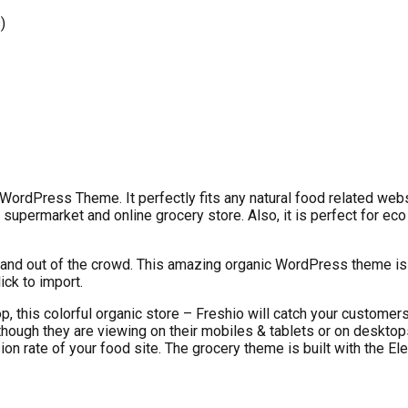
)
WordPress Theme. It perfectly fits any natural food related webs
upermarket and online grocery store. Also, it is perfect for eco
 stand out of the crowd. This amazing organic WordPress theme i
ick to import.
op, this colorful organic store – Freshio will catch your custome
ough they are viewing on their mobiles & tablets or on desktops, 
n rate of your food site. The grocery theme is built with the Ele