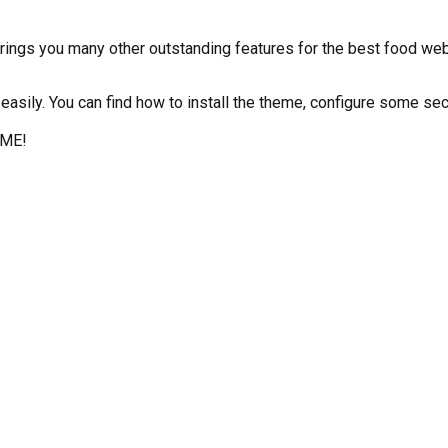
gs you many other outstanding features for the best food webs
easily. You can find how to install the theme, configure some se
EME!