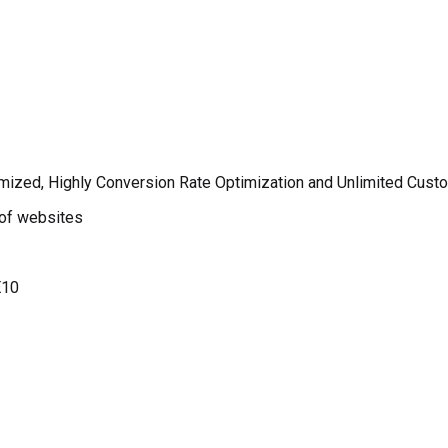
imized, Highly Conversion Rate Optimization and Unlimited Cust
 of websites
E10