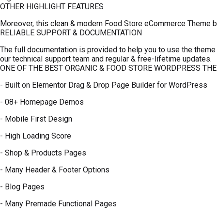
OTHER HIGHLIGHT FEATURES
Moreover, this clean & modern Food Store eCommerce Theme brin
RELIABLE SUPPORT & DOCUMENTATION
The full documentation is provided to help you to use the theme 
our technical support team and regular & free-lifetime updates.
ONE OF THE BEST ORGANIC & FOOD STORE WORDPRESS TH
- Built on Elementor Drag & Drop Page Builder for WordPress
- 08+ Homepage Demos
- Mobile First Design
- High Loading Score
- Shop & Products Pages
- Many Header & Footer Options
- Blog Pages
- Many Premade Functional Pages