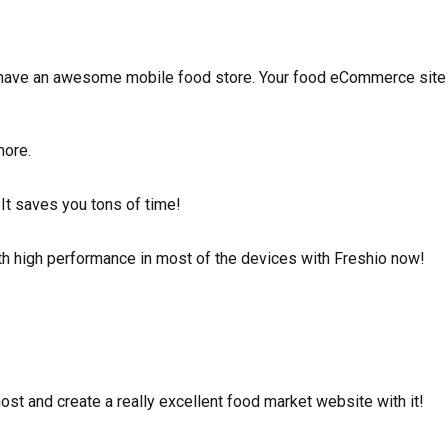
have an awesome mobile food store. Your food eCommerce site
more.
 It saves you tons of time!
h high performance in most of the devices with Freshio now!
t and create a really excellent food market website with it!