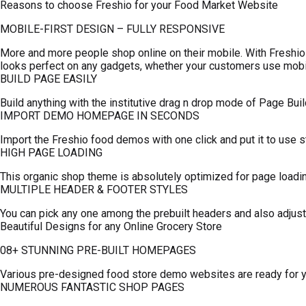
Reasons to choose Freshio for your Food Market Website
MOBILE-FIRST DESIGN – FULLY RESPONSIVE
More and more people shop online on their mobile. With Fres
looks perfect on any gadgets, whether your customers use mobil
BUILD PAGE EASILY
Build anything with the institutive drag n drop mode of Page Build
IMPORT DEMO HOMEPAGE IN SECONDS
Import the Freshio food demos with one click and put it to use s
HIGH PAGE LOADING
This organic shop theme is absolutely optimized for page loadi
MULTIPLE HEADER & FOOTER STYLES
You can pick any one among the prebuilt headers and also adjust
Beautiful Designs for any Online Grocery Store
08+ STUNNING PRE-BUILT HOMEPAGES
Various pre-designed food store demo websites are ready for you
NUMEROUS FANTASTIC SHOP PAGES