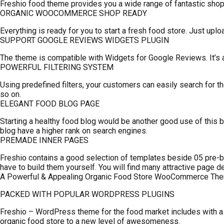
Freshio food theme provides you a wide range of fantastic shop p
ORGANIC WOOCOMMERCE SHOP READY
Everything is ready for you to start a fresh food store. Just uplo
SUPPORT GOOGLE REVIEWS WIDGETS PLUGIN
The theme is compatible with Widgets for Google Reviews. It’s a 
POWERFUL FILTERING SYSTEM
Using predefined filters, your customers can easily search for th
so on.
ELEGANT FOOD BLOG PAGE
Starting a healthy food blog would be another good use of this b
blog have a higher rank on search engines.
PREMADE INNER PAGES
Freshio contains a good selection of templates beside 05 pre-bu
have to build them yourself. You will find many attractive page 
A Powerful & Appealing Organic Food Store WooCommerce Th
PACKED WITH POPULAR WORDPRESS PLUGINS
Freshio – WordPress theme for the food market includes with a
organic food store to a new level of awesomeness.