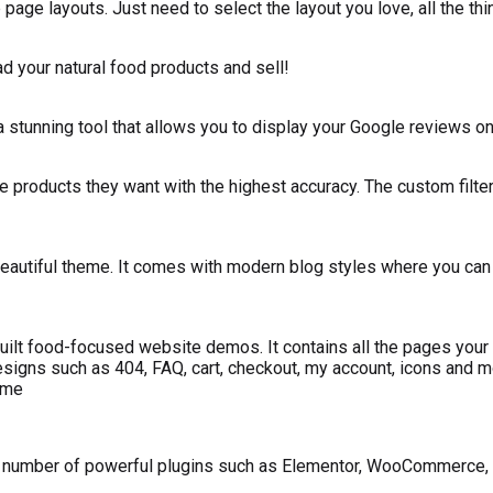
age layouts. Just need to select the layout you love, all the thi
ad your natural food products and sell!
stunning tool that allows you to display your Google reviews on 
e products they want with the highest accuracy. The custom filters
eautiful theme. It comes with modern blog styles where you can wr
ilt food-focused website demos. It contains all the pages your f
designs such as 404, FAQ, cart, checkout, my account, icons and m
eme
 number of powerful plugins such as Elementor, WooCommerce, C