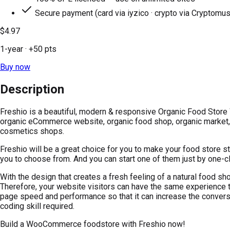
Secure payment (card via iyzico · crypto via Cryptomus
$4.97
1-year
· +
50
pts
Buy now
Description
Freshio is a beautiful, modern & responsive Organic Food Store 
organic eCommerce website, organic food shop, organic market, s
cosmetics shops.
Freshio will be a great choice for you to make your food store
you to choose from. And you can start one of them just by one-cl
With the design that creates a fresh feeling of a natural food sh
Therefore, your website visitors can have the same experience th
page speed and performance so that it can increase the conversio
coding skill required.
Build a WooCommerce foodstore with Freshio now!