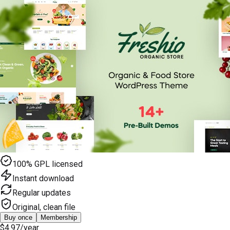
100% GPL licensed
Instant download
Regular updates
Original, clean file
Buy once
Membership
$4.97
/year