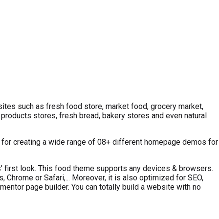
ites such as fresh food store, market food, grocery market,
 products stores, fresh bread, bakery stores and even natural
s for creating a wide range of 08+ different homepage demos for
rs’ first look. This food theme supports any devices & browsers.
Chrome or Safari,... Moreover, it is also optimized for SEO,
mentor page builder. You can totally build a website with no