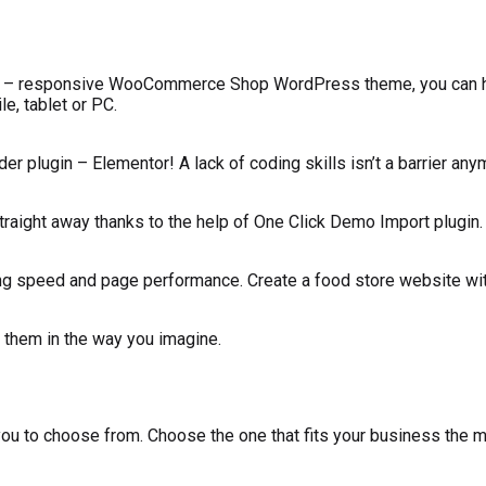
hio – responsive WooCommerce Shop WordPress theme, you can 
e, tablet or PC.
er plugin – Elementor! A lack of coding skills isn’t a barrier any
traight away thanks to the help of One Click Demo Import plugin.
ng speed and page performance. Create a food store website wit
 them in the way you imagine.
 to choose from. Choose the one that fits your business the mos