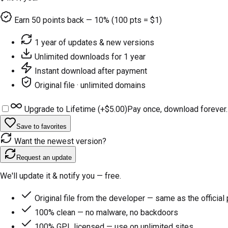
Earn
50
points back — 10% (100 pts = $1)
1 year of updates & new versions
Unlimited downloads for 1 year
Instant download after payment
Original file · unlimited domains
Upgrade to Lifetime (+
$5.00
)
Pay once, download forever.
Save to favorites
Want the newest version?
Request an update
We'll update it & notify you — free.
Original file from the developer — same as the official
100% clean — no malware, no backdoors
100% GPL licensed — use on unlimited sites