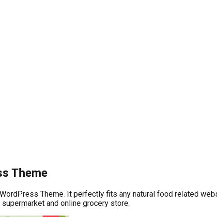
ess Theme
WordPress Theme. It perfectly fits any natural food related webs
 supermarket and online grocery store.