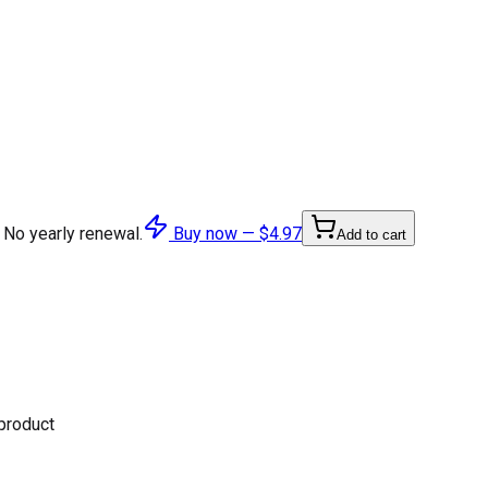
 No yearly renewal.
Buy now —
$4.97
Add to cart
 product