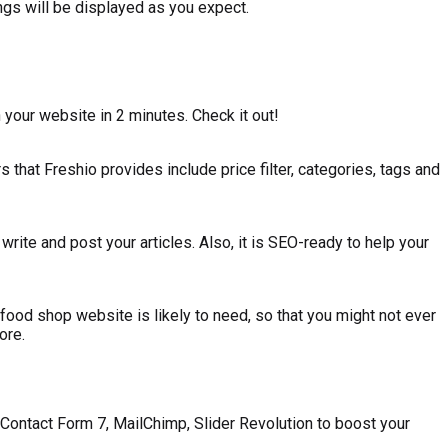
ngs will be displayed as you expect.
your website in 2 minutes. Check it out!
 that Freshio provides include price filter, categories, tags and
ite and post your articles. Also, it is SEO-ready to help your
ood shop website is likely to need, so that you might not ever
ore.
ontact Form 7, MailChimp, Slider Revolution to boost your