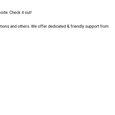
ite. Check it out!
ctions and others. We offer dedicated & friendly support from