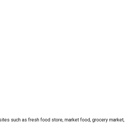
ites such as fresh food store, market food, grocery market,