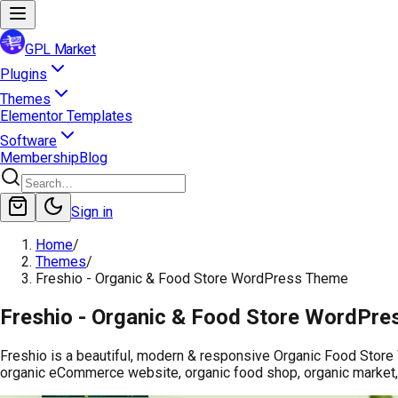
GPL Market
Plugins
Themes
Elementor Templates
Software
Membership
Blog
Sign in
Home
/
Themes
/
Freshio - Organic & Food Store WordPress Theme
Freshio - Organic & Food Store WordPr
Freshio is a beautiful, modern & responsive Organic Food Store 
organic eCommerce website, organic food shop, organic market,