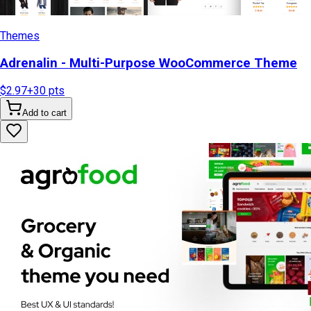
Themes
Adrenalin - Multi-Purpose WooCommerce Theme
$2.97
+
30
pts
Add to cart