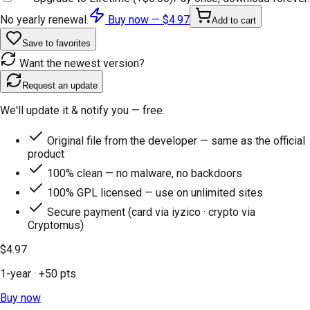
No yearly renewal.
Buy now —
$4.97
Add to cart
Save to favorites
Want the newest version?
Request an update
We'll update it & notify you — free.
Original file from the developer — same as the official
product
100% clean — no malware, no backdoors
100% GPL licensed — use on unlimited sites
Secure payment (card via iyzico · crypto via
Cryptomus)
$4.97
1-year
· +
50
pts
Buy now