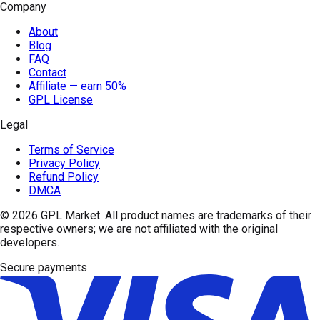
Company
About
Blog
FAQ
Contact
Affiliate — earn 50%
GPL License
Legal
Terms of Service
Privacy Policy
Refund Policy
DMCA
© 2026
GPL Market
. All product names are trademarks of their
respective owners; we are not affiliated with the original
developers.
Secure payments