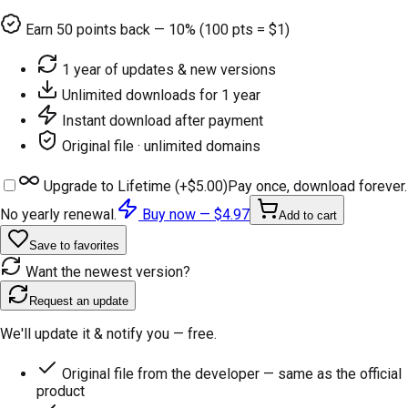
Earn
50
points back — 10% (100 pts = $1)
1 year of updates & new versions
Unlimited downloads for 1 year
Instant download after payment
Original file · unlimited domains
Upgrade to Lifetime (+
$5.00
)
Pay once, download forever.
No yearly renewal.
Buy now —
$4.97
Add to cart
Save to favorites
Want the newest version?
Request an update
We'll update it & notify you — free.
Original file from the developer — same as the official
product