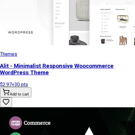
Themes
Alit - Minimalist Responsive Woocommerce
WordPress Theme
$2.97
+
30
pts
Add to cart