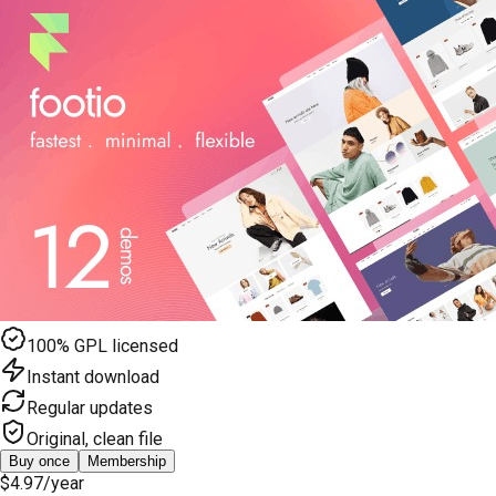
100% GPL licensed
Instant download
Regular updates
Original, clean file
Buy once
Membership
$4.97
/year