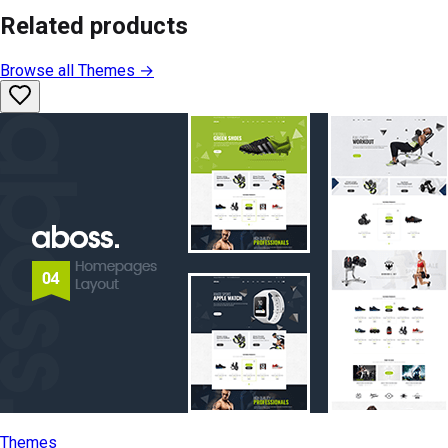
Related products
Browse all
Themes
→
Themes