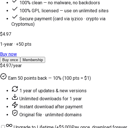
100% clean — no malware, no backdoors
100% GPL licensed — use on unlimited sites
Secure payment (card via iyzico · crypto via
Cryptomus)
$4.97
1-year
· +
50
pts
Buy now
Buy once
Membership
$4.97
/year
Earn
50
points back — 10% (100 pts = $1)
1 year of updates & new versions
Unlimited downloads for 1 year
Instant download after payment
Original file · unlimited domains
Upgrade to Lifetime (+
$5.00
)
Pay once, download forever.