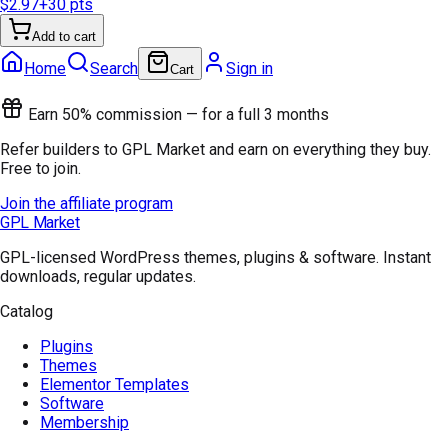
$2.97
+
30
pts
Add to cart
Home
Search
Sign in
Cart
Earn 50% commission — for a full 3 months
Refer builders to GPL Market and earn on everything they buy.
Free to join.
Join the affiliate program
GPL Market
GPL-licensed WordPress themes, plugins & software. Instant
downloads, regular updates.
Catalog
Plugins
Themes
Elementor Templates
Software
Membership