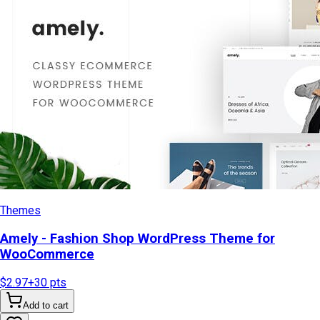
Themes
Amely - Fashion Shop WordPress Theme for
WooCommerce
$2.97
+
30
pts
Add to cart