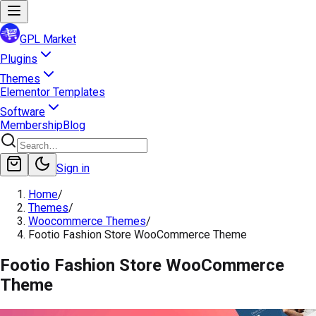
GPL Market
Plugins
Themes
Elementor Templates
Software
Membership
Blog
Sign in
Home
/
Themes
/
Woocommerce Themes
/
Footio Fashion Store WooCommerce Theme
Footio Fashion Store WooCommerce
Theme