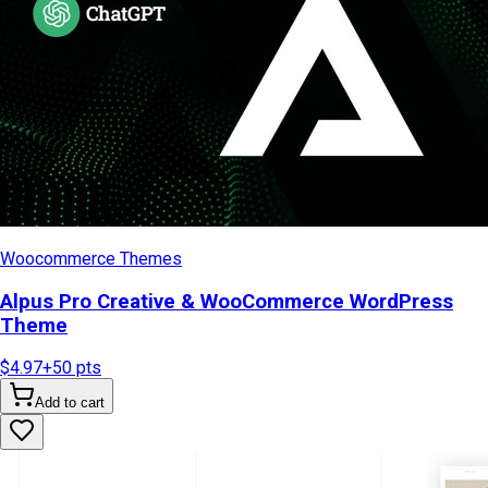
Woocommerce Themes
Alpus Pro Creative & WooCommerce WordPress
Theme
$4.97
+
50
pts
Add to cart