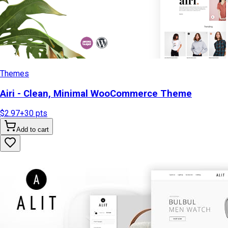
Themes
Airi - Clean, Minimal WooCommerce Theme
$2.97
+
30
pts
Add to cart