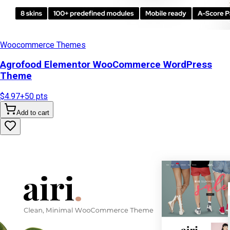
Woocommerce Themes
Agrofood Elementor WooCommerce WordPress
Theme
$4.97
+
50
pts
Add to cart