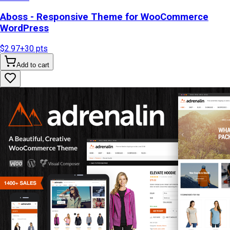
Aboss - Responsive Theme for WooCommerce
WordPress
$2.97
+
30
pts
Add to cart