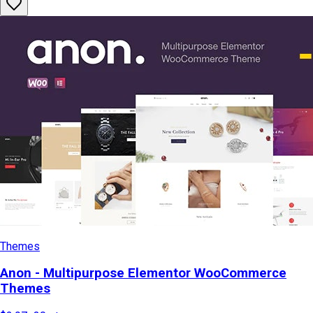
Themes
Anon - Multipurpose Elementor WooCommerce
Themes