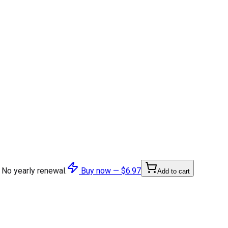
 No yearly renewal.
Buy now —
$6.97
Add to cart