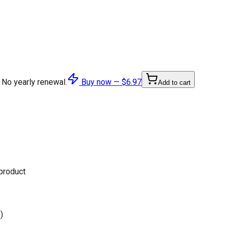
 No yearly renewal.
Buy now —
$6.97
Add to cart
 product
)