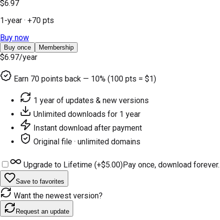
$6.97
1-year
· +
70
pts
Buy now
Buy once
Membership
$6.97
/year
Earn
70
points back — 10% (100 pts = $1)
1 year of updates & new versions
Unlimited downloads for 1 year
Instant download after payment
Original file · unlimited domains
Upgrade to Lifetime (+
$5.00
)
Pay once, download forever.
Save to favorites
Want the newest version?
Request an update