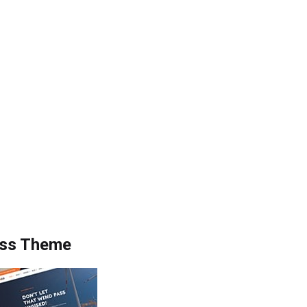
ess Theme