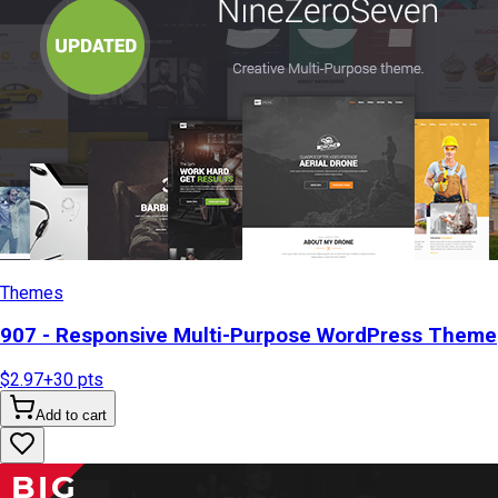
Themes
907 - Responsive Multi-Purpose WordPress Theme
$2.97
+
30
pts
Add to cart