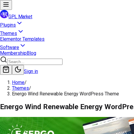
GPL Market
Plugins
Themes
Elementor Templates
Software
Membership
Blog
Sign in
Home
/
Themes
/
Energo Wind Renewable Energy WordPress Theme
Energo Wind Renewable Energy WordPr