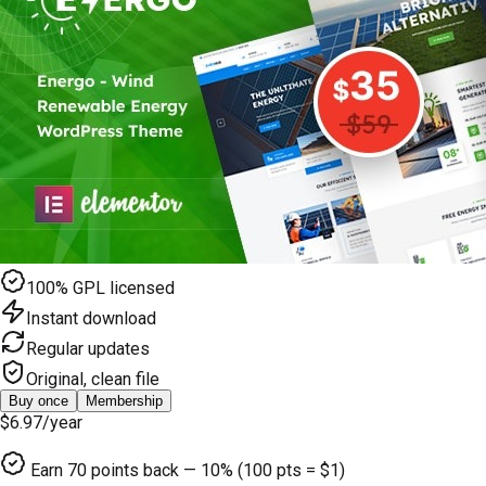
100% GPL licensed
Instant download
Regular updates
Original, clean file
Buy once
Membership
$6.97
/year
Earn
70
points back — 10% (100 pts = $1)