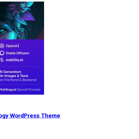
nology WordPress Theme