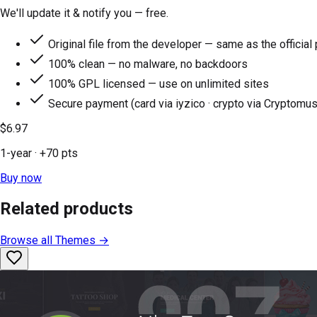
We'll update it & notify you — free.
Original file from the developer — same as the official
100% clean — no malware, no backdoors
100% GPL licensed — use on unlimited sites
Secure payment (card via iyzico · crypto via Cryptomus
$6.97
1-year
· +
70
pts
Buy now
Related products
Browse all
Themes
→