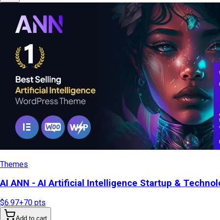
Themes
AI ANN - AI Artificial Intelligence Startup & Tech
$6.97
+
70
pts
Add to cart