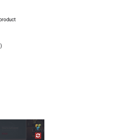
 product
)