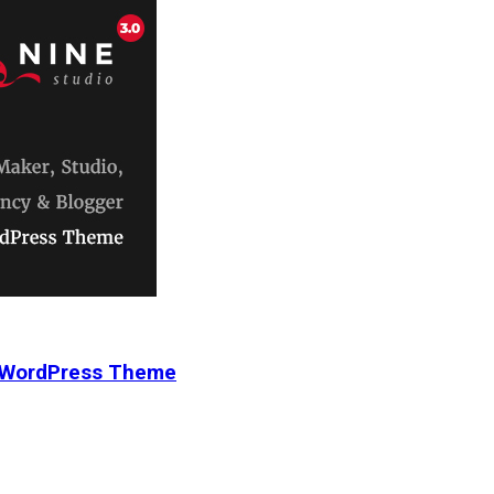
r WordPress Theme