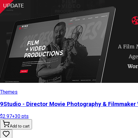
Themes
9Studio - Director Movie Photography & Filmmake
$2.97
+
30
pts
Add to cart