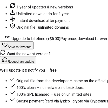
1 year of updates & new versions
Unlimited downloads for 1 year
Instant download after payment
Original file · unlimited domains
Upgrade to Lifetime (+
$5.00
)
Pay once, download forever.
Save to favorites
Want the newest version?
Request an update
We'll update it & notify you — free.
Original file from the developer — same as the official
100% clean — no malware, no backdoors
100% GPL licensed — use on unlimited sites
Secure payment (card via iyzico · crypto via Cryptomus