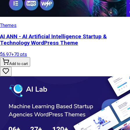
Themes
AI ANN - AI Artificial Intelligence Startup &
Technology WordPress Theme
$6.97
+
70
pts
Add to cart