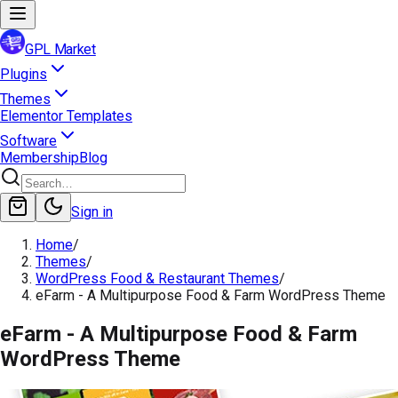
GPL Market
Plugins
Themes
Elementor Templates
Software
Membership
Blog
Sign in
Home
/
Themes
/
WordPress Food & Restaurant Themes
/
eFarm - A Multipurpose Food & Farm WordPress Theme
eFarm - A Multipurpose Food & Farm
WordPress Theme