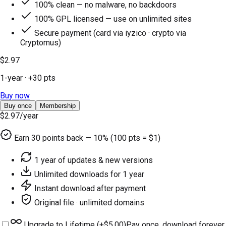
100% clean — no malware, no backdoors
100% GPL licensed — use on unlimited sites
Secure payment (card via iyzico · crypto via
Cryptomus)
$2.97
1-year
· +
30
pts
Buy now
Buy once
Membership
$2.97
/year
Earn
30
points back — 10% (100 pts = $1)
1 year of updates & new versions
Unlimited downloads for 1 year
Instant download after payment
Original file · unlimited domains
Upgrade to Lifetime (+
$5.00
)
Pay once, download forever.