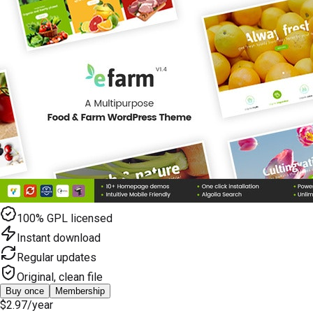
100% GPL licensed
Instant download
Regular updates
Original, clean file
Buy once
Membership
$2.97
/year