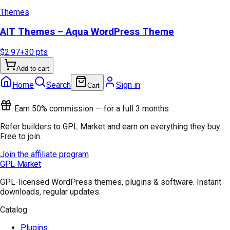
Themes
AIT Themes – Aqua WordPress Theme
$2.97
+
30
pts
Add to cart
Home
Search
Sign in
Cart
Earn 50% commission — for a full 3 months
Refer builders to GPL Market and earn on everything they buy.
Free to join.
Join the affiliate program
GPL Market
GPL-licensed WordPress themes, plugins & software. Instant
downloads, regular updates.
Catalog
Plugins