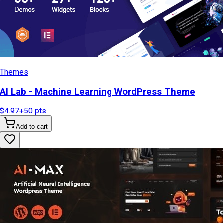
Themes
AI Lab - Machine Learning WordPress Theme
$4.97
+
50
pts
Add to cart