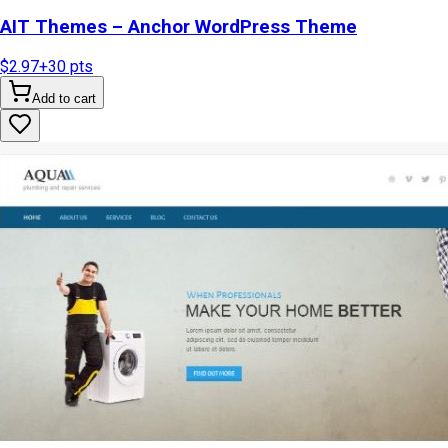
AIT Themes – Anchor WordPress Theme
$2.97
+
30
pts
Add to cart