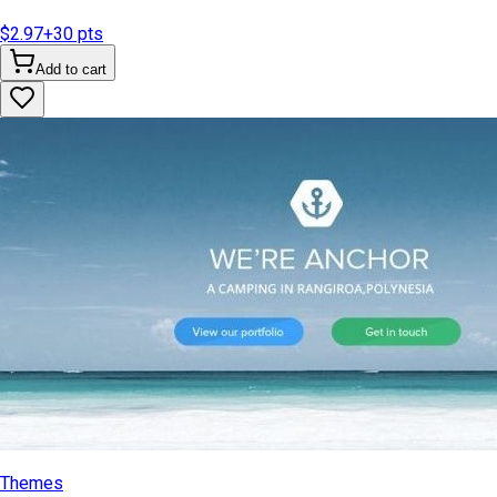
$2.97
+
30
pts
Add to cart
Themes