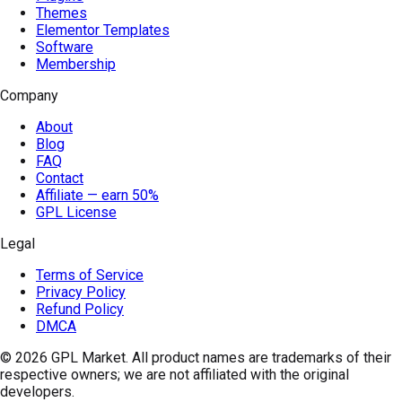
Themes
Elementor Templates
Software
Membership
Company
About
Blog
FAQ
Contact
Affiliate — earn 50%
GPL License
Legal
Terms of Service
Privacy Policy
Refund Policy
DMCA
© 2026
GPL Market
. All product names are trademarks of their
respective owners; we are not affiliated with the original
developers.