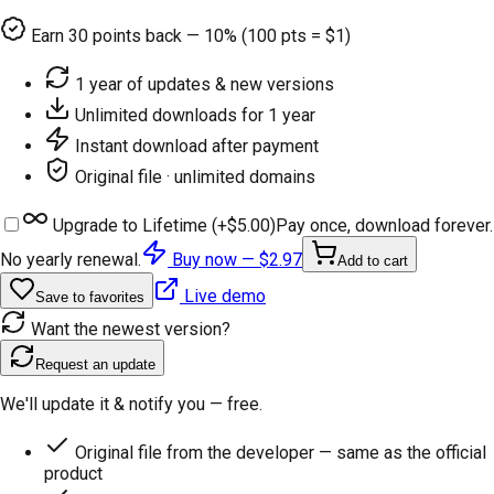
Earn
30
points back — 10% (100 pts = $1)
1 year of updates & new versions
Unlimited downloads for 1 year
Instant download after payment
Original file · unlimited domains
Upgrade to Lifetime (+
$5.00
)
Pay once, download forever.
No yearly renewal.
Buy now —
$2.97
Add to cart
Live demo
Save to favorites
Want the newest version?
Request an update
We'll update it & notify you — free.
Original file from the developer — same as the official
product