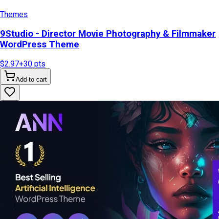
Themes
9Studio - Director Movie Photography & Filmmaker
WordPress Theme
$2.97
+
30
pts
Add to cart