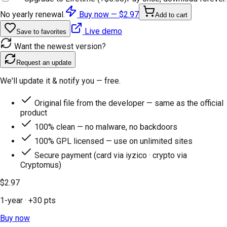
No yearly renewal.
Buy now —
$2.97
Add to cart
Live demo
Save to favorites
Want the newest version?
Request an update
We'll update it & notify you — free.
Original file from the developer — same as the official
product
100% clean — no malware, no backdoors
100% GPL licensed — use on unlimited sites
Secure payment (card via iyzico · crypto via
Cryptomus)
$2.97
1-year
· +
30
pts
Buy now