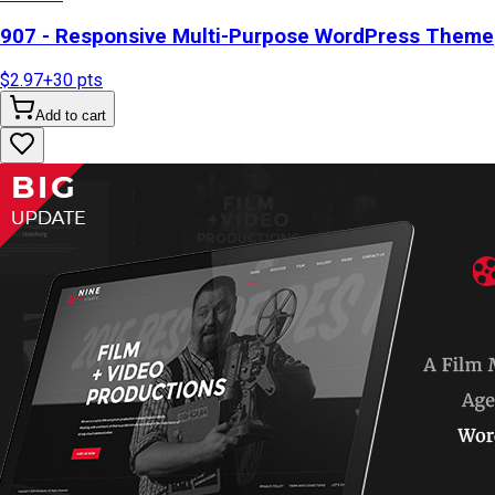
907 - Responsive Multi-Purpose WordPress Theme
$2.97
+
30
pts
Add to cart