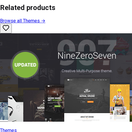
Related products
Browse all
Themes
→
Themes