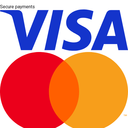
Secure payments