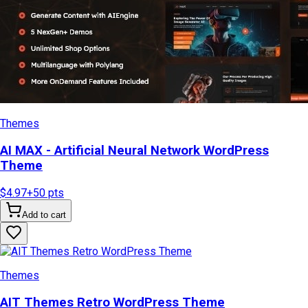
Themes
AI MAX - Artificial Neural Network WordPress
Theme
$4.97
+
50
pts
Add to cart
Themes
AIT Themes Retro WordPress Theme