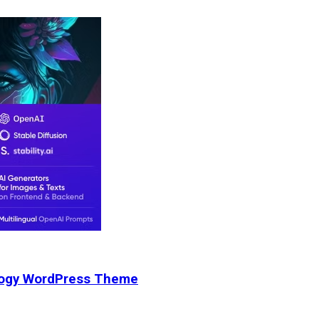
nology WordPress Theme