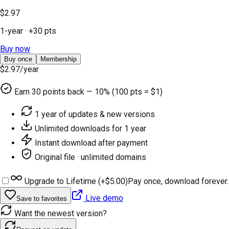
$2.97
1-year
· +
30
pts
Buy now
Buy once
Membership
$2.97
/year
Earn
30
points back — 10% (100 pts = $1)
1 year of updates & new versions
Unlimited downloads for 1 year
Instant download after payment
Original file · unlimited domains
Upgrade to Lifetime (+
$5.00
)
Pay once, download forever.
Live demo
Save to favorites
Want the newest version?