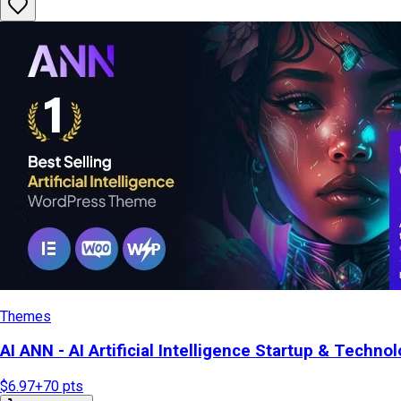
Themes
AI ANN - AI Artificial Intelligence Startup & Tech
$6.97
+
70
pts