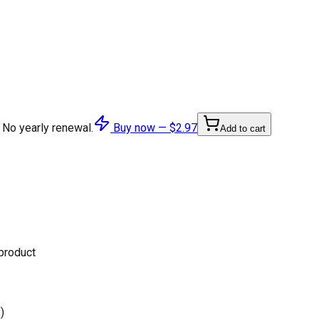
 No yearly renewal.
Buy now —
$2.97
Add to cart
 product
)