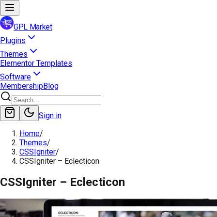
GPL Market
Plugins
Themes
Elementor Templates
Software
Membership
Blog
Sign in
Home
/
Themes
/
CSSIgniter
/
CSSIgniter – Eclecticon
CSSIgniter – Eclecticon