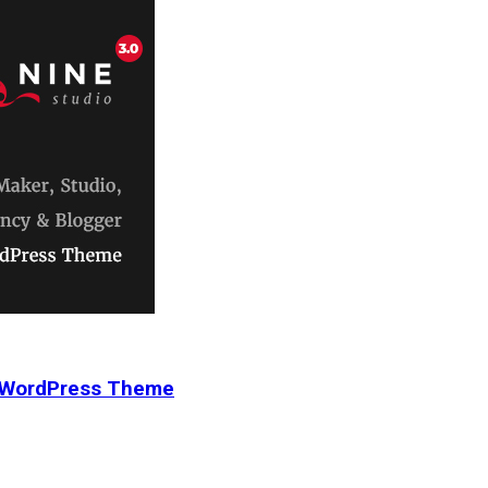
r WordPress Theme