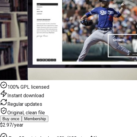
100% GPL licensed
Instant download
Regular updates
Original, clean file
Buy once
Membership
$2.97
/year