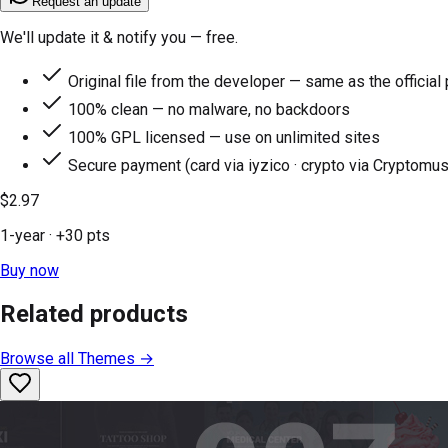
Request an update
We'll update it & notify you — free.
Original file from the developer — same as the official
100% clean — no malware, no backdoors
100% GPL licensed — use on unlimited sites
Secure payment (card via iyzico · crypto via Cryptomus
$2.97
1-year
· +
30
pts
Buy now
Related products
Browse all
Themes
→