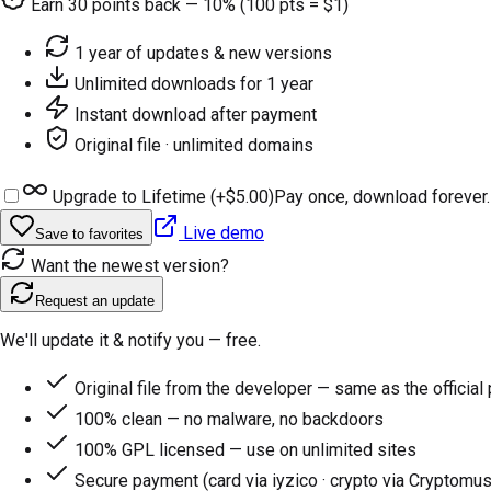
Earn
30
points back — 10% (100 pts = $1)
1 year of updates & new versions
Unlimited downloads for 1 year
Instant download after payment
Original file · unlimited domains
Upgrade to Lifetime (+
$5.00
)
Pay once, download forever.
Live demo
Save to favorites
Want the newest version?
Request an update
We'll update it & notify you — free.
Original file from the developer — same as the official
100% clean — no malware, no backdoors
100% GPL licensed — use on unlimited sites
Secure payment (card via iyzico · crypto via Cryptomus