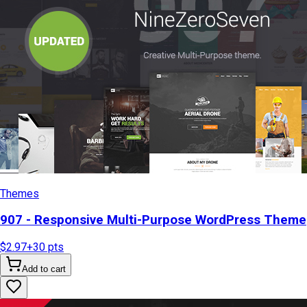
Themes
907 - Responsive Multi-Purpose WordPress Theme
$2.97
+
30
pts
Add to cart