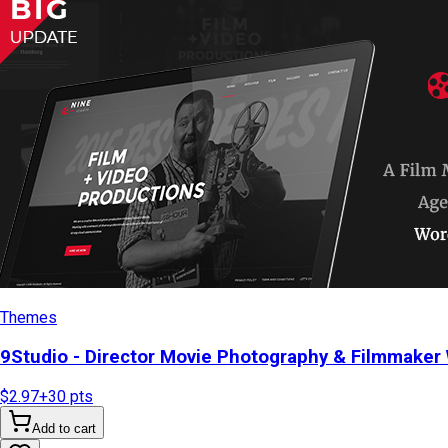
Themes
9Studio - Director Movie Photography & Filmmake
$2.97
+
30
pts
Add to cart