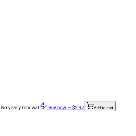
 No yearly renewal.
Buy now —
$2.97
Add to cart