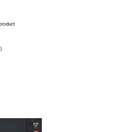
 product
)