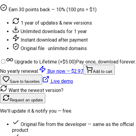
Earn
30
points back — 10% (100 pts = $1)
1 year of updates & new versions
Unlimited downloads for 1 year
Instant download after payment
Original file · unlimited domains
Upgrade to Lifetime (+
$5.00
)
Pay once, download forever.
No yearly renewal.
Buy now —
$2.97
Add to cart
Live demo
Save to favorites
Want the newest version?
Request an update
We'll update it & notify you — free.
Original file from the developer — same as the official
product