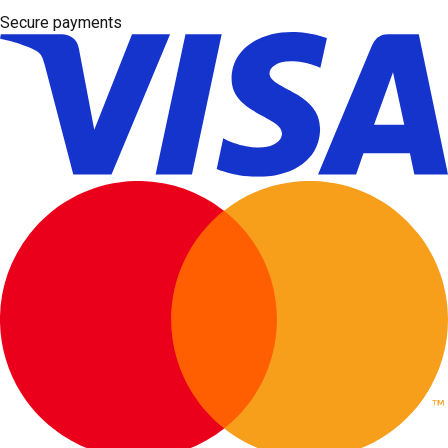
Secure payments