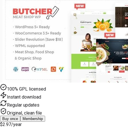
100% GPL licensed
Instant download
Regular updates
Original, clean file
Buy once
Membership
$2.97
/year