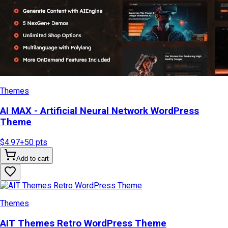
Themes
AI MAX - Artificial Neural Network WordPress
Theme
$4.97
+
50
pts
Add to cart
Themes
AIT Themes Retro WordPress Theme