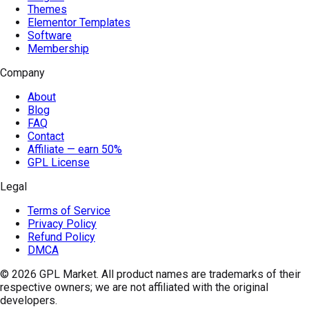
Themes
Elementor Templates
Software
Membership
Company
About
Blog
FAQ
Contact
Affiliate — earn 50%
GPL License
Legal
Terms of Service
Privacy Policy
Refund Policy
DMCA
© 2026
GPL Market
. All product names are trademarks of their
respective owners; we are not affiliated with the original
developers.