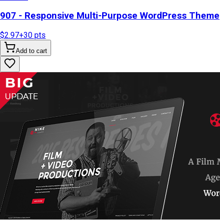
907 - Responsive Multi-Purpose WordPress Theme
$2.97
+
30
pts
Add to cart