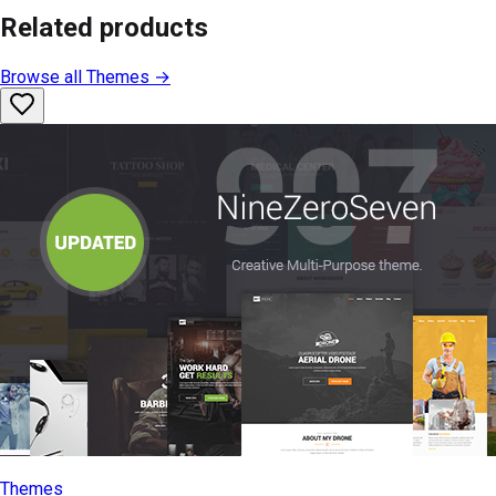
Related products
Browse all
Themes
→
Themes