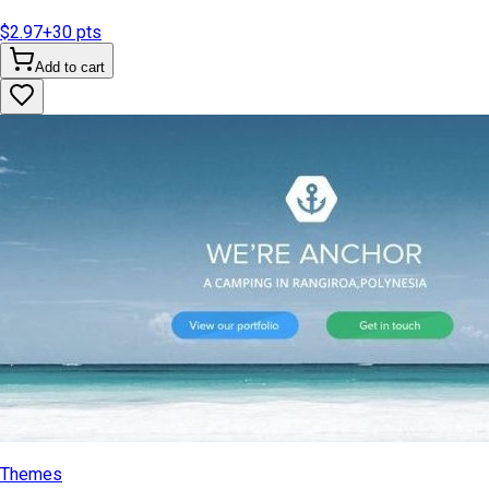
$2.97
+
30
pts
Add to cart
Themes