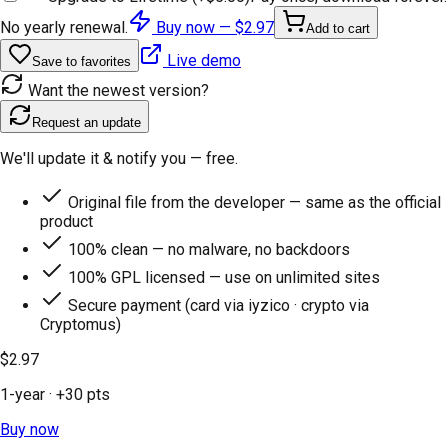
No yearly renewal.
Buy now —
$2.97
Add to cart
Live demo
Save to favorites
Want the newest version?
Request an update
We'll update it & notify you — free.
Original file from the developer — same as the official
product
100% clean — no malware, no backdoors
100% GPL licensed — use on unlimited sites
Secure payment (card via iyzico · crypto via
Cryptomus)
$2.97
1-year
· +
30
pts
Buy now