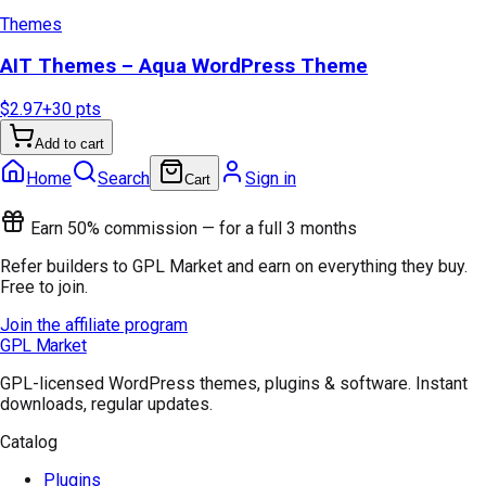
Themes
AIT Themes – Aqua WordPress Theme
$2.97
+
30
pts
Add to cart
Home
Search
Sign in
Cart
Earn 50% commission — for a full 3 months
Refer builders to GPL Market and earn on everything they buy.
Free to join.
Join the affiliate program
GPL Market
GPL-licensed WordPress themes, plugins & software. Instant
downloads, regular updates.
Catalog
Plugins