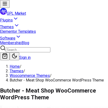
GPL Market
Plugins
Themes
Elementor Templates
Software
Membership
Blog
Sign in
Home
/
Themes
/
Woocommerce Themes
/
Butcher - Meat Shop WooCommerce WordPress Theme
Butcher - Meat Shop WooCommerce
WordPress Theme