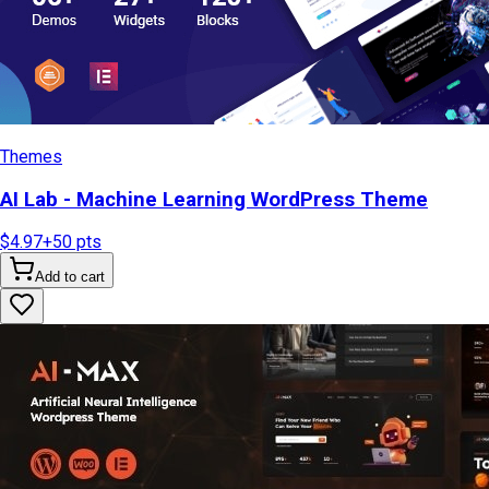
Themes
AI Lab - Machine Learning WordPress Theme
$4.97
+
50
pts
Add to cart