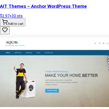
AIT Themes – Anchor WordPress Theme
$2.97
+
30
pts
Add to cart