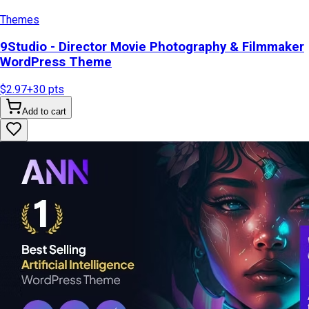
Themes
9Studio - Director Movie Photography & Filmmaker
WordPress Theme
$2.97
+
30
pts
Add to cart