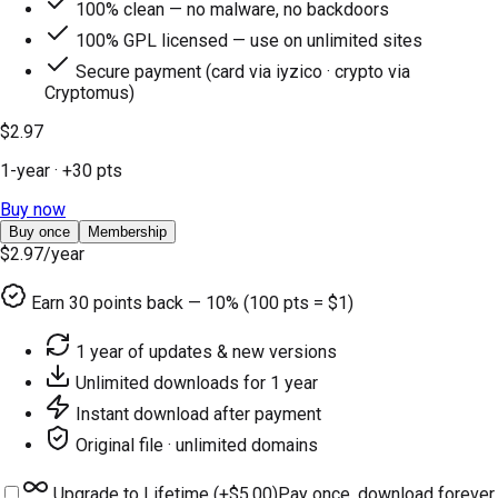
100% clean — no malware, no backdoors
100% GPL licensed — use on unlimited sites
Secure payment (card via iyzico · crypto via
Cryptomus)
$2.97
1-year
· +
30
pts
Buy now
Buy once
Membership
$2.97
/year
Earn
30
points back — 10% (100 pts = $1)
1 year of updates & new versions
Unlimited downloads for 1 year
Instant download after payment
Original file · unlimited domains
Upgrade to Lifetime (+
$5.00
)
Pay once, download forever.