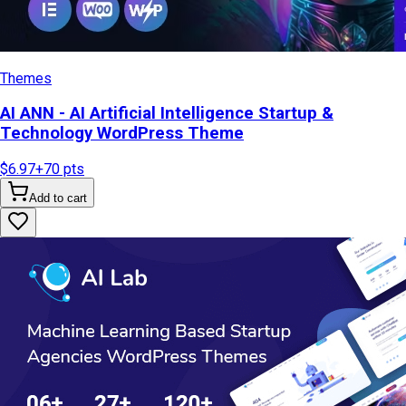
Themes
AI ANN - AI Artificial Intelligence Startup &
Technology WordPress Theme
$6.97
+
70
pts
Add to cart