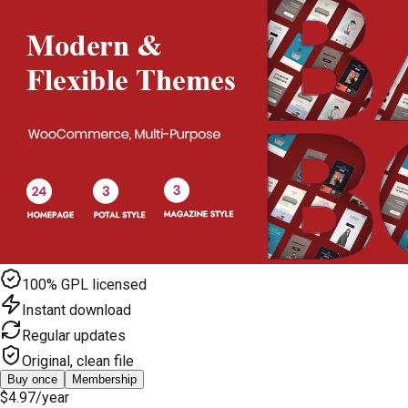
100% GPL licensed
Instant download
Regular updates
Original, clean file
Buy once
Membership
$4.97
/year