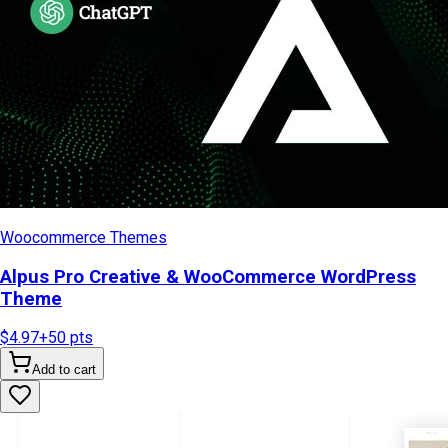
Woocommerce Themes
Alpus Pro Creative & WooCommerce WordPress
Theme
$4.97
+
50
pts
Add to cart