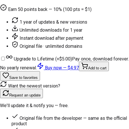
Earn
50
points back — 10% (100 pts = $1)
1 year of updates & new versions
Unlimited downloads for 1 year
Instant download after payment
Original file · unlimited domains
Upgrade to Lifetime (+
$5.00
)
Pay once, download forever.
No yearly renewal.
Buy now —
$4.97
Add to cart
Save to favorites
Want the newest version?
Request an update
We'll update it & notify you — free.
Original file from the developer — same as the official
product