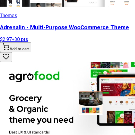
Themes
Adrenalin - Multi-Purpose WooCommerce Theme
$2.97
+
30
pts
Add to cart