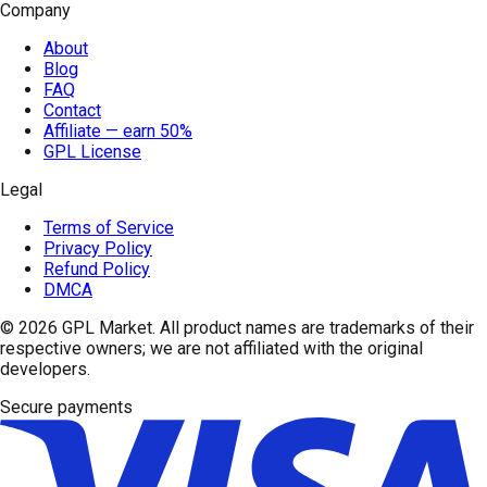
Company
About
Blog
FAQ
Contact
Affiliate — earn 50%
GPL License
Legal
Terms of Service
Privacy Policy
Refund Policy
DMCA
© 2026
GPL Market
. All product names are trademarks of their
respective owners; we are not affiliated with the original
developers.
Secure payments