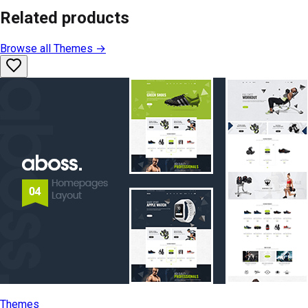
Related products
Browse all
Themes
→
Themes