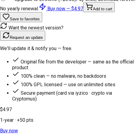
No yearly renewal.
Buy now —
$4.97
Add to cart
Save to favorites
Want the newest version?
Request an update
We'll update it & notify you — free.
Original file from the developer — same as the official
product
100% clean — no malware, no backdoors
100% GPL licensed — use on unlimited sites
Secure payment (card via iyzico · crypto via
Cryptomus)
$4.97
1-year
· +
50
pts
Buy now