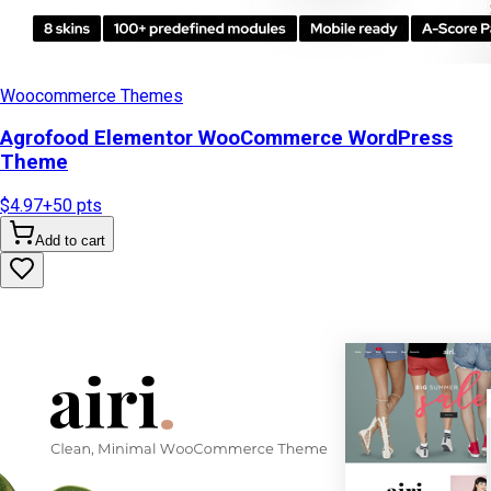
Woocommerce Themes
Agrofood Elementor WooCommerce WordPress
Theme
$4.97
+
50
pts
Add to cart