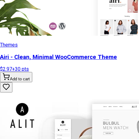
Themes
Airi - Clean, Minimal WooCommerce Theme
$2.97
+
30
pts
Add to cart