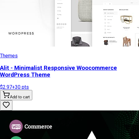
Themes
Alit - Minimalist Responsive Woocommerce
WordPress Theme
$2.97
+
30
pts
Add to cart