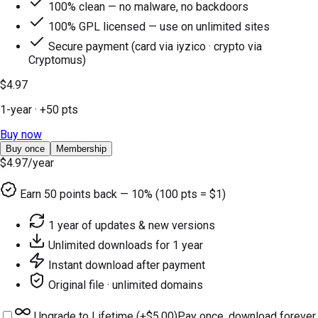
100% clean — no malware, no backdoors
100% GPL licensed — use on unlimited sites
Secure payment (card via iyzico · crypto via
Cryptomus)
$4.97
1-year
· +
50
pts
Buy now
Buy once
Membership
$4.97
/year
Earn
50
points back — 10% (100 pts = $1)
1 year of updates & new versions
Unlimited downloads for 1 year
Instant download after payment
Original file · unlimited domains
Upgrade to Lifetime (+
$5.00
)
Pay once, download forever.