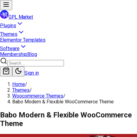
GPL Market
Plugins
Themes
Elementor Templates
Software
Membership
Blog
Sign in
Home
/
Themes
/
Woocommerce Themes
/
Babo Modern & Flexible WooCommerce Theme
Babo Modern & Flexible WooCommerce
Theme