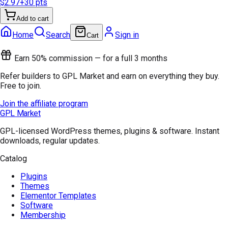
$2.97
+
30
pts
Add to cart
Home
Search
Sign in
Cart
Earn 50% commission — for a full 3 months
Refer builders to GPL Market and earn on everything they buy.
Free to join.
Join the affiliate program
GPL Market
GPL-licensed WordPress themes, plugins & software. Instant
downloads, regular updates.
Catalog
Plugins
Themes
Elementor Templates
Software
Membership