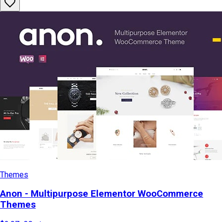
Themes
Anon - Multipurpose Elementor WooCommerce
Themes