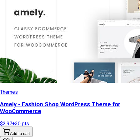
Themes
Amely - Fashion Shop WordPress Theme for
WooCommerce
$2.97
+
30
pts
Add to cart