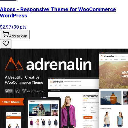
Aboss - Responsive Theme for WooCommerce
WordPress
$2.97
+
30
pts
Add to cart