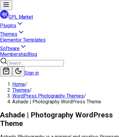
GPL Market
Plugins
Themes
Elementor Templates
Software
Membership
Blog
Sign in
Home
/
Themes
/
WordPress Photography Themes
/
Ashade | Photography WordPress Theme
Ashade | Photography WordPress
Theme
Ashade Photography is a minimal and creative Premium