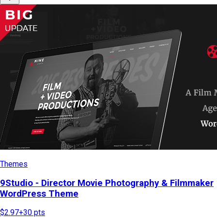
Themes
9Studio - Director Movie Photography & Filmmaker
WordPress Theme
$2.97
+
30
pts