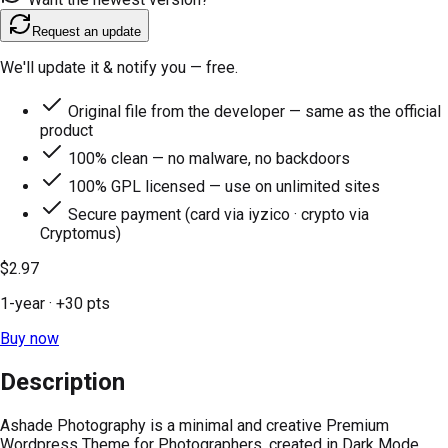
Request an update
We'll update it & notify you — free.
Original file from the developer — same as the official
product
100% clean — no malware, no backdoors
100% GPL licensed — use on unlimited sites
Secure payment (card via iyzico · crypto via
Cryptomus)
$2.97
1-year
· +
30
pts
Buy now
Description
Ashade Photography is a minimal and creative Premium
Wordpress Theme for Photographers, created in Dark Mode.