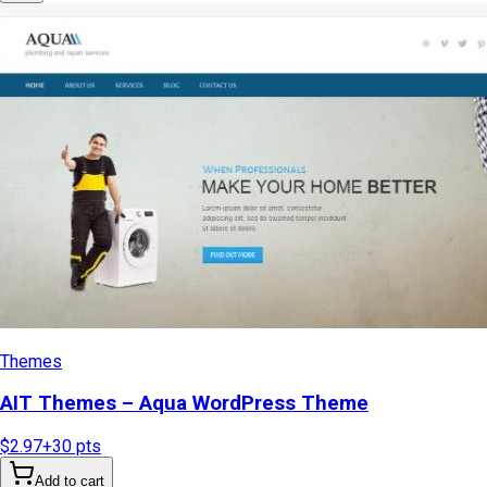
Themes
AIT Themes – Aqua WordPress Theme
$2.97
+
30
pts
Add to cart