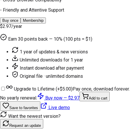
- Friendly and Attentive Support
Buy once
Membership
$2.97
/year
Earn
30
points back — 10% (100 pts = $1)
1 year of updates & new versions
Unlimited downloads for 1 year
Instant download after payment
Original file · unlimited domains
Upgrade to Lifetime (+
$5.00
)
Pay once, download forever.
No yearly renewal.
Buy now —
$2.97
Add to cart
Live demo
Save to favorites
Want the newest version?
Request an update