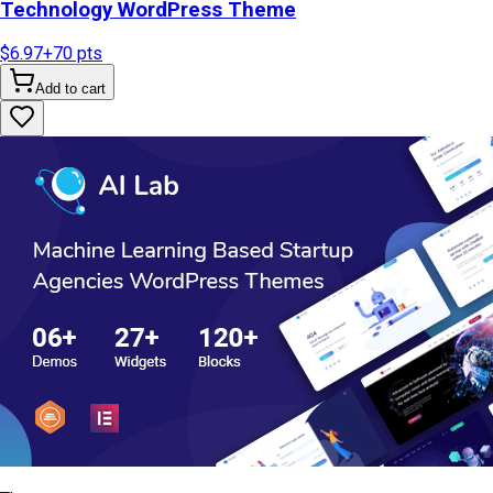
Technology WordPress Theme
$6.97
+
70
pts
Add to cart