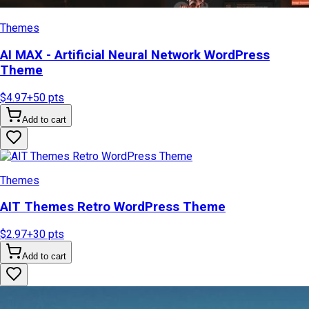
Themes
AI MAX - Artificial Neural Network WordPress
Theme
$4.97
+
50
pts
Add to cart
Themes
AIT Themes Retro WordPress Theme
$2.97
+
30
pts
Add to cart