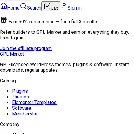
Home
Search
Sign in
Cart
Earn 50% commission — for a full 3 months
Refer builders to GPL Market and earn on everything they buy.
Free to join.
Join the affiliate program
GPL Market
GPL-licensed WordPress themes, plugins & software. Instant
downloads, regular updates.
Catalog
Plugins
Themes
Elementor Templates
Software
Membership
Company