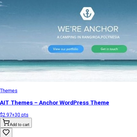
Themes
AIT Themes – Anchor WordPress Theme
$2.97
+
30
pts
Add to cart