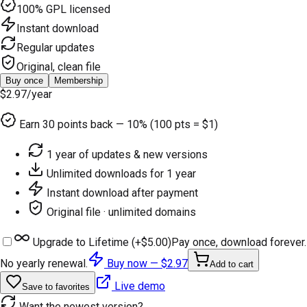
100% GPL licensed
Instant download
Regular updates
Original, clean file
Buy once
Membership
$2.97
/year
Earn
30
points back — 10% (100 pts = $1)
1 year of updates & new versions
Unlimited downloads for 1 year
Instant download after payment
Original file · unlimited domains
Upgrade to Lifetime (+
$5.00
)
Pay once, download forever.
No yearly renewal.
Buy now —
$2.97
Add to cart
Live demo
Save to favorites
Want the newest version?