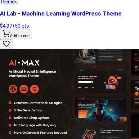
Themes
AI Lab - Machine Learning WordPress Theme
$4.97
+
50
pts
Add to cart