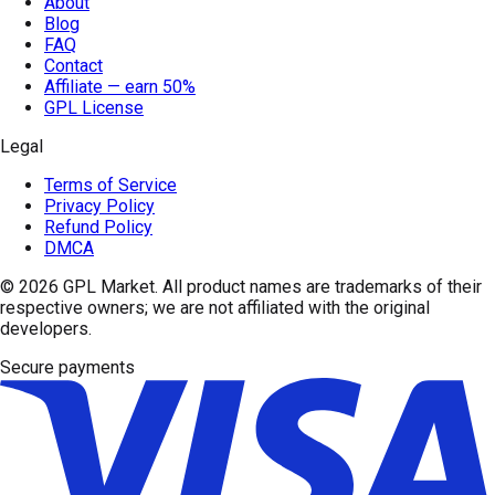
About
Blog
FAQ
Contact
Affiliate — earn 50%
GPL License
Legal
Terms of Service
Privacy Policy
Refund Policy
DMCA
© 2026
GPL Market
. All product names are trademarks of their
respective owners; we are not affiliated with the original
developers.
Secure payments