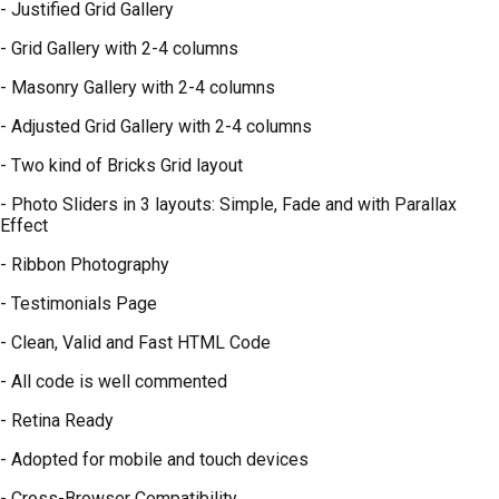
- Justified Grid Gallery
- Grid Gallery with 2-4 columns
- Masonry Gallery with 2-4 columns
- Adjusted Grid Gallery with 2-4 columns
- Two kind of Bricks Grid layout
- Photo Sliders in 3 layouts: Simple, Fade and with Parallax
Effect
- Ribbon Photography
- Testimonials Page
- Clean, Valid and Fast HTML Code
- All code is well commented
- Retina Ready
- Adopted for mobile and touch devices
- Cross-Browser Compatibility