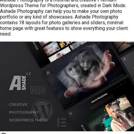
Wordpress Theme for Photographers, created in Dark Mode.
Ashade Photography can help you to make your own photo
portfolio or any kind of showcases. Ashade Photography
contains 18 layouts for photo galleries and sliders, minimal
home page with great features to show everything your client
need