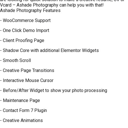
Vcard – Ashade Photography can help you with that!
Ashade Photography Features
- WooCommerce Support
- One Click Demo Import
- Client Proofing Page
- Shadow Core with additional Elementor Widgets
- Smooth Scroll
- Creative Page Transitions
- Interactive Mouse Cursor
- Before/After Widget to show your photo processing
- Maintenance Page
- Contact Form 7 Plugin
- Creative Animations