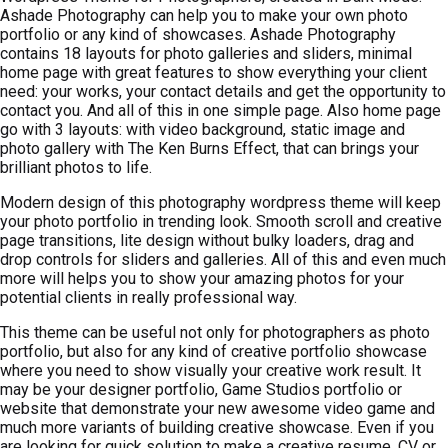
Ashade Photography can help you to make your own photo
portfolio or any kind of showcases. Ashade Photography
contains 18 layouts for photo galleries and sliders, minimal
home page with great features to show everything your client
need: your works, your contact details and get the opportunity to
contact you. And all of this in one simple page. Also home page
go with 3 layouts: with video background, static image and
photo gallery with The Ken Burns Effect, that can brings your
brilliant photos to life.
Modern design of this photography wordpress theme will keep
your photo portfolio in trending look. Smooth scroll and creative
page transitions, lite design without bulky loaders, drag and
drop controls for sliders and galleries. All of this and even much
more will helps you to show your amazing photos for your
potential clients in really professional way.
This theme can be useful not only for photographers as photo
portfolio, but also for any kind of creative portfolio showcase
where you need to show visually your creative work result. It
may be your designer portfolio, Game Studios portfolio or
website that demonstrate your new awesome video game and
much more variants of building creative showcase. Even if you
are looking for quick solution to make a creative resume, CV or