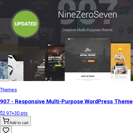
Themes
907 - Responsive Multi-Purpose WordPress Theme
$2.97
+
30
pts
Add to cart