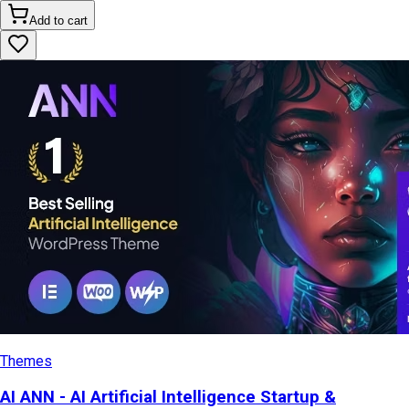
Add to cart
Themes
AI ANN - AI Artificial Intelligence Startup &