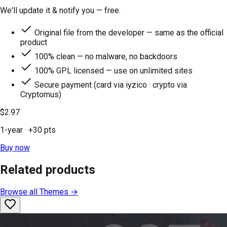
We'll update it & notify you — free.
Original file from the developer — same as the official
product
100% clean — no malware, no backdoors
100% GPL licensed — use on unlimited sites
Secure payment (card via iyzico · crypto via
Cryptomus)
$2.97
1-year
· +
30
pts
Buy now
Related products
Browse all
Themes
→