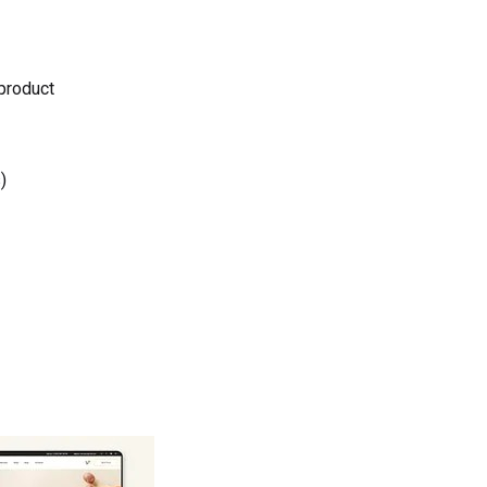
 product
)