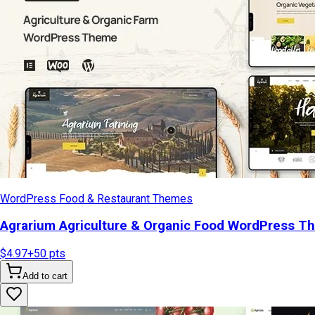
WordPress Food & Restaurant Themes
Agrarium Agriculture & Organic Food WordPress T
$4.97
+
50
pts
Add to cart