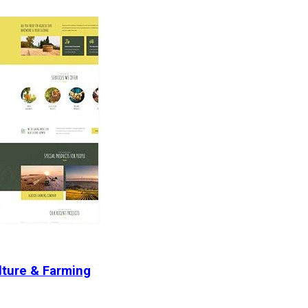
lture & Farming