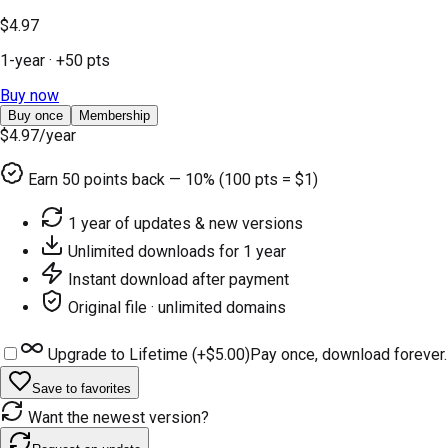
$4.97
1-year
· +
50
pts
Buy now
Buy once
Membership
$4.97
/year
Earn
50
points back — 10% (100 pts = $1)
1 year of updates & new versions
Unlimited downloads for 1 year
Instant download after payment
Original file · unlimited domains
Upgrade to Lifetime (+
$5.00
)
Pay once, download forever.
Save to favorites
Want the newest version?