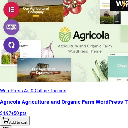
WordPress Art & Culture Themes
Agricola Agriculture and Organic Farm WordPress
$4.97
+
50
pts
Add to cart