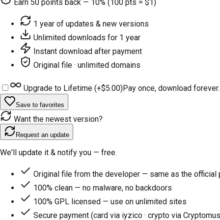
Earn
50
points back — 10% (100 pts = $1)
1 year of updates & new versions
Unlimited downloads for 1 year
Instant download after payment
Original file · unlimited domains
Upgrade to Lifetime (+
$5.00
)
Pay once, download forever.
Save to favorites
Want the newest version?
Request an update
We'll update it & notify you — free.
Original file from the developer — same as the official
100% clean — no malware, no backdoors
100% GPL licensed — use on unlimited sites
Secure payment (card via iyzico · crypto via Cryptomus