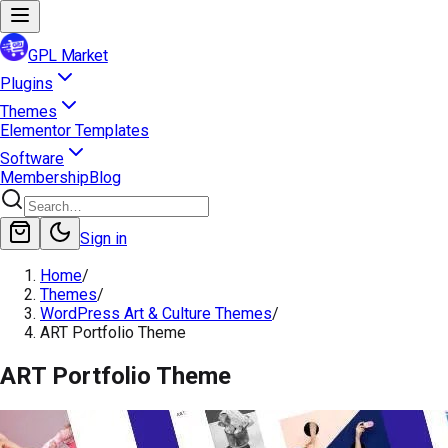
GPL Market
Plugins
Themes
Elementor Templates
Software
Membership
Blog
Sign in
Home
/
Themes
/
WordPress Art & Culture Themes
/
ART Portfolio Theme
ART Portfolio Theme