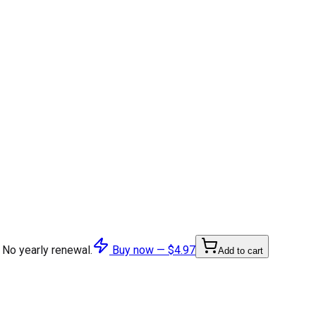
 No yearly renewal.
Buy now —
$4.97
Add to cart