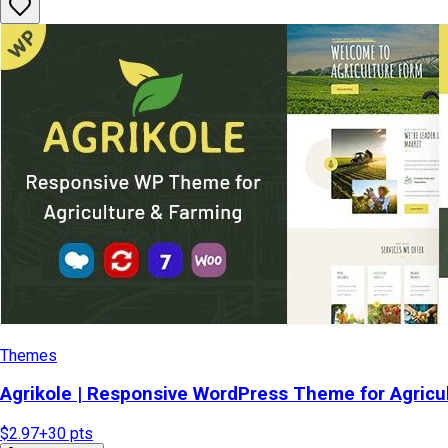
Themes
Agrikole | Responsive WordPress Theme for Agricu
$2.97
+
30
pts