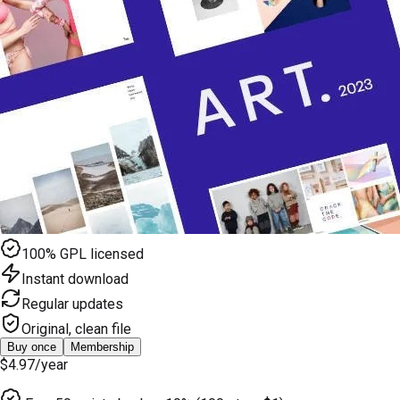
100% GPL licensed
Instant download
Regular updates
Original, clean file
Buy once
Membership
$4.97
/year