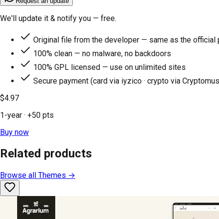
Request an update
We'll update it & notify you — free.
Original file from the developer — same as the official
100% clean — no malware, no backdoors
100% GPL licensed — use on unlimited sites
Secure payment (card via iyzico · crypto via Cryptomus
$4.97
1-year
· +
50
pts
Buy now
Related products
Browse all
Themes
→