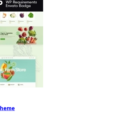
 Theme