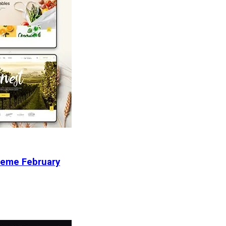
heme February