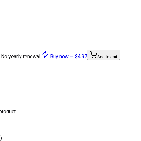
 No yearly renewal.
Buy now —
$4.97
Add to cart
 product
)