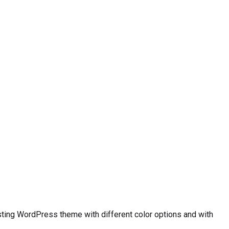
ting WordPress theme with different color options and with