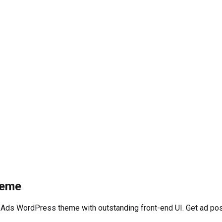
heme
 Ads WordPress theme with outstanding front-end UI. Get ad pos