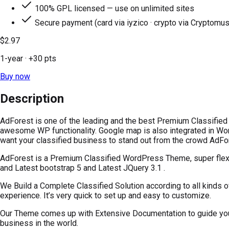
100% GPL licensed — use on unlimited sites
Secure payment (card via iyzico · crypto via Cryptomus
$2.97
1-year
· +
30
pts
Buy now
Description
AdForest is one of the leading and the best Premium Classified
awesome WP functionality. Google map is also integrated in Wor
want your classified business to stand out from the crowd AdFore
AdForest is a Premium Classified WordPress Theme, super flexibl
and Latest bootstrap 5 and Latest JQuery 3.1 .
We Build a Complete Classified Solution according to all kinds o
experience. It’s very quick to set up and easy to customize.
Our Theme comes up with Extensive Documentation to guide you a
business in the world.