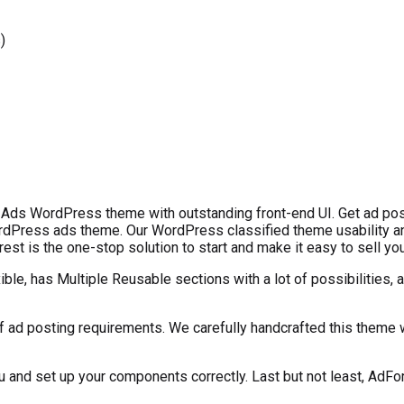
)
 Ads WordPress theme with outstanding front-end UI. Get ad pos
dPress ads theme. Our WordPress classified theme usability and
st is the one-stop solution to start and make it easy to sell you
e, has Multiple Reusable sections with a lot of possibilities, a
f ad posting requirements. We carefully handcrafted this theme wi
nd set up your components correctly. Last but not least, AdFor