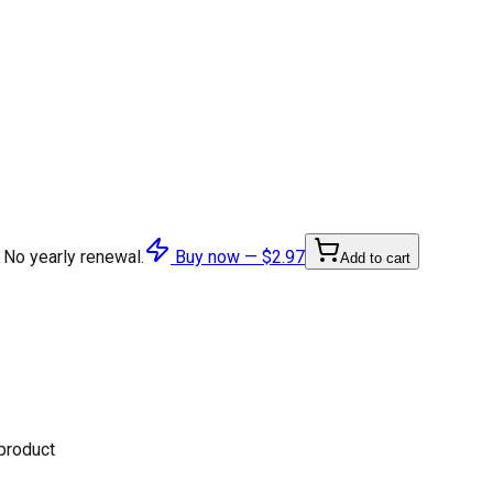
 No yearly renewal.
Buy now —
$2.97
Add to cart
 product