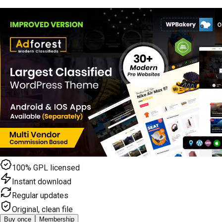
100% GPL licensed
Instant download
Regular updates
Original, clean file
Buy once
Membership