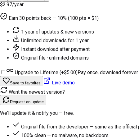
$2.97
/year
Earn
30
points back — 10% (100 pts = $1)
1 year of updates & new versions
Unlimited downloads for 1 year
Instant download after payment
Original file · unlimited domains
Upgrade to Lifetime (+
$5.00
)
Pay once, download forever.
Live demo
Save to favorites
Want the newest version?
Request an update
We'll update it & notify you — free.
Original file from the developer — same as the official
100% clean — no malware, no backdoors