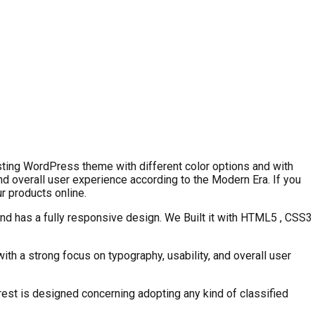
ting WordPress theme with different color options and with
 overall user experience according to the Modern Era. If you
r products online.
nd has a fully responsive design. We Built it with HTML5 , CSS3
th a strong focus on typography, usability, and overall user
est is designed concerning adopting any kind of classified