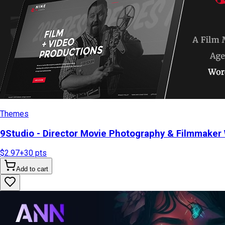
Themes
9Studio - Director Movie Photography & Filmmake
$2.97
+
30
pts
Add to cart