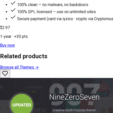
100% clean — no malware, no backdoors
100% GPL licensed — use on unlimited sites
Secure payment (card via iyzico · crypto via Cryptomus
$2.97
1-year
· +
30
pts
Buy now
Related products
Browse all
Themes
→