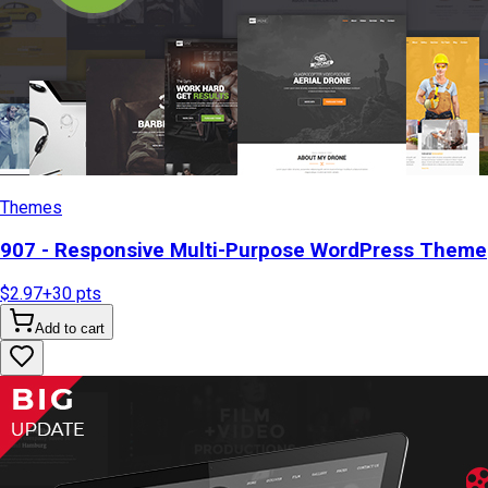
Themes
907 - Responsive Multi-Purpose WordPress Theme
$2.97
+
30
pts
Add to cart