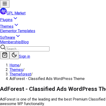
GPL Market
Plugins
Themes
Elementor Templates
Software
Membership
Blog
Sign in
Home
/
Themes
/
Themeforest
/
AdForest - Classified Ads WordPress Theme
AdForest - Classified Ads WordPress T
AdForest is one of the leading and the best Premium Classified
awesome WP functionality.