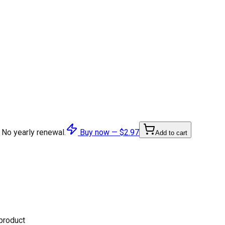
 No yearly renewal.
Buy now —
$2.97
Add to cart
 product