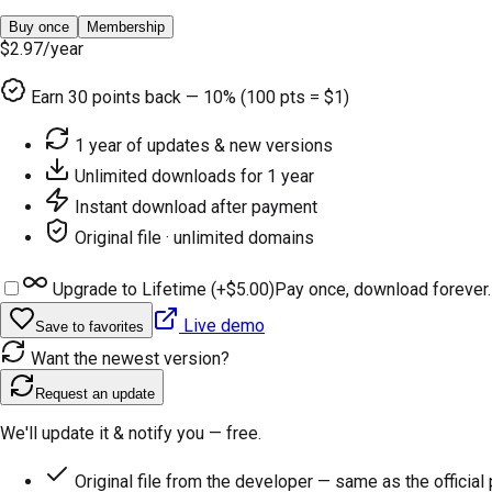
Buy once
Membership
$2.97
/year
Earn
30
points back — 10% (100 pts = $1)
1 year of updates & new versions
Unlimited downloads for 1 year
Instant download after payment
Original file · unlimited domains
Upgrade to Lifetime (+
$5.00
)
Pay once, download forever.
Live demo
Save to favorites
Want the newest version?
Request an update
We'll update it & notify you — free.
Original file from the developer — same as the official