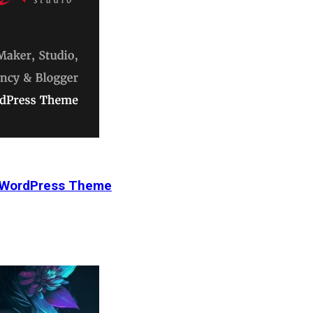
r WordPress Theme