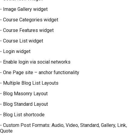
- Image Gallery widget
- Course Categories widget
- Course Features widget
- Course List widget
- Login widget
- Enable login via social networks
- One Page site – anchor functionality
- Multiple Blog List Layouts
- Blog Masonry Layout
- Blog Standard Layout
- Blog List shortcode
- Custom Post Formats: Audio, Video, Standard, Gallery, Link,
Quote