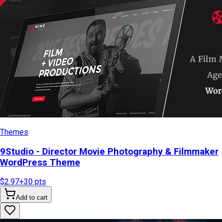
Themes
9Studio - Director Movie Photography & Filmmaker
WordPress Theme
$2.97
+
30
pts
Add to cart