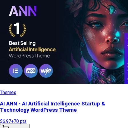
Themes
AI ANN - AI Artificial Intelligence Startup &
Technology WordPress Theme
$6.97
+
70
pts