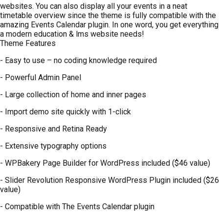
websites. You can also display all your events in a neat
timetable overview since the theme is fully compatible with the
amazing Events Calendar plugin. In one word, you get everything
a modern education & lms website needs!
Theme Features
- Easy to use – no coding knowledge required
- Powerful Admin Panel
- Large collection of home and inner pages
- Import demo site quickly with 1-click
- Responsive and Retina Ready
- Extensive typography options
- WPBakery Page Builder for WordPress included ($46 value)
- Slider Revolution Responsive WordPress Plugin included ($26
value)
- Compatible with The Events Calendar plugin