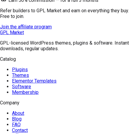
Earn 50% commission — for a full 3 months
Refer builders to GPL Market and earn on everything they buy.
Free to join.
Join the affiliate program
GPL Market
GPL-licensed WordPress themes, plugins & software. Instant
downloads, regular updates.
Catalog
Plugins
Themes
Elementor Templates
Software
Membership
Company
About
Blog
FAQ
Contact