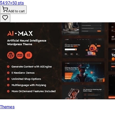
$4.97
+
50
pts
Add to cart
Themes