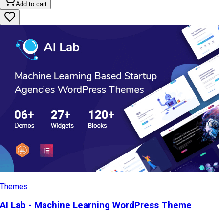
Add to cart
Themes
AI Lab - Machine Learning WordPress Theme