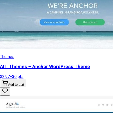
Themes
AIT Themes – Anchor WordPress Theme
$2.97
+
30
pts
Add to cart