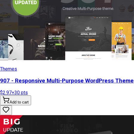
Themes
907 - Responsive Multi-Purpose WordPress Theme
$2.97
+
30
pts
Add to cart