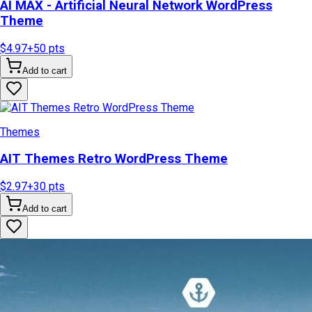
AI MAX - Artificial Neural Network WordPress
Theme
$4.97
+
50
pts
Add to cart
Themes
AIT Themes Retro WordPress Theme
$2.97
+
30
pts
Add to cart