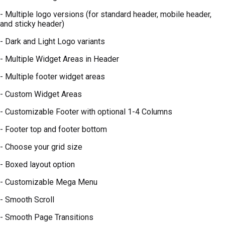
- Multiple logo versions (for standard header, mobile header,
and sticky header)
- Dark and Light Logo variants
- Multiple Widget Areas in Header
- Multiple footer widget areas
- Custom Widget Areas
- Customizable Footer with optional 1-4 Columns
- Footer top and footer bottom
- Choose your grid size
- Boxed layout option
- Customizable Mega Menu
- Smooth Scroll
- Smooth Page Transitions