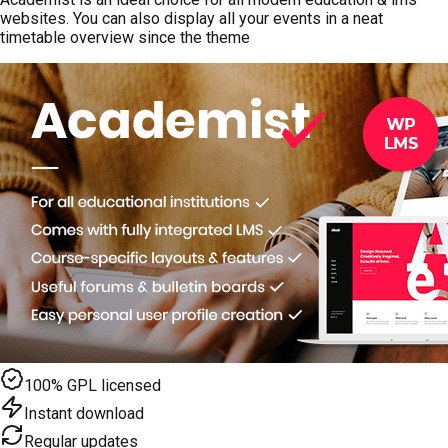
websites. You can also display all your events in a neat
timetable overview since the theme
100% GPL licensed
Instant download
Regular updates