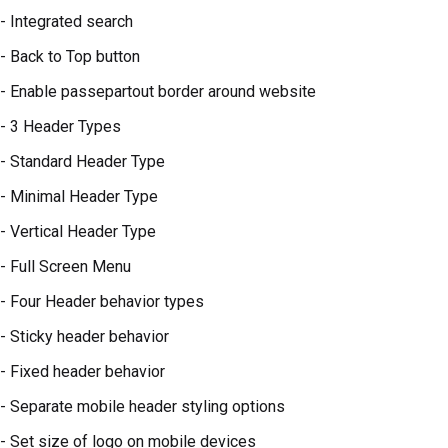
- Integrated search
- Back to Top button
- Enable passepartout border around website
- 3 Header Types
- Standard Header Type
- Minimal Header Type
- Vertical Header Type
- Full Screen Menu
- Four Header behavior types
- Sticky header behavior
- Fixed header behavior
- Separate mobile header styling options
- Set size of logo on mobile devices