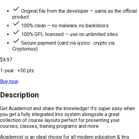
Original file from the developer — same as the official
product
100% clean — no malware, no backdoors
100% GPL licensed — use on unlimited sites
Secure payment (card via iyzico · crypto via
Cryptomus)
$4.97
1-year
· +
50
pts
Buy now
Description
Get Academist and share the knowledge! It’s super easy when
you get a fully integrated lms system alongside a great
collection of course layouts perfect for presenting your
courses, classes, training programs and more.
Academist is an ideal choice for all modern education & lms