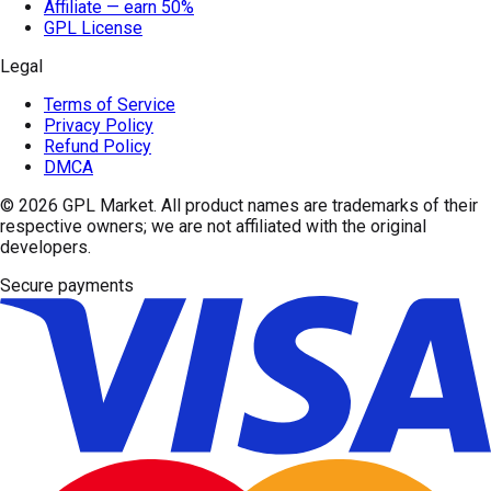
Affiliate — earn 50%
GPL License
Legal
Terms of Service
Privacy Policy
Refund Policy
DMCA
© 2026
GPL Market
. All product names are trademarks of their
respective owners; we are not affiliated with the original
developers.
Secure payments