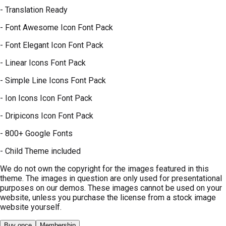
- Translation Ready
- Font Awesome Icon Font Pack
- Font Elegant Icon Font Pack
- Linear Icons Font Pack
- Simple Line Icons Font Pack
- Ion Icons Icon Font Pack
- Dripicons Icon Font Pack
- 800+ Google Fonts
- Child Theme included
We do not own the copyright for the images featured in this
theme. The images in question are only used for presentational
purposes on our demos. These images cannot be used on your
website, unless you purchase the license from a stock image
website yourself.
Buy once
Membership