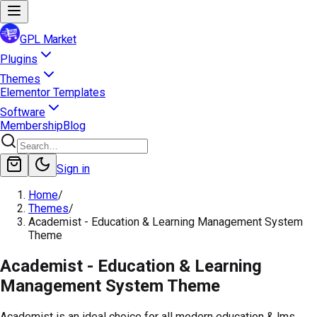
GPL Market
Plugins
Themes
Elementor Templates
Software
Membership
Blog
Sign in
Home
/
Themes
/
Academist - Education & Learning Management System
Theme
Academist - Education & Learning
Management System Theme
Academist is an ideal choice for all modern education & lms