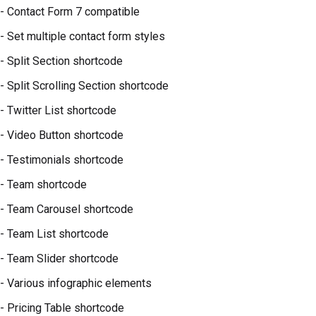
- Contact Form 7 compatible
- Set multiple contact form styles
- Split Section shortcode
- Split Scrolling Section shortcode
- Twitter List shortcode
- Video Button shortcode
- Testimonials shortcode
- Team shortcode
- Team Carousel shortcode
- Team List shortcode
- Team Slider shortcode
- Various infographic elements
- Pricing Table shortcode