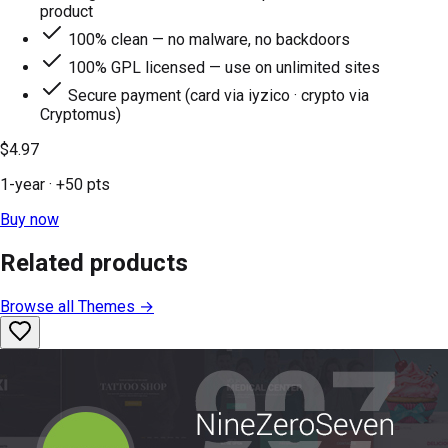
product
100% clean — no malware, no backdoors
100% GPL licensed — use on unlimited sites
Secure payment (card via iyzico · crypto via
Cryptomus)
$4.97
1-year
· +
50
pts
Buy now
Related products
Browse all
Themes
→