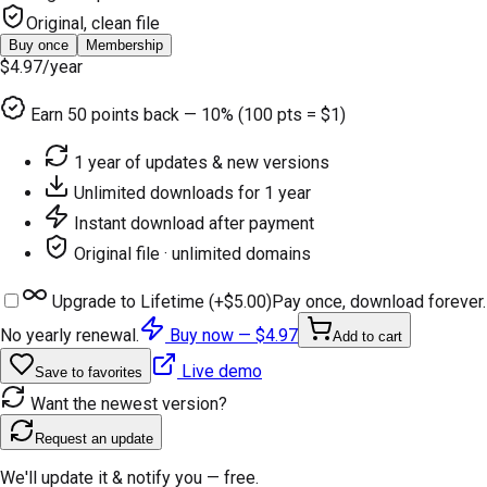
Original, clean file
Buy once
Membership
$4.97
/year
Earn
50
points back — 10% (100 pts = $1)
1 year of updates & new versions
Unlimited downloads for 1 year
Instant download after payment
Original file · unlimited domains
Upgrade to Lifetime (+
$5.00
)
Pay once, download forever.
No yearly renewal.
Buy now —
$4.97
Add to cart
Live demo
Save to favorites
Want the newest version?
Request an update
We'll update it & notify you — free.