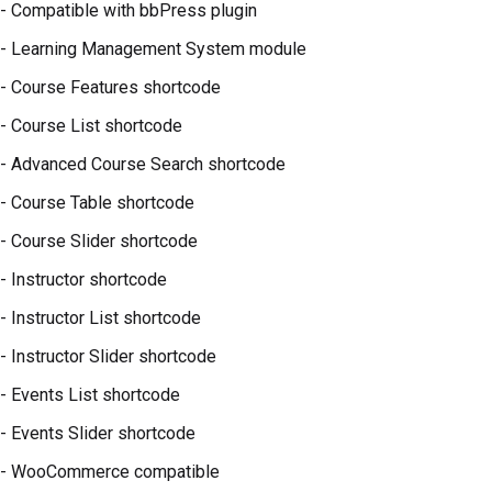
- Compatible with bbPress plugin
- Learning Management System module
- Course Features shortcode
- Course List shortcode
- Advanced Course Search shortcode
- Course Table shortcode
- Course Slider shortcode
- Instructor shortcode
- Instructor List shortcode
- Instructor Slider shortcode
- Events List shortcode
- Events Slider shortcode
- WooCommerce compatible