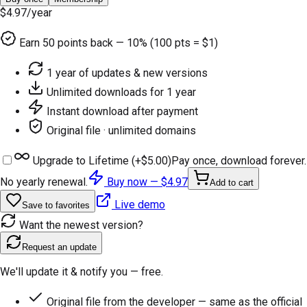
$4.97
/year
Earn
50
points back — 10% (100 pts = $1)
1 year of updates & new versions
Unlimited downloads for 1 year
Instant download after payment
Original file · unlimited domains
Upgrade to Lifetime (+
$5.00
)
Pay once, download forever.
No yearly renewal.
Buy now —
$4.97
Add to cart
Live demo
Save to favorites
Want the newest version?
Request an update
We'll update it & notify you — free.
Original file from the developer — same as the official