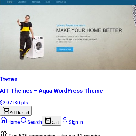
Themes
AIT Themes – Aqua WordPress Theme
$2.97
+
30
pts
Add to cart
Home
Search
Sign in
Cart