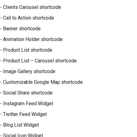
- Clients Carousel shortcode
- Call to Action shortcode
- Banner shortcode
- Animation Holder shortcode
- Product List shortcode
- Product List – Carousel shortcode
- Image Gallery shortcode
- Customizable Google Map shortcode
- Social Share shortcode
- Instagram Feed Widget
- Twitter Feed Widget
- Blog List Widget
- Social Icon Widget