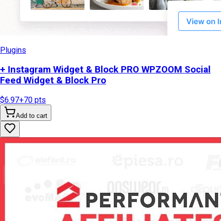
Plugins
+ Instagram Widget & Block PRO WPZOOM Social
Feed Widget & Block Pro
$6.97
+
70
pts
Add to cart