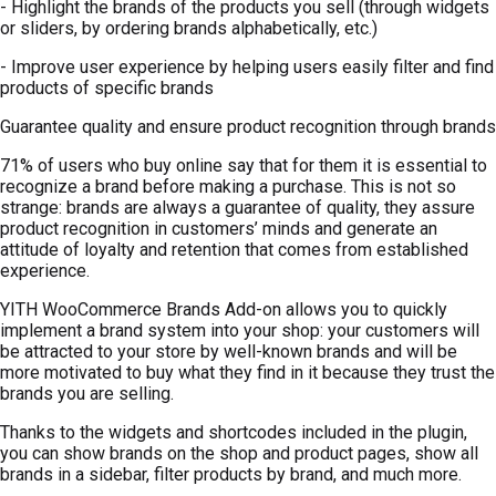
- Highlight the brands of the products you sell (through widgets
or sliders, by ordering brands alphabetically, etc.)
- Improve user experience by helping users easily filter and find
products of specific brands
Guarantee quality and ensure product recognition through brands
71% of users who buy online say that for them it is essential to
recognize a brand before making a purchase. This is not so
strange: brands are always a guarantee of quality, they assure
product recognition in customers’ minds and generate an
attitude of loyalty and retention that comes from established
experience.
YITH WooCommerce Brands Add-on allows you to quickly
implement a brand system into your shop: your customers will
be attracted to your store by well-known brands and will be
more motivated to buy what they find in it because they trust the
brands you are selling.
Thanks to the widgets and shortcodes included in the plugin,
you can show brands on the shop and product pages, show all
brands in a sidebar, filter products by brand, and much more.