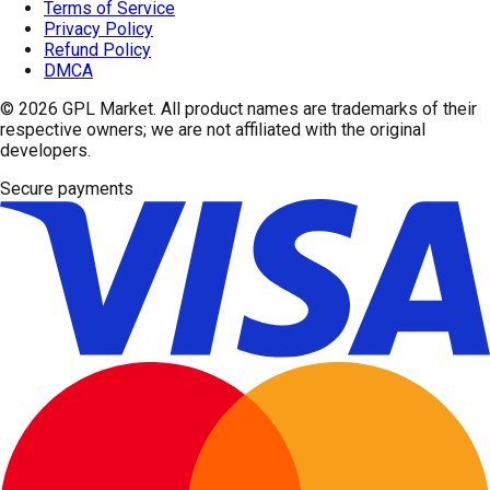
Terms of Service
Privacy Policy
Refund Policy
DMCA
© 2026
GPL Market
. All product names are trademarks of their
respective owners; we are not affiliated with the original
developers.
Secure payments