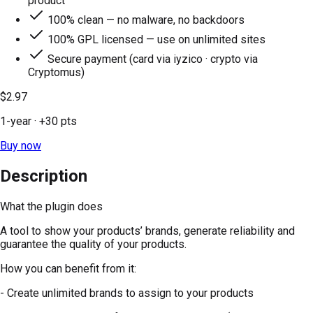
product
100% clean — no malware, no backdoors
100% GPL licensed — use on unlimited sites
Secure payment (card via iyzico · crypto via
Cryptomus)
$2.97
1-year
· +
30
pts
Buy now
Description
What the plugin does
A tool to show your products’ brands, generate reliability and
guarantee the quality of your products.
How you can benefit from it:
- Create unlimited brands to assign to your products