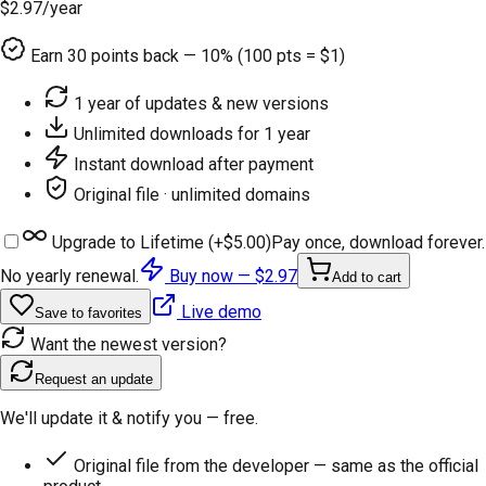
$2.97
/year
Earn
30
points back — 10% (100 pts = $1)
1 year of updates & new versions
Unlimited downloads for 1 year
Instant download after payment
Original file · unlimited domains
Upgrade to Lifetime (+
$5.00
)
Pay once, download forever.
No yearly renewal.
Buy now —
$2.97
Add to cart
Live demo
Save to favorites
Want the newest version?
Request an update
We'll update it & notify you — free.
Original file from the developer — same as the official