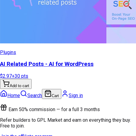
Plugins
AI Related Posts - AI for WordPress
$2.97
+
30
pts
Add to cart
Home
Search
Sign in
Cart
Earn 50% commission — for a full 3 months
Refer builders to GPL Market and earn on everything they buy.
Free to join.