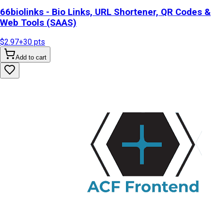
66biolinks - Bio Links, URL Shortener, QR Codes &
Web Tools (SAAS)
$2.97
+
30
pts
Add to cart