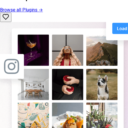
Browse all
Plugins
→