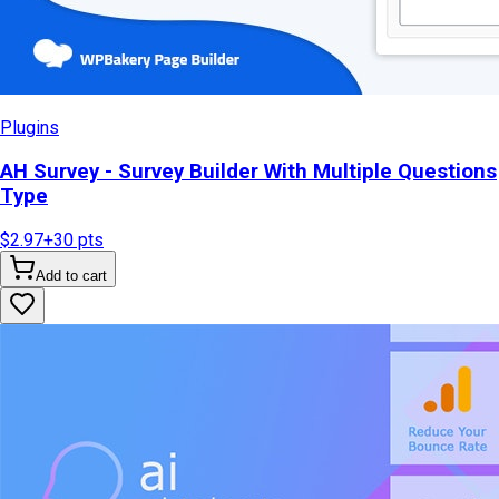
Plugins
AH Survey - Survey Builder With Multiple Questions
Type
$2.97
+
30
pts
Add to cart