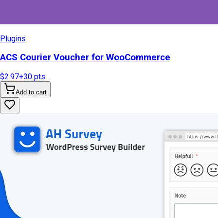
Plugins
ACS Courier Voucher for WooCommerce
$2.97
+
30
pts
Add to cart