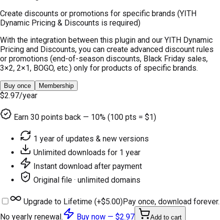
Create discounts or promotions for specific brands (YITH
Dynamic Pricing & Discounts is required)
With the integration between this plugin and our YITH Dynamic
Pricing and Discounts, you can create advanced discount rules
or promotions (end-of-season discounts, Black Friday sales,
3×2, 2×1, BOGO, etc.) only for products of specific brands.
Buy once
Membership
$2.97
/year
Earn
30
points back — 10% (100 pts = $1)
1 year of updates & new versions
Unlimited downloads for 1 year
Instant download after payment
Original file · unlimited domains
Upgrade to Lifetime (+
$5.00
)
Pay once, download forever.
No yearly renewal.
Buy now —
$2.97
Add to cart