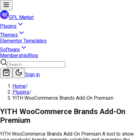
GPL Market
Plugins
Themes
Elementor Templates
Software
Membership
Blog
Sign in
Home
/
Plugins
/
YITH WooCommerce Brands Add-On Premium
YITH WooCommerce Brands Add-On
Premium
YITH WooCommerce Brands Add-On Premium A tool to show
your products’ brands, generate reliability and guarantee the