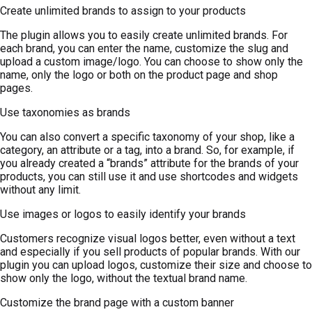
Create unlimited brands to assign to your products
The plugin allows you to easily create unlimited brands. For
each brand, you can enter the name, customize the slug and
upload a custom image/logo. You can choose to show only the
name, only the logo or both on the product page and shop
pages.
Use taxonomies as brands
You can also convert a specific taxonomy of your shop, like a
category, an attribute or a tag, into a brand. So, for example, if
you already created a “brands” attribute for the brands of your
products, you can still use it and use shortcodes and widgets
without any limit.
Use images or logos to easily identify your brands
Customers recognize visual logos better, even without a text
and especially if you sell products of popular brands. With our
plugin you can upload logos, customize their size and choose to
show only the logo, without the textual brand name.
Customize the brand page with a custom banner