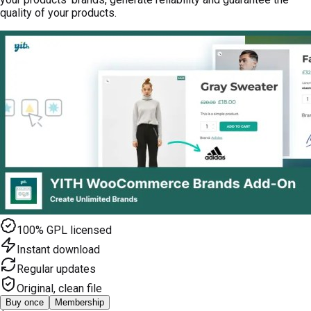
quality of your products.
100% GPL licensed
Instant download
Regular updates
Original, clean file
Buy once
Membership