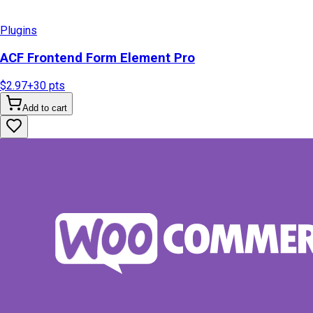
Plugins
ACF Frontend Form Element Pro
$2.97
+
30
pts
Add to cart