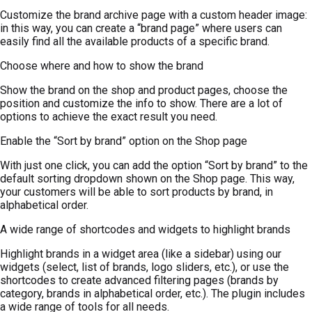
Customize the brand archive page with a custom header image:
in this way, you can create a “brand page” where users can
easily find all the available products of a specific brand.
Choose where and how to show the brand
Show the brand on the shop and product pages, choose the
position and customize the info to show. There are a lot of
options to achieve the exact result you need.
Enable the “Sort by brand” option on the Shop page
With just one click, you can add the option “Sort by brand” to the
default sorting dropdown shown on the Shop page. This way,
your customers will be able to sort products by brand, in
alphabetical order.
A wide range of shortcodes and widgets to highlight brands
Highlight brands in a widget area (like a sidebar) using our
widgets (select, list of brands, logo sliders, etc.), or use the
shortcodes to create advanced filtering pages (brands by
category, brands in alphabetical order, etc.). The plugin includes
a wide range of tools for all needs.