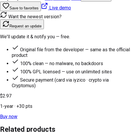
Live demo
Save to favorites
Want the newest version?
Request an update
We'll update it & notify you — free.
Original file from the developer — same as the official
product
100% clean — no malware, no backdoors
100% GPL licensed — use on unlimited sites
Secure payment (card via iyzico · crypto via
Cryptomus)
$2.97
1-year
· +
30
pts
Buy now
Related products