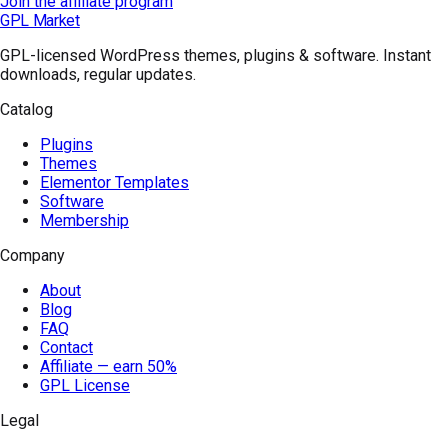
Join the affiliate program
GPL Market
GPL-licensed WordPress themes, plugins & software. Instant
downloads, regular updates.
Catalog
Plugins
Themes
Elementor Templates
Software
Membership
Company
About
Blog
FAQ
Contact
Affiliate — earn 50%
GPL License
Legal