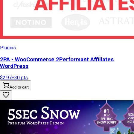
Plugins
2PA - WooCommerce 2Performant Affiliates
WordPress
$2.97
+
30
pts
Add to cart