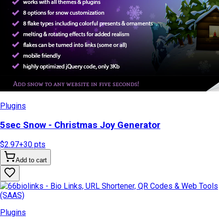
Plugins
5sec Snow - Christmas Joy Generator
$2.97
+
30
pts
Add to cart
Plugins