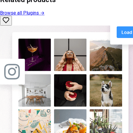
Browse all
Plugins
→