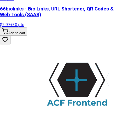
66biolinks - Bio Links, URL Shortener, QR Codes &
Web Tools (SAAS)
$2.97
+
30
pts
Add to cart