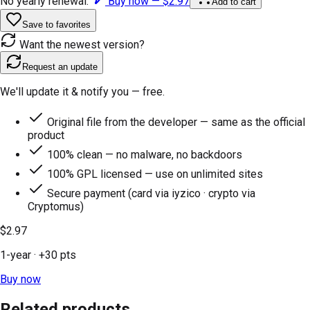
No yearly renewal.
Buy now —
$2.97
Add to cart
Save to favorites
Want the newest version?
Request an update
We'll update it & notify you — free.
Original file from the developer — same as the official
product
100% clean — no malware, no backdoors
100% GPL licensed — use on unlimited sites
Secure payment (card via iyzico · crypto via
Cryptomus)
$2.97
1-year
· +
30
pts
Buy now
Related products