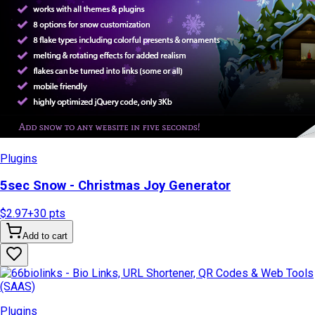
Plugins
5sec Snow - Christmas Joy Generator
$2.97
+
30
pts
Add to cart
Plugins