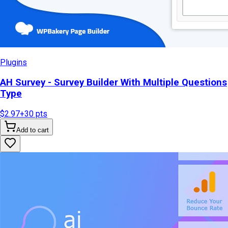
Plugins
AH Survey - Survey Builder With Multiple Questions
Type
$2.97
+
30
pts
Add to cart