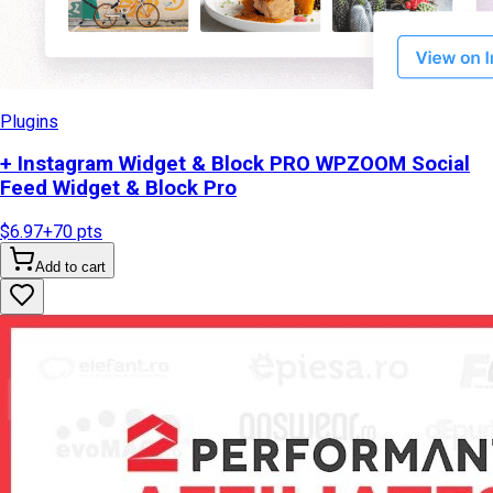
Plugins
+ Instagram Widget & Block PRO WPZOOM Social
Feed Widget & Block Pro
$6.97
+
70
pts
Add to cart