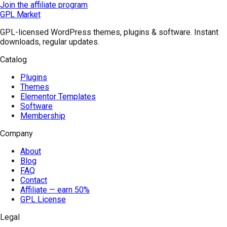
Join the affiliate program
GPL Market
GPL-licensed WordPress themes, plugins & software. Instant
downloads, regular updates.
Catalog
Plugins
Themes
Elementor Templates
Software
Membership
Company
About
Blog
FAQ
Contact
Affiliate — earn 50%
GPL License
Legal