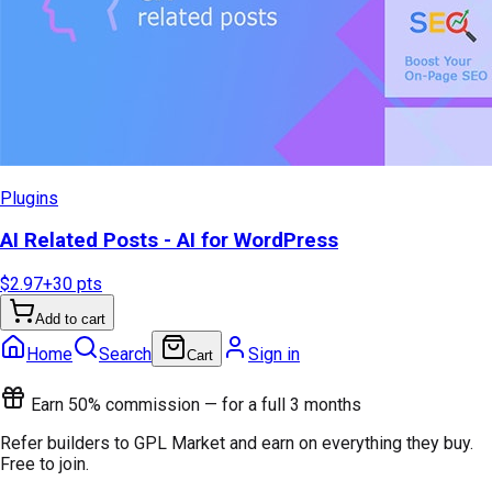
Plugins
AI Related Posts - AI for WordPress
$2.97
+
30
pts
Add to cart
Home
Search
Sign in
Cart
Earn 50% commission — for a full 3 months
Refer builders to GPL Market and earn on everything they buy.
Free to join.