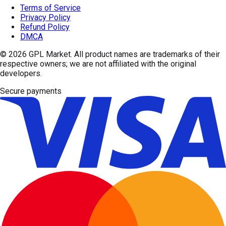
Terms of Service
Privacy Policy
Refund Policy
DMCA
© 2026
GPL Market
. All product names are trademarks of their
respective owners; we are not affiliated with the original
developers.
Secure payments