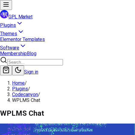
GPL Market
Plugins
Themes
Elementor Templates
Software
Membership
Blog
Sign in
Home
/
Plugins
/
Codecanyon
/
WPLMS Chat
WPLMS Chat