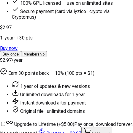
100% GPL licensed — use on unlimited sites
Secure payment (card via iyzico · crypto via
Cryptomus)
$2.97
1-year
· +
30
pts
Buy now
Buy once
Membership
$2.97
/year
Earn
30
points back — 10% (100 pts = $1)
1 year of updates & new versions
Unlimited downloads for 1 year
Instant download after payment
Original file · unlimited domains
Upgrade to Lifetime (+
$5.00
)
Pay once, download forever.