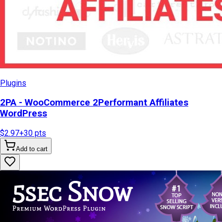
Plugins
2PA - WooCommerce 2Performant Affiliates
WordPress
$2.97
+
30
pts
Add to cart