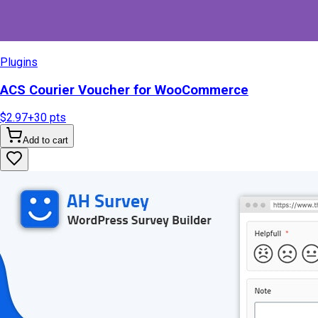
Plugins
ACS Courier Voucher for WooCommerce
$2.97
+
30
pts
Add to cart