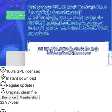
100% GPL licensed
Instant download
Regular updates
Original, clean file
Buy once
Membership
$2.97
/year