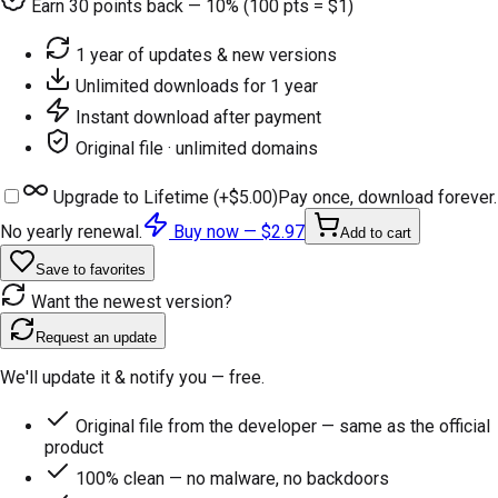
Earn
30
points back — 10% (100 pts = $1)
1 year of updates & new versions
Unlimited downloads for 1 year
Instant download after payment
Original file · unlimited domains
Upgrade to Lifetime (+
$5.00
)
Pay once, download forever.
No yearly renewal.
Buy now —
$2.97
Add to cart
Save to favorites
Want the newest version?
Request an update
We'll update it & notify you — free.
Original file from the developer — same as the official
product
100% clean — no malware, no backdoors