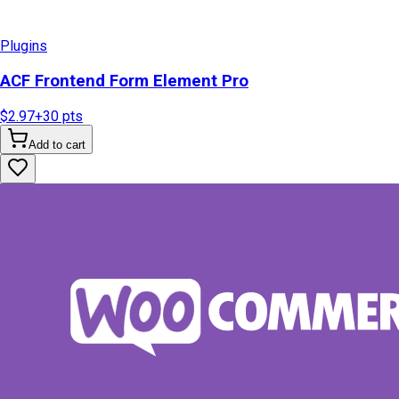
Plugins
ACF Frontend Form Element Pro
$2.97
+
30
pts
Add to cart