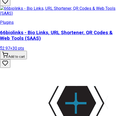
Plugins
66biolinks - Bio Links, URL Shortener, QR Codes &
Web Tools (SAAS)
$2.97
+
30
pts
Add to cart