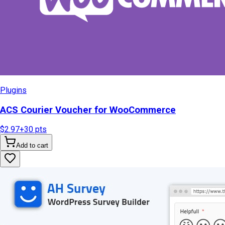
Plugins
ACS Courier Voucher for WooCommerce
$2.97
+
30
pts
Add to cart