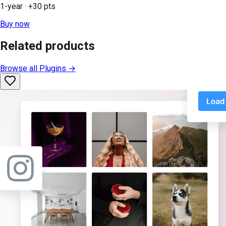
1-year
· +
30
pts
Buy now
Related products
Browse all
Plugins
→