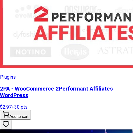
Plugins
2PA - WooCommerce 2Performant Affiliates
WordPress
$2.97
+
30
pts
Add to cart