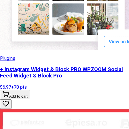
Plugins
+ Instagram Widget & Block PRO WPZOOM Social
Feed Widget & Block Pro
$6.97
+
70
pts
Add to cart