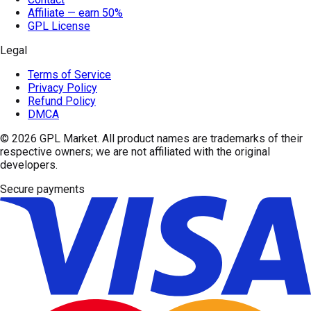
Affiliate — earn 50%
GPL License
Legal
Terms of Service
Privacy Policy
Refund Policy
DMCA
© 2026
GPL Market
. All product names are trademarks of their
respective owners; we are not affiliated with the original
developers.
Secure payments