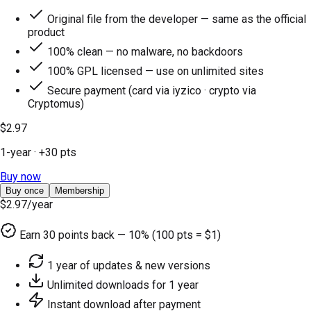
Original file from the developer — same as the official
product
100% clean — no malware, no backdoors
100% GPL licensed — use on unlimited sites
Secure payment (card via iyzico · crypto via
Cryptomus)
$2.97
1-year
· +
30
pts
Buy now
Buy once
Membership
$2.97
/year
Earn
30
points back — 10% (100 pts = $1)
1 year of updates & new versions
Unlimited downloads for 1 year
Instant download after payment