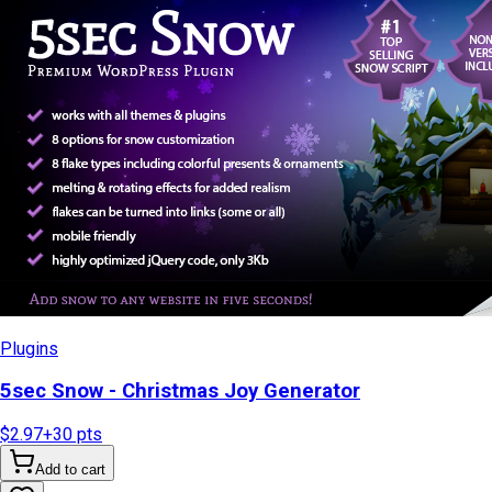
Plugins
5sec Snow - Christmas Joy Generator
$2.97
+
30
pts
Add to cart