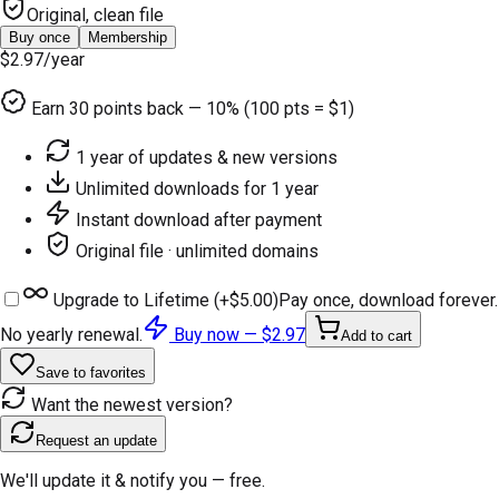
Original, clean file
Buy once
Membership
$2.97
/year
Earn
30
points back — 10% (100 pts = $1)
1 year of updates & new versions
Unlimited downloads for 1 year
Instant download after payment
Original file · unlimited domains
Upgrade to Lifetime (+
$5.00
)
Pay once, download forever.
No yearly renewal.
Buy now —
$2.97
Add to cart
Save to favorites
Want the newest version?
Request an update
We'll update it & notify you — free.