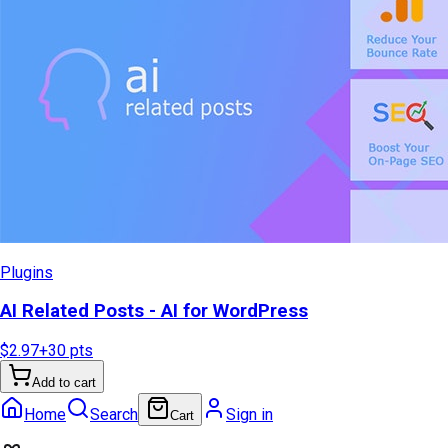
Plugins
AI Related Posts - AI for WordPress
$2.97
+
30
pts
Add to cart
Home
Search
Sign in
Cart