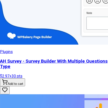
Plugins
AH Survey - Survey Builder With Multiple Questions
Type
$2.97
+
30
pts
Add to cart