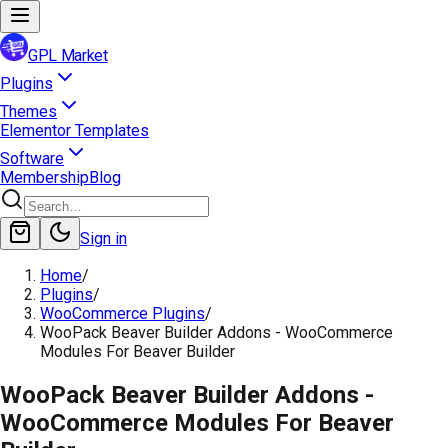
GPL Market
Plugins
Themes
Elementor Templates
Software
Membership
Blog
Sign in
Home
/
Plugins
/
WooCommerce Plugins
/
WooPack Beaver Builder Addons - WooCommerce
Modules For Beaver Builder
WooPack Beaver Builder Addons -
WooCommerce Modules For Beaver