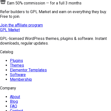
Earn 50% commission — for a full 3 months
Refer builders to GPL Market and earn on everything they buy.
Free to join.
Join the affiliate program
GPL Market
GPL-licensed WordPress themes, plugins & software. Instant
downloads, regular updates.
Catalog
Plugins
Themes
Elementor Templates
Software
Membership
Company
About
Blog
FAQ
Contact