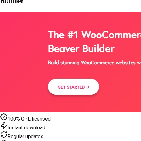
Builder
100% GPL licensed
Instant download
Regular updates