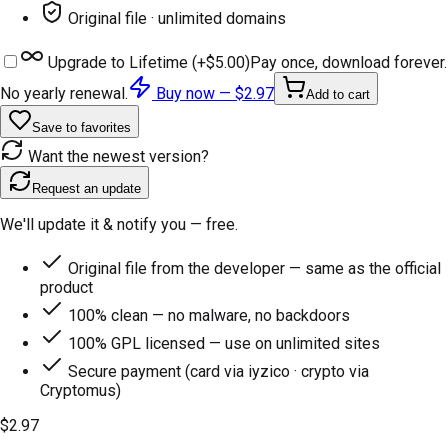
Original file · unlimited domains
Upgrade to Lifetime (+
$5.00
)
Pay once, download forever.
No yearly renewal.
Buy now —
$2.97
Add to cart
Save to favorites
Want the newest version?
Request an update
We'll update it & notify you — free.
Original file from the developer — same as the official
product
100% clean — no malware, no backdoors
100% GPL licensed — use on unlimited sites
Secure payment (card via iyzico · crypto via
Cryptomus)
$2.97