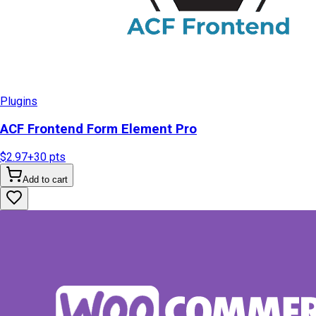
Plugins
ACF Frontend Form Element Pro
$2.97
+
30
pts
Add to cart