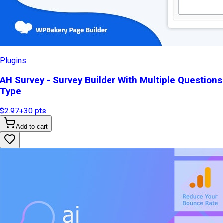
Plugins
AH Survey - Survey Builder With Multiple Questions
Type
$2.97
+
30
pts
Add to cart