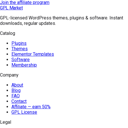
Join the affiliate program
GPL Market
GPL-licensed WordPress themes, plugins & software. Instant
downloads, regular updates.
Catalog
Plugins
Themes
Elementor Templates
Software
Membership
Company
About
Blog
FAQ
Contact
Affiliate — earn 50%
GPL License
Legal