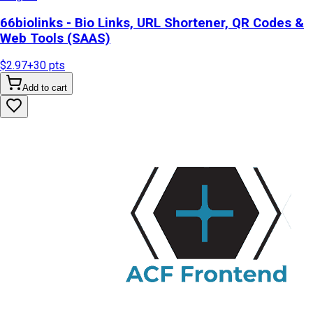
66biolinks - Bio Links, URL Shortener, QR Codes &
Web Tools (SAAS)
$2.97
+
30
pts
Add to cart