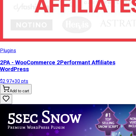
Plugins
2PA - WooCommerce 2Performant Affiliates
WordPress
$2.97
+
30
pts
Add to cart