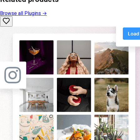
Browse all
Plugins
→