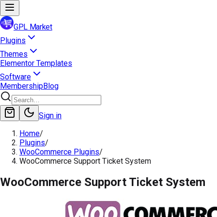
GPL Market
Plugins
Themes
Elementor Templates
Software
Membership
Blog
Sign in
Home
/
Plugins
/
WooCommerce Plugins
/
WooCommerce Support Ticket System
WooCommerce Support Ticket System