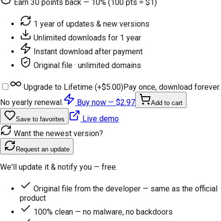
Earn
30
points back — 10% (100 pts = $1)
1 year of updates & new versions
Unlimited downloads for 1 year
Instant download after payment
Original file · unlimited domains
Upgrade to Lifetime (+
$5.00
)
Pay once, download forever.
No yearly renewal.
Buy now —
$2.97
Add to cart
Live demo
Save to favorites
Want the newest version?
Request an update
We'll update it & notify you — free.
Original file from the developer — same as the official
product
100% clean — no malware, no backdoors