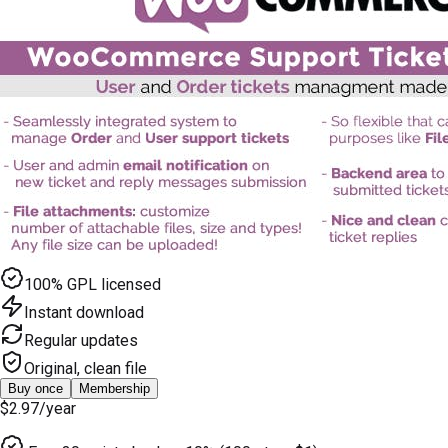
100% GPL licensed
Instant download
Regular updates
Original, clean file
Buy once
Membership
$2.97
/year