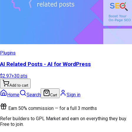
Plugins
AI Related Posts - AI for WordPress
$2.97
+
30
pts
Add to cart
Home
Search
Sign in
Cart
Earn 50% commission — for a full 3 months
Refer builders to GPL Market and earn on everything they buy.
Free to join.