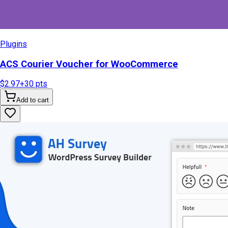
Plugins
ACS Courier Voucher for WooCommerce
$2.97
+
30
pts
Add to cart