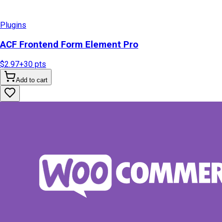
Plugins
ACF Frontend Form Element Pro
$2.97
+
30
pts
Add to cart