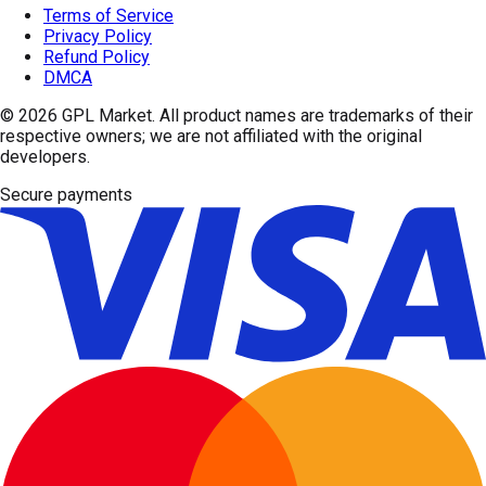
Terms of Service
Privacy Policy
Refund Policy
DMCA
© 2026
GPL Market
. All product names are trademarks of their
respective owners; we are not affiliated with the original
developers.
Secure payments