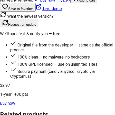
No yearly renewal.
Buy now —
$2.97
Add to cart
Live demo
Save to favorites
Want the newest version?
Request an update
We'll update it & notify you — free.
Original file from the developer — same as the official
product
100% clean — no malware, no backdoors
100% GPL licensed — use on unlimited sites
Secure payment (card via iyzico · crypto via
Cryptomus)
$2.97
1-year
· +
30
pts
Buy now
Related products