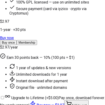
100% GPL licensed — use on unlimited sites
Secure payment (card via iyzico · crypto via
Cryptomus)
$2.97
1-year
· +
30
pts
Buy now
Buy once
Membership
$2.97
/year
Earn
30
points back — 10% (100 pts = $1)
1 year of updates & new versions
Unlimited downloads for 1 year
Instant download after payment
Original file · unlimited domains
Upgrade to Lifetime (+
$5.00
)
Pay once, download forever.