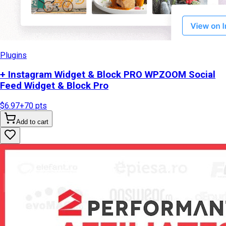
Plugins
+ Instagram Widget & Block PRO WPZOOM Social
Feed Widget & Block Pro
$6.97
+
70
pts
Add to cart