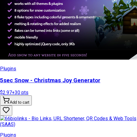
Plugins
5sec Snow - Christmas Joy Generator
$2.97
+
30
pts
Add to cart
Plugins