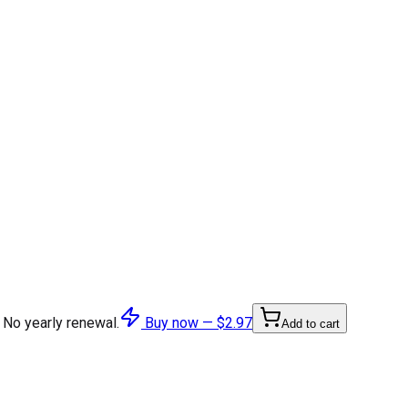
 No yearly renewal.
Buy now —
$2.97
Add to cart