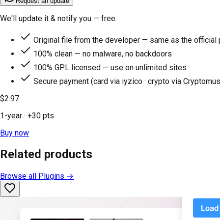
Request an update
We'll update it & notify you — free.
Original file from the developer — same as the official
100% clean — no malware, no backdoors
100% GPL licensed — use on unlimited sites
Secure payment (card via iyzico · crypto via Cryptomus
$2.97
1-year
· +
30
pts
Buy now
Related products
Browse all
Plugins
→