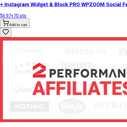
+ Instagram Widget & Block PRO WPZOOM Social Fe
$6.97
+
70
pts
Add to cart