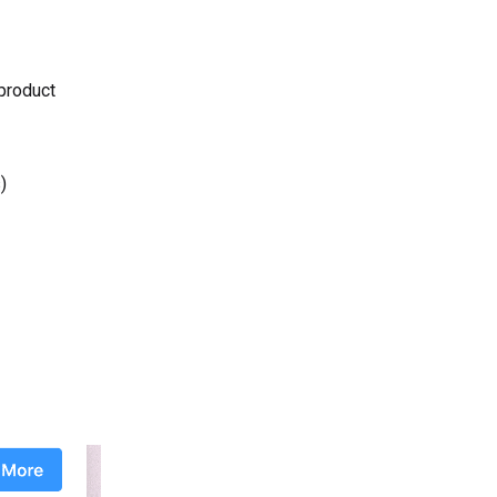
 product
)