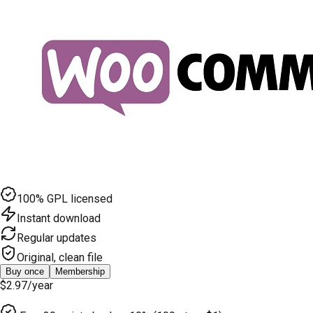
100% GPL licensed
Instant download
Regular updates
Original, clean file
Buy once
Membership
$2.97
/year