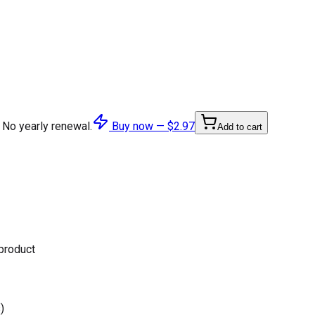
 No yearly renewal.
Buy now —
$2.97
Add to cart
 product
)