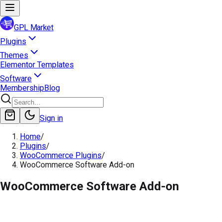
GPL Market
Plugins
Themes
Elementor Templates
Software
Membership
Blog
Sign in
Home
/
Plugins
/
WooCommerce Plugins
/
WooCommerce Software Add-on
WooCommerce Software Add-on