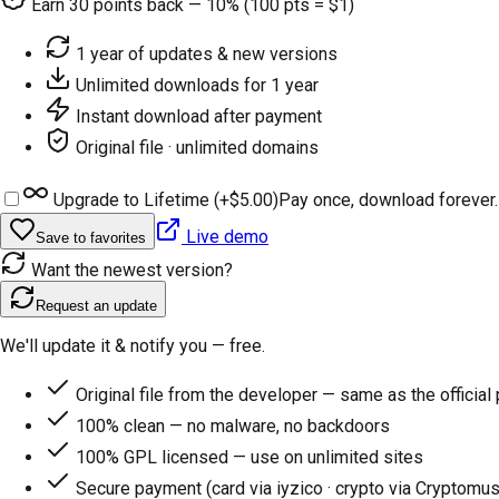
Earn
30
points back — 10% (100 pts = $1)
1 year of updates & new versions
Unlimited downloads for 1 year
Instant download after payment
Original file · unlimited domains
Upgrade to Lifetime (+
$5.00
)
Pay once, download forever.
Live demo
Save to favorites
Want the newest version?
Request an update
We'll update it & notify you — free.
Original file from the developer — same as the official
100% clean — no malware, no backdoors
100% GPL licensed — use on unlimited sites
Secure payment (card via iyzico · crypto via Cryptomus