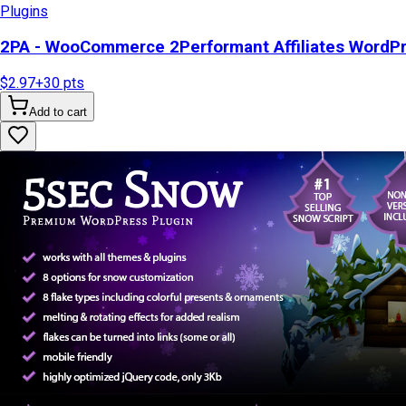
Plugins
2PA - WooCommerce 2Performant Affiliates WordP
$2.97
+
30
pts
Add to cart