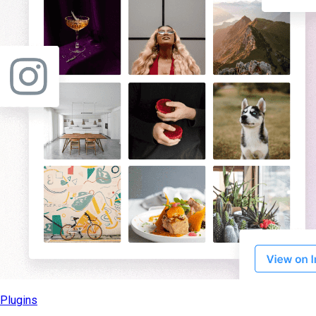
Plugins