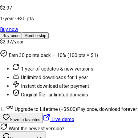
$2.97
1-year
· +
30
pts
Buy now
Buy once
Membership
$2.97
/year
Earn
30
points back — 10% (100 pts = $1)
1 year of updates & new versions
Unlimited downloads for 1 year
Instant download after payment
Original file · unlimited domains
Upgrade to Lifetime (+
$5.00
)
Pay once, download forever.
Live demo
Save to favorites
Want the newest version?