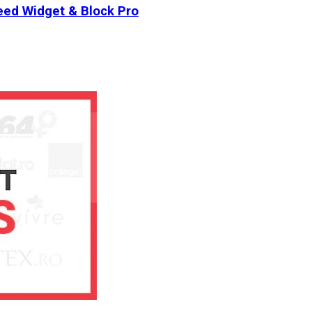
ed Widget & Block Pro