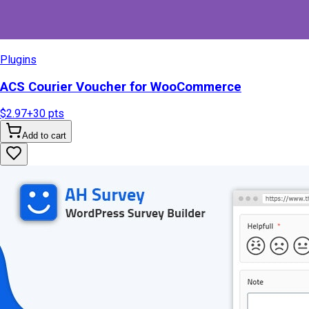
Plugins
ACS Courier Voucher for WooCommerce
$2.97
+
30
pts
Add to cart