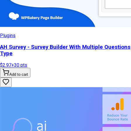
Plugins
AH Survey - Survey Builder With Multiple Questions
Type
$2.97
+
30
pts
Add to cart