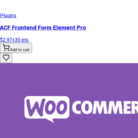
Plugins
ACF Frontend Form Element Pro
$2.97
+
30
pts
Add to cart