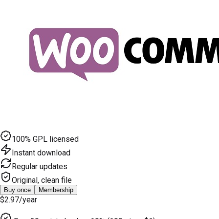
100% GPL licensed
Instant download
Regular updates
Original, clean file
Buy once
Membership
$2.97
/year