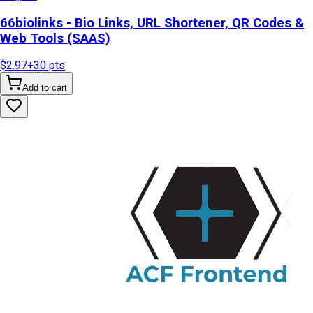
66biolinks - Bio Links, URL Shortener, QR Codes &
Web Tools (SAAS)
$2.97
+
30
pts
Add to cart