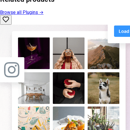
Browse all
Plugins
→