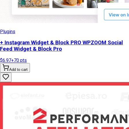
Plugins
+ Instagram Widget & Block PRO WPZOOM Social
Feed Widget & Block Pro
$6.97
+
70
pts
Add to cart