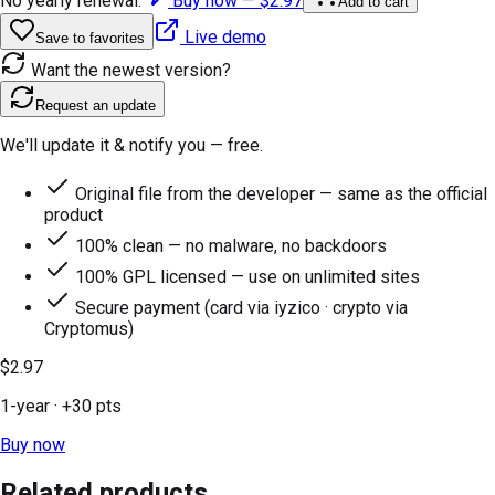
No yearly renewal.
Buy now —
$2.97
Add to cart
Live demo
Save to favorites
Want the newest version?
Request an update
We'll update it & notify you — free.
Original file from the developer — same as the official
product
100% clean — no malware, no backdoors
100% GPL licensed — use on unlimited sites
Secure payment (card via iyzico · crypto via
Cryptomus)
$2.97
1-year
· +
30
pts
Buy now
Related products