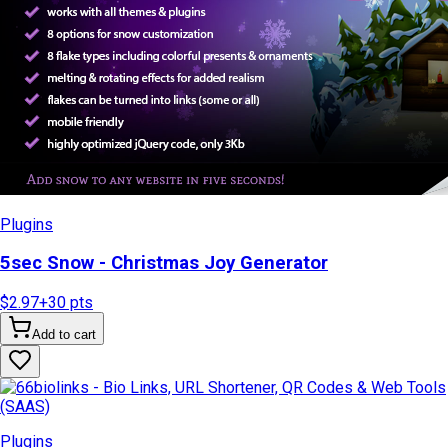
Plugins
5sec Snow - Christmas Joy Generator
$2.97
+
30
pts
Add to cart
Plugins