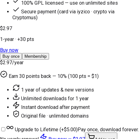
100% GPL licensed — use on unlimited sites
Secure payment (card via iyzico · crypto via
Cryptomus)
$2.97
1-year
· +
30
pts
Buy now
Buy once
Membership
$2.97
/year
Earn
30
points back — 10% (100 pts = $1)
1 year of updates & new versions
Unlimited downloads for 1 year
Instant download after payment
Original file · unlimited domains
Upgrade to Lifetime (+
$5.00
)
Pay once, download forever.