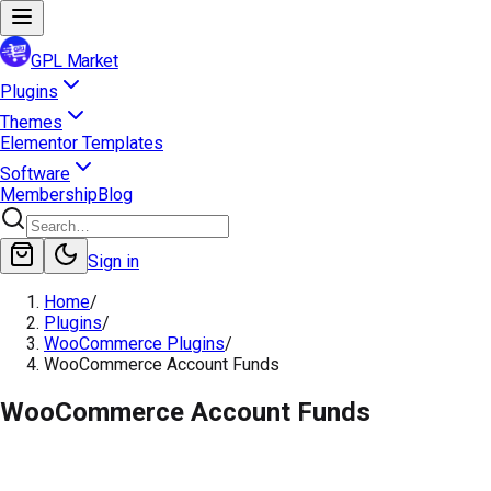
GPL Market
Plugins
Themes
Elementor Templates
Software
Membership
Blog
Sign in
Home
/
Plugins
/
WooCommerce Plugins
/
WooCommerce Account Funds
WooCommerce Account Funds