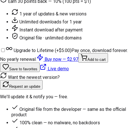
Earn
30
points back — 10% (100 pts = $1)
1 year of updates & new versions
Unlimited downloads for 1 year
Instant download after payment
Original file · unlimited domains
Upgrade to Lifetime (+
$5.00
)
Pay once, download forever.
No yearly renewal.
Buy now —
$2.97
Add to cart
Live demo
Save to favorites
Want the newest version?
Request an update
We'll update it & notify you — free.
Original file from the developer — same as the official
product
100% clean — no malware, no backdoors