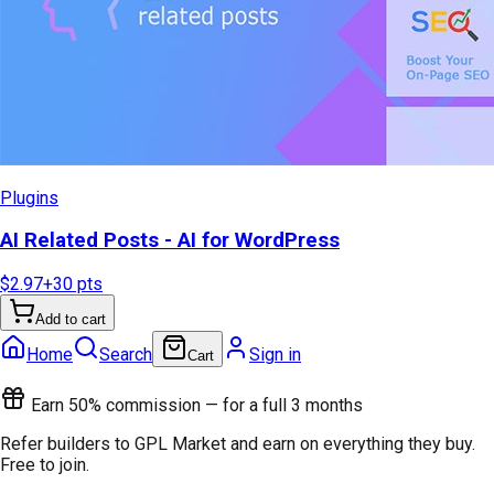
Plugins
AI Related Posts - AI for WordPress
$2.97
+
30
pts
Add to cart
Home
Search
Sign in
Cart
Earn 50% commission — for a full 3 months
Refer builders to GPL Market and earn on everything they buy.
Free to join.