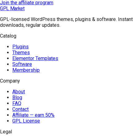
Join the affiliate program
GPL Market
GPL-licensed WordPress themes, plugins & software. Instant
downloads, regular updates.
Catalog
Plugins
Themes
Elementor Templates
Software
Membership
Company
About
Blog
FAQ
Contact
Affiliate — earn 50%
GPL License
Legal