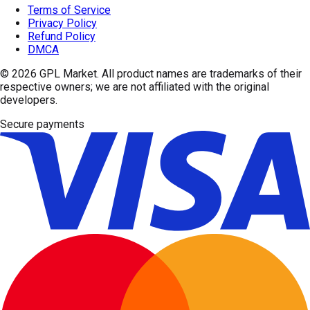
Terms of Service
Privacy Policy
Refund Policy
DMCA
© 2026
GPL Market
. All product names are trademarks of their
respective owners; we are not affiliated with the original
developers.
Secure payments