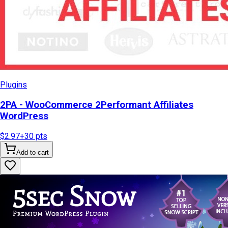
Plugins
2PA - WooCommerce 2Performant Affiliates
WordPress
$2.97
+
30
pts
Add to cart