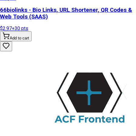
66biolinks - Bio Links, URL Shortener, QR Codes &
Web Tools (SAAS)
$2.97
+
30
pts
Add to cart