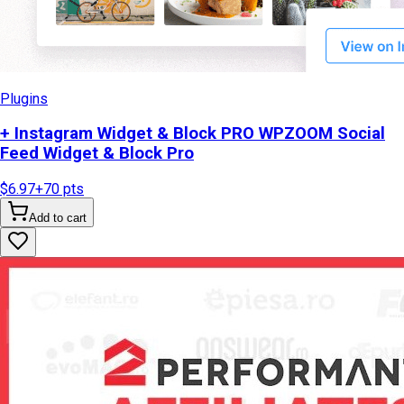
Plugins
+ Instagram Widget & Block PRO WPZOOM Social
Feed Widget & Block Pro
$6.97
+
70
pts
Add to cart