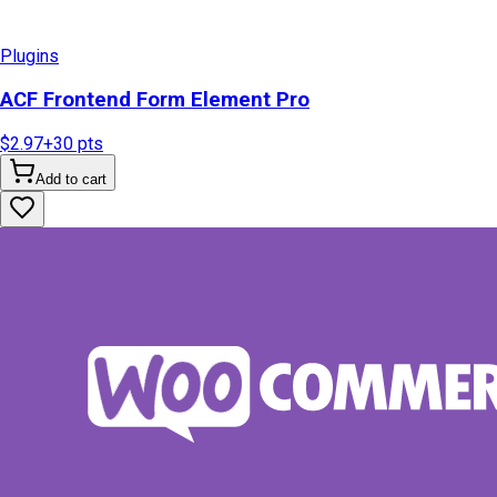
Plugins
ACF Frontend Form Element Pro
$2.97
+
30
pts
Add to cart