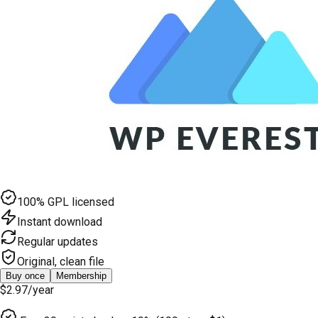
100% GPL licensed
Instant download
Regular updates
Original, clean file
Buy once
Membership
$2.97
/year