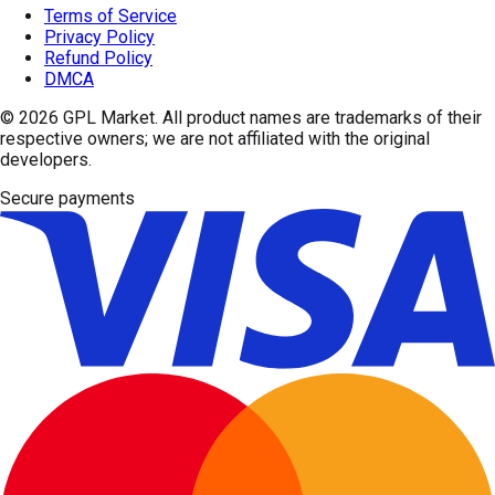
Terms of Service
Privacy Policy
Refund Policy
DMCA
© 2026
GPL Market
. All product names are trademarks of their
respective owners; we are not affiliated with the original
developers.
Secure payments