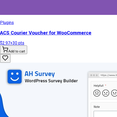
Plugins
ACS Courier Voucher for WooCommerce
$2.97
+
30
pts
Add to cart