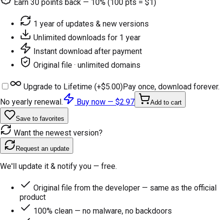
Earn
30
points back — 10% (100 pts = $1)
1 year of updates & new versions
Unlimited downloads for 1 year
Instant download after payment
Original file · unlimited domains
Upgrade to Lifetime (+
$5.00
)
Pay once, download forever.
No yearly renewal.
Buy now —
$2.97
Add to cart
Save to favorites
Want the newest version?
Request an update
We'll update it & notify you — free.
Original file from the developer — same as the official
product
100% clean — no malware, no backdoors