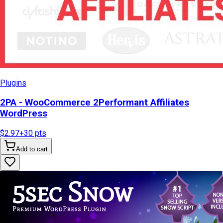
Plugins
2PA - WooCommerce 2Performant Affiliates
WordPress
$2.97
+
30
pts
Add to cart