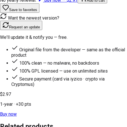
No yearly renewal.
Buy now —
$2.97
Add to cart
Save to favorites
Want the newest version?
Request an update
We'll update it & notify you — free.
Original file from the developer — same as the official
product
100% clean — no malware, no backdoors
100% GPL licensed — use on unlimited sites
Secure payment (card via iyzico · crypto via
Cryptomus)
$2.97
1-year
· +
30
pts
Buy now
Related products