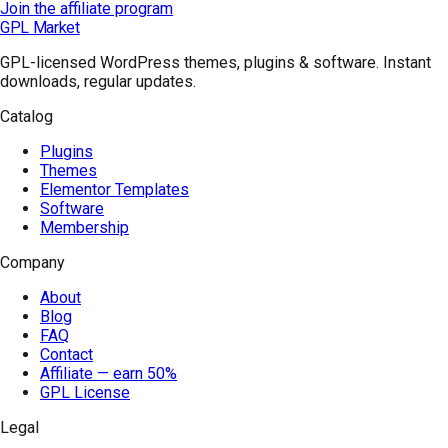
Join the affiliate program
GPL Market
GPL-licensed WordPress themes, plugins & software. Instant
downloads, regular updates.
Catalog
Plugins
Themes
Elementor Templates
Software
Membership
Company
About
Blog
FAQ
Contact
Affiliate — earn 50%
GPL License
Legal