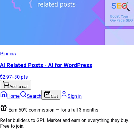
Plugins
AI Related Posts - AI for WordPress
$2.97
+
30
pts
Add to cart
Home
Search
Sign in
Cart
Earn 50% commission — for a full 3 months
Refer builders to GPL Market and earn on everything they buy.
Free to join.