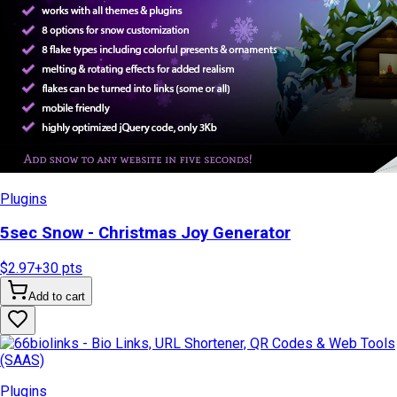
Plugins
5sec Snow - Christmas Joy Generator
$2.97
+
30
pts
Add to cart
Plugins