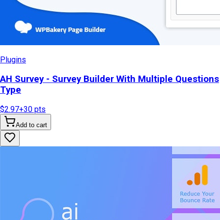
Plugins
AH Survey - Survey Builder With Multiple Questions
Type
$2.97
+
30
pts
Add to cart