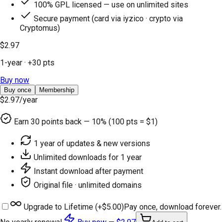
100% GPL licensed — use on unlimited sites
Secure payment (card via iyzico · crypto via
Cryptomus)
$2.97
1-year
· +
30
pts
Buy now
Buy once
Membership
$2.97
/year
Earn
30
points back — 10% (100 pts = $1)
1 year of updates & new versions
Unlimited downloads for 1 year
Instant download after payment
Original file · unlimited domains
Upgrade to Lifetime (+
$5.00
)
Pay once, download forever.