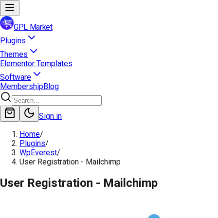
GPL Market
Plugins
Themes
Elementor Templates
Software
Membership
Blog
Sign in
Home
/
Plugins
/
WpEverest
/
User Registration - Mailchimp
User Registration - Mailchimp