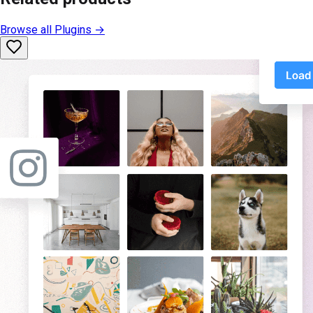
Browse all
Plugins
→