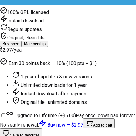
100% GPL licensed
Instant download
Regular updates
Original, clean file
Buy once
Membership
$2.97
/year
Earn
30
points back — 10% (100 pts = $1)
1 year of updates & new versions
Unlimited downloads for 1 year
Instant download after payment
Original file · unlimited domains
Upgrade to Lifetime (+
$5.00
)
Pay once, download forever.
No yearly renewal.
Buy now —
$2.97
Add to cart
Save to favorites