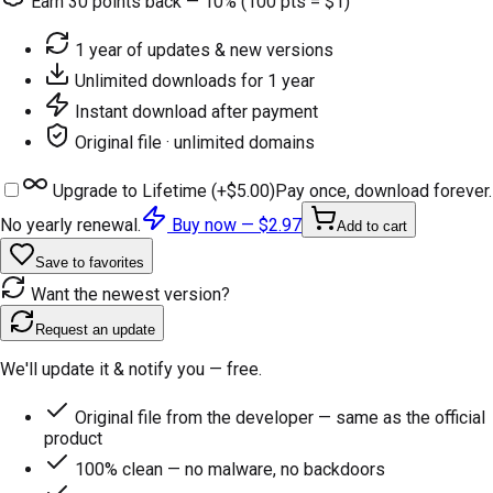
Earn
30
points back — 10% (100 pts = $1)
1 year of updates & new versions
Unlimited downloads for 1 year
Instant download after payment
Original file · unlimited domains
Upgrade to Lifetime (+
$5.00
)
Pay once, download forever.
No yearly renewal.
Buy now —
$2.97
Add to cart
Save to favorites
Want the newest version?
Request an update
We'll update it & notify you — free.
Original file from the developer — same as the official
product
100% clean — no malware, no backdoors