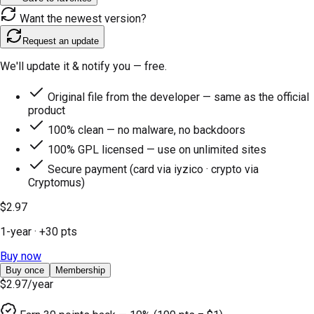
Want the newest version?
Request an update
We'll update it & notify you — free.
Original file from the developer — same as the official
product
100% clean — no malware, no backdoors
100% GPL licensed — use on unlimited sites
Secure payment (card via iyzico · crypto via
Cryptomus)
$2.97
1-year
· +
30
pts
Buy now
Buy once
Membership
$2.97
/year