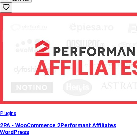
Plugins
2PA - WooCommerce 2Performant Affiliates
WordPress