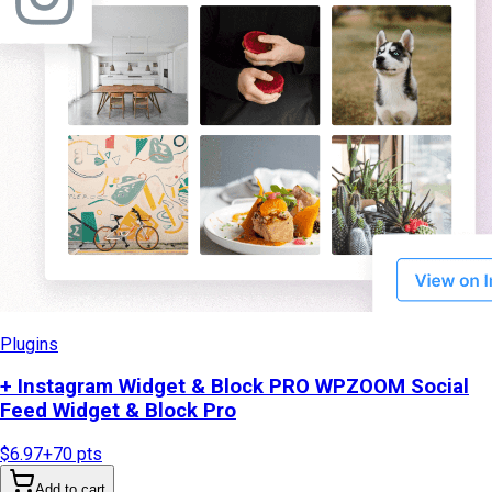
Plugins
+ Instagram Widget & Block PRO WPZOOM Social
Feed Widget & Block Pro
$6.97
+
70
pts
Add to cart