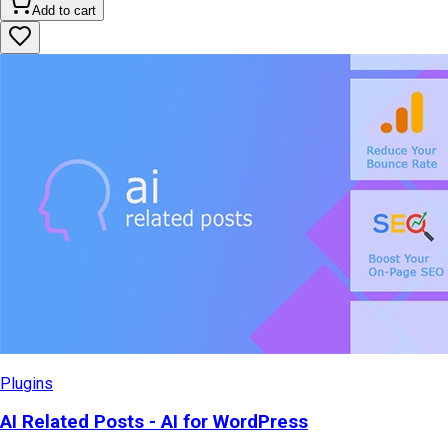
Add to cart
Plugins
AI Related Posts - AI for WordPress