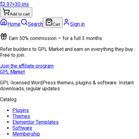
$2.97
+
30
pts
Add to cart
Home
Search
Sign in
Cart
Earn 50% commission — for a full 3 months
Refer builders to GPL Market and earn on everything they buy.
Free to join.
Join the affiliate program
GPL Market
GPL-licensed WordPress themes, plugins & software. Instant
downloads, regular updates.
Catalog
Plugins
Themes
Elementor Templates
Software
Membership