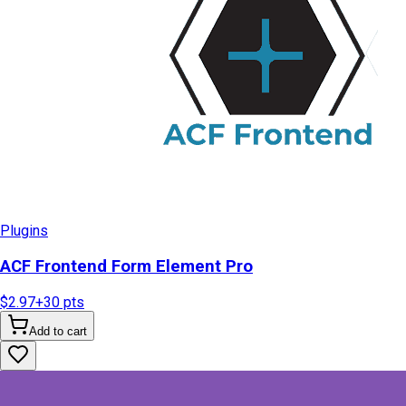
Plugins
ACF Frontend Form Element Pro
$2.97
+
30
pts
Add to cart