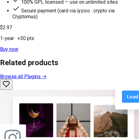
100% GPL licensed — use on unlimited sites
Secure payment (card via iyzico · crypto via
Cryptomus)
$2.97
1-year
· +
30
pts
Buy now
Related products
Browse all
Plugins
→