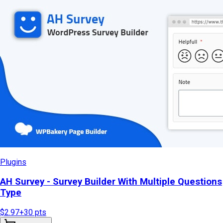
Plugins
AH Survey - Survey Builder With Multiple Questions
Type
$2.97
+
30
pts