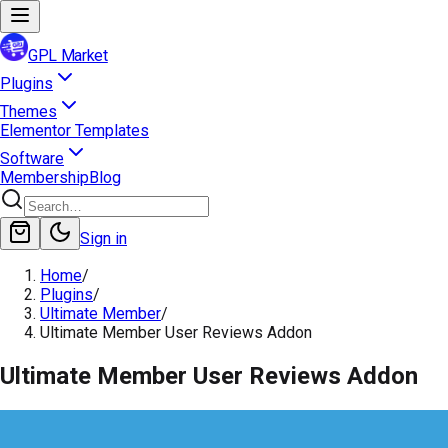
GPL Market
Plugins
Themes
Elementor Templates
Software
Membership
Blog
Sign in
Home
/
Plugins
/
Ultimate Member
/
Ultimate Member User Reviews Addon
Ultimate Member User Reviews Addon