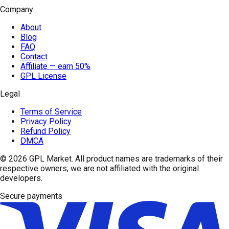
Company
About
Blog
FAQ
Contact
Affiliate — earn 50%
GPL License
Legal
Terms of Service
Privacy Policy
Refund Policy
DMCA
© 2026
GPL Market
. All product names are trademarks of their
respective owners; we are not affiliated with the original
developers.
Secure payments