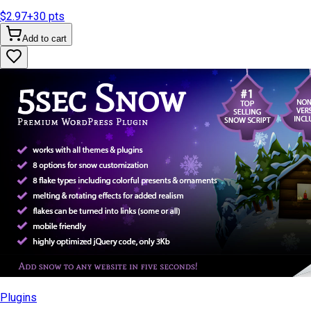
$2.97
+
30
pts
Add to cart
Plugins