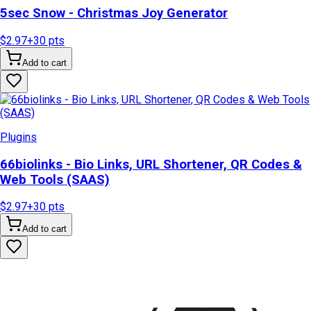
5sec Snow - Christmas Joy Generator
$2.97
+
30
pts
Add to cart
Plugins
66biolinks - Bio Links, URL Shortener, QR Codes &
Web Tools (SAAS)
$2.97
+
30
pts
Add to cart