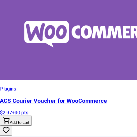
Plugins
ACS Courier Voucher for WooCommerce
$2.97
+
30
pts
Add to cart