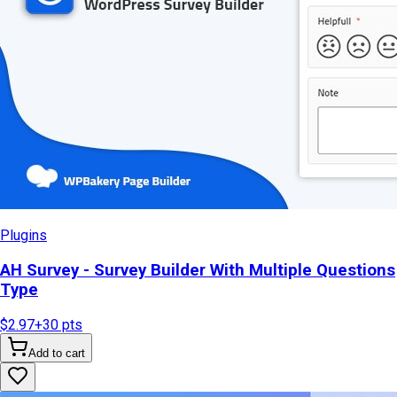
Plugins
AH Survey - Survey Builder With Multiple Questions
Type
$2.97
+
30
pts
Add to cart