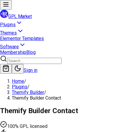
GPL Market
Plugins
Themes
Elementor Templates
Software
Membership
Blog
Sign in
Home
/
Plugins
/
Themify Builder
/
Themify Builder Contact
Themify Builder Contact
100% GPL licensed