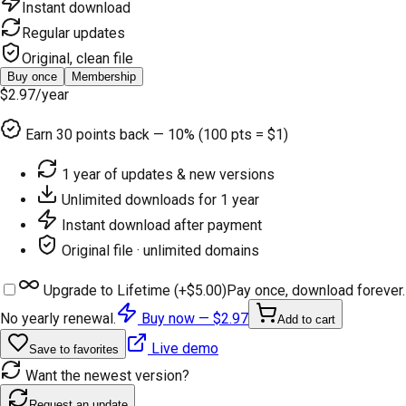
Instant download
Regular updates
Original, clean file
Buy once
Membership
$2.97
/year
Earn
30
points back — 10% (100 pts = $1)
1 year of updates & new versions
Unlimited downloads for 1 year
Instant download after payment
Original file · unlimited domains
Upgrade to Lifetime (+
$5.00
)
Pay once, download forever.
No yearly renewal.
Buy now —
$2.97
Add to cart
Live demo
Save to favorites
Want the newest version?
Request an update