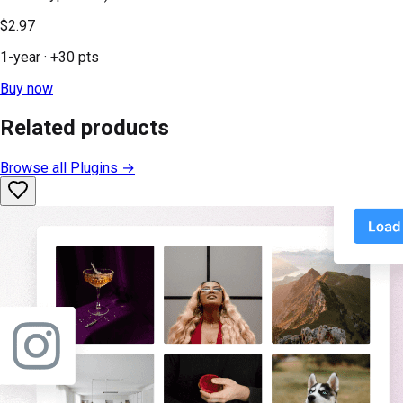
$2.97
1-year
· +
30
pts
Buy now
Related products
Browse all
Plugins
→