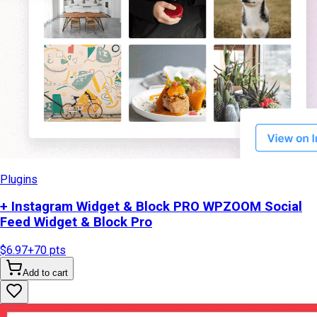
Plugins
+ Instagram Widget & Block PRO WPZOOM Social
Feed Widget & Block Pro
$6.97
+
70
pts
Add to cart