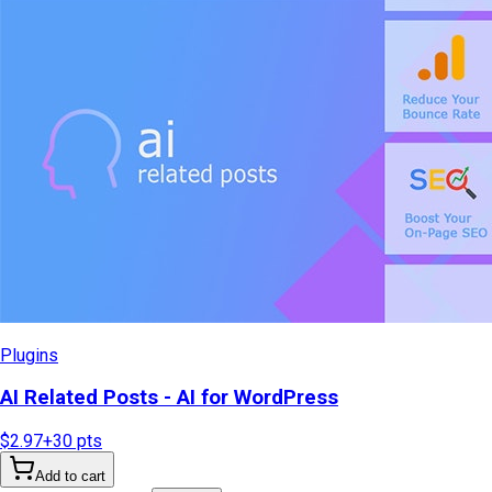
Plugins
AI Related Posts - AI for WordPress
$2.97
+
30
pts
Add to cart