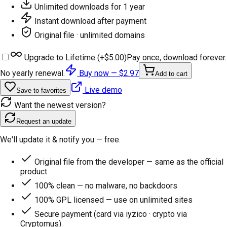
Unlimited downloads for 1 year
Instant download after payment
Original file · unlimited domains
Upgrade to Lifetime (+
$5.00
)
Pay once, download forever.
No yearly renewal.
Buy now —
$2.97
Add to cart
Live demo
Save to favorites
Want the newest version?
Request an update
We'll update it & notify you — free.
Original file from the developer — same as the official
product
100% clean — no malware, no backdoors
100% GPL licensed — use on unlimited sites
Secure payment (card via iyzico · crypto via
Cryptomus)