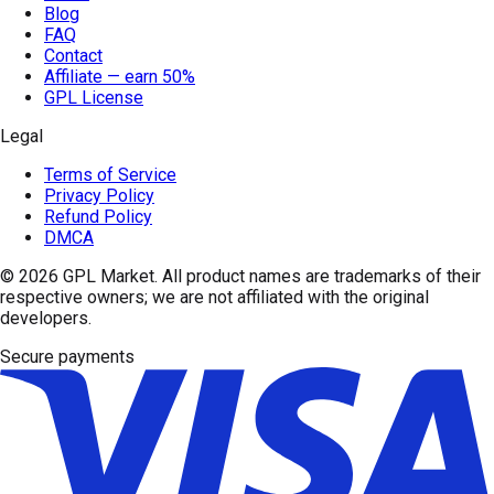
Blog
FAQ
Contact
Affiliate — earn 50%
GPL License
Legal
Terms of Service
Privacy Policy
Refund Policy
DMCA
© 2026
GPL Market
. All product names are trademarks of their
respective owners; we are not affiliated with the original
developers.
Secure payments