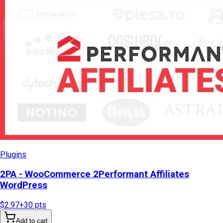
Plugins
2PA - WooCommerce 2Performant Affiliates
WordPress
$2.97
+
30
pts
Add to cart