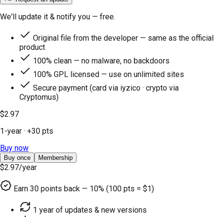
We'll update it & notify you — free.
Original file from the developer — same as the official
product
100% clean — no malware, no backdoors
100% GPL licensed — use on unlimited sites
Secure payment (card via iyzico · crypto via
Cryptomus)
$2.97
1-year
· +
30
pts
Buy now
Buy once
Membership
$2.97
/year
Earn
30
points back — 10% (100 pts = $1)
1 year of updates & new versions