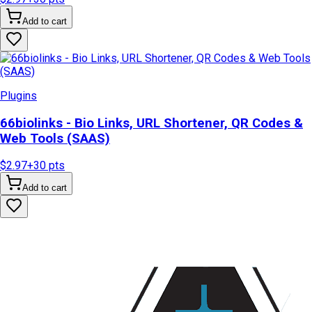
Add to cart
Plugins
66biolinks - Bio Links, URL Shortener, QR Codes &
Web Tools (SAAS)
$2.97
+
30
pts
Add to cart