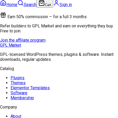
Home
Search
Sign in
Cart
Earn 50% commission — for a full 3 months
Refer builders to GPL Market and earn on everything they buy.
Free to join.
Join the affiliate program
GPL Market
GPL-licensed WordPress themes, plugins & software. Instant
downloads, regular updates.
Catalog
Plugins
Themes
Elementor Templates
Software
Membership
Company
About