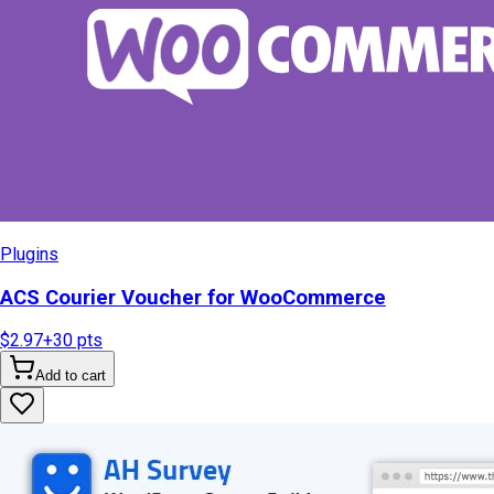
Plugins
ACS Courier Voucher for WooCommerce
$2.97
+
30
pts
Add to cart