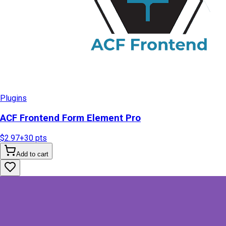
Plugins
ACF Frontend Form Element Pro
$2.97
+
30
pts
Add to cart