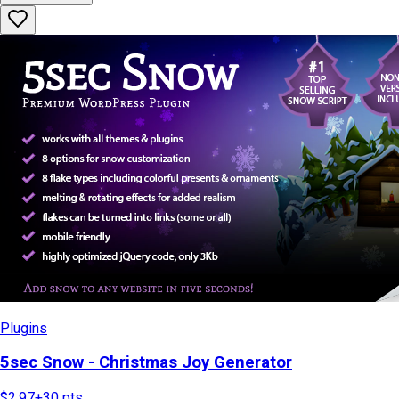
Plugins
5sec Snow - Christmas Joy Generator
$2.97
+
30
pts