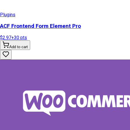
Plugins
ACF Frontend Form Element Pro
$2.97
+
30
pts
Add to cart