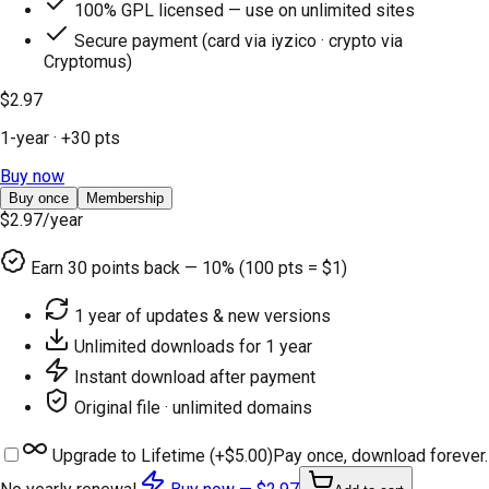
100% GPL licensed — use on unlimited sites
Secure payment (card via iyzico · crypto via
Cryptomus)
$2.97
1-year
· +
30
pts
Buy now
Buy once
Membership
$2.97
/year
Earn
30
points back — 10% (100 pts = $1)
1 year of updates & new versions
Unlimited downloads for 1 year
Instant download after payment
Original file · unlimited domains
Upgrade to Lifetime (+
$5.00
)
Pay once, download forever.