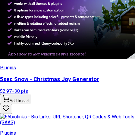
Plugins
5sec Snow - Christmas Joy Generator
$2.97
+
30
pts
Add to cart
Plugins