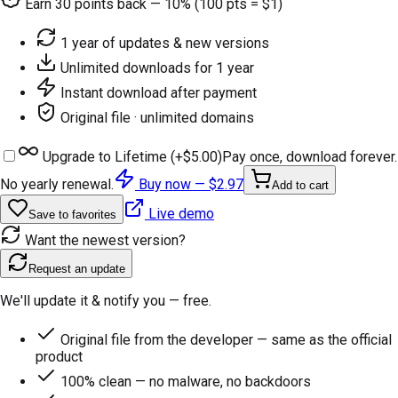
Earn
30
points back — 10% (100 pts = $1)
1 year of updates & new versions
Unlimited downloads for 1 year
Instant download after payment
Original file · unlimited domains
Upgrade to Lifetime (+
$5.00
)
Pay once, download forever.
No yearly renewal.
Buy now —
$2.97
Add to cart
Live demo
Save to favorites
Want the newest version?
Request an update
We'll update it & notify you — free.
Original file from the developer — same as the official
product
100% clean — no malware, no backdoors