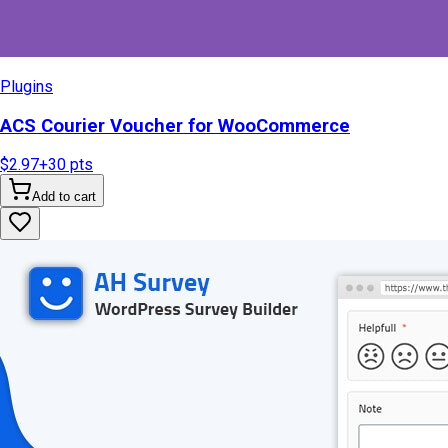
Plugins
ACS Courier Voucher for WooCommerce
$2.97
+
30
pts
Add to cart