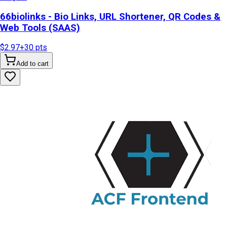
66biolinks - Bio Links, URL Shortener, QR Codes &
Web Tools (SAAS)
$2.97
+
30
pts
Add to cart