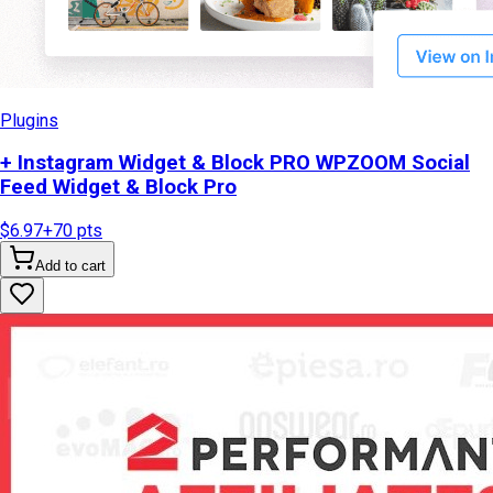
Plugins
+ Instagram Widget & Block PRO WPZOOM Social
Feed Widget & Block Pro
$6.97
+
70
pts
Add to cart