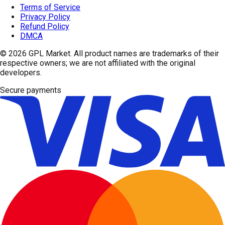
Terms of Service
Privacy Policy
Refund Policy
DMCA
© 2026
GPL Market
. All product names are trademarks of their
respective owners; we are not affiliated with the original
developers.
Secure payments