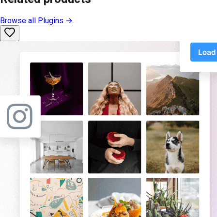
Browse all
Plugins
→