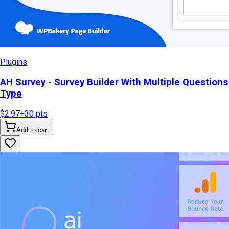
Plugins
AH Survey - Survey Builder With Multiple Questions
Type
$2.97
+
30
pts
Add to cart