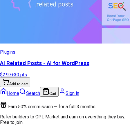
Plugins
AI Related Posts - AI for WordPress
$2.97
+
30
pts
Add to cart
Home
Search
Sign in
Cart
Earn 50% commission — for a full 3 months
Refer builders to GPL Market and earn on everything they buy.
Free to join.