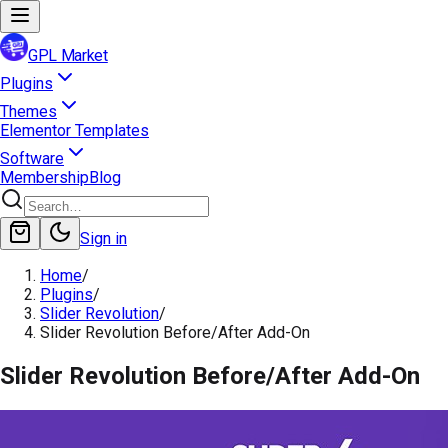
GPL Market
Plugins
Themes
Elementor Templates
Software
Membership
Blog
Sign in
Home
/
Plugins
/
Slider Revolution
/
Slider Revolution Before/After Add-On
Slider Revolution Before/After Add-On