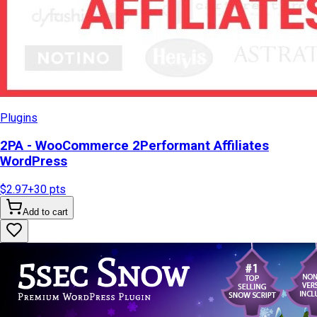
Plugins
2PA - WooCommerce 2Performant Affiliates
WordPress
$2.97
+
30
pts
Add to cart