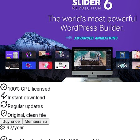
100% GPL licensed
Instant download
Regular updates
Original, clean file
Buy once
Membership
$2.97
/year