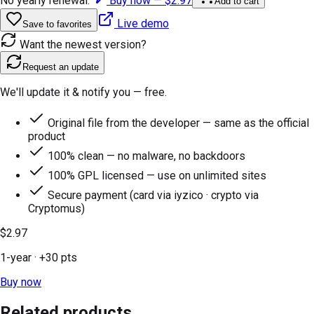
No yearly renewal.
Buy now —
$2.97
Add to cart
Live demo
Save to favorites
Want the newest version?
Request an update
We'll update it & notify you — free.
Original file from the developer — same as the official
product
100% clean — no malware, no backdoors
100% GPL licensed — use on unlimited sites
Secure payment (card via iyzico · crypto via
Cryptomus)
$2.97
1-year
· +
30
pts
Buy now
Related products