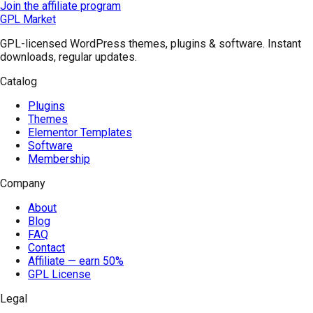
Join the affiliate program
GPL Market
GPL-licensed WordPress themes, plugins & software. Instant
downloads, regular updates.
Catalog
Plugins
Themes
Elementor Templates
Software
Membership
Company
About
Blog
FAQ
Contact
Affiliate — earn 50%
GPL License
Legal