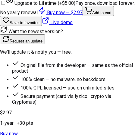
Upgrade to Lifetime (+
$5.00
)
Pay once, download forever.
No yearly renewal.
Buy now —
$2.97
Add to cart
Live demo
Save to favorites
Want the newest version?
Request an update
We'll update it & notify you — free.
Original file from the developer — same as the official
product
100% clean — no malware, no backdoors
100% GPL licensed — use on unlimited sites
Secure payment (card via iyzico · crypto via
Cryptomus)
$2.97
1-year
· +
30
pts
Buy now