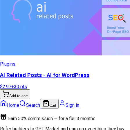
Plugins
AI Related Posts - AI for WordPress
$2.97
+
30
pts
Add to cart
Home
Search
Sign in
Cart
Earn 50% commission — for a full 3 months
Refer builders to GPL Market and earn on everything they buy.