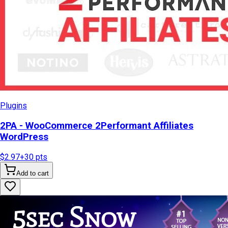
Plugins
2PA - WooCommerce 2Performant Affiliates
WordPress
$2.97
+
30
pts
Add to cart