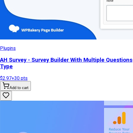
Plugins
AH Survey - Survey Builder With Multiple Questions
Type
$2.97
+
30
pts
Add to cart