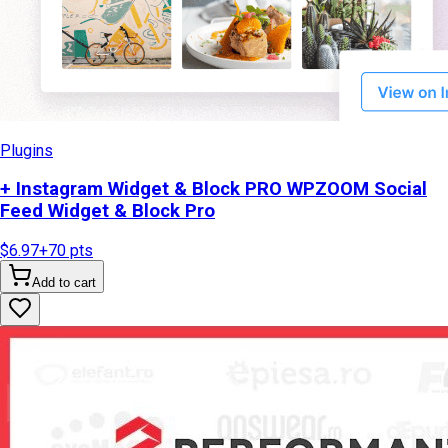
Plugins
+ Instagram Widget & Block PRO WPZOOM Social
Feed Widget & Block Pro
$6.97
+
70
pts
Add to cart