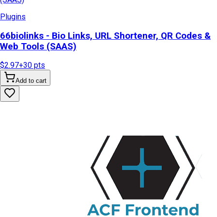
Plugins
66biolinks - Bio Links, URL Shortener, QR Codes &
Web Tools (SAAS)
$2.97
+
30
pts
Add to cart