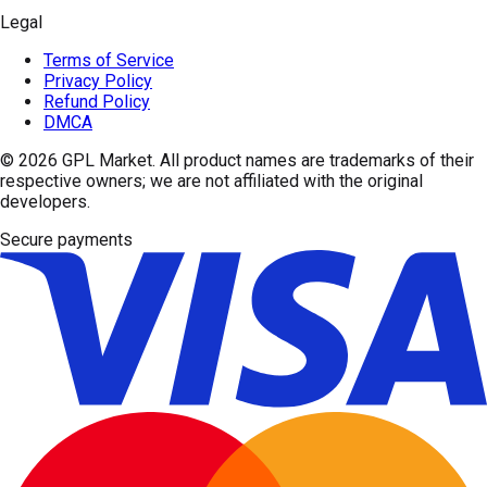
Legal
Terms of Service
Privacy Policy
Refund Policy
DMCA
© 2026
GPL Market
. All product names are trademarks of their
respective owners; we are not affiliated with the original
developers.
Secure payments