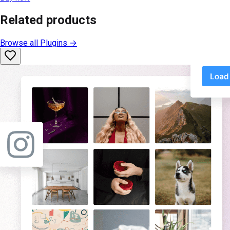
Related products
Browse all
Plugins
→