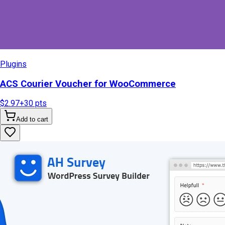
Plugins
ACS Courier Voucher for WooCommerce
$2.97
+
30
pts
Add to cart