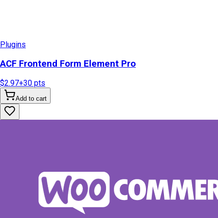
Plugins
ACF Frontend Form Element Pro
$2.97
+
30
pts
Add to cart