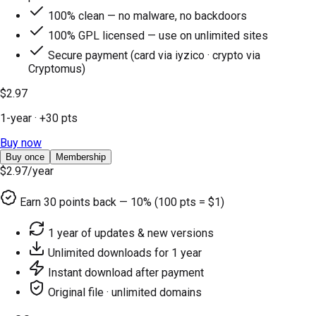
100% clean — no malware, no backdoors
100% GPL licensed — use on unlimited sites
Secure payment (card via iyzico · crypto via
Cryptomus)
$2.97
1-year
· +
30
pts
Buy now
Buy once
Membership
$2.97
/year
Earn
30
points back — 10% (100 pts = $1)
1 year of updates & new versions
Unlimited downloads for 1 year
Instant download after payment
Original file · unlimited domains