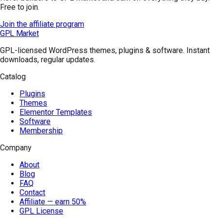
Free to join.
Join the affiliate program
GPL Market
GPL-licensed WordPress themes, plugins & software. Instant
downloads, regular updates.
Catalog
Plugins
Themes
Elementor Templates
Software
Membership
Company
About
Blog
FAQ
Contact
Affiliate — earn 50%
GPL License