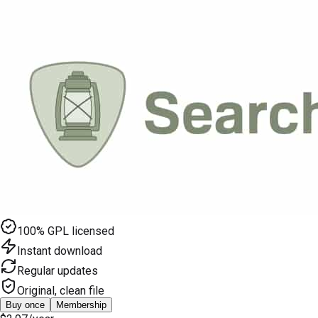
100% GPL licensed
Instant download
Regular updates
Original, clean file
Buy once
Membership