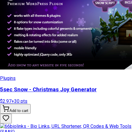
Plugins
5sec Snow - Christmas Joy Generator
$2.97
+
30
pts
Add to cart