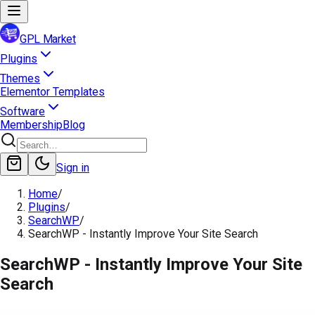
GPL Market
Plugins
Themes
Elementor Templates
Software
Membership
Blog
Sign in
Home
/
Plugins
/
SearchWP
/
SearchWP - Instantly Improve Your Site Search
SearchWP - Instantly Improve Your Site
Search