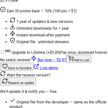
$2.97
/year
Earn
30
points back — 10% (100 pts = $1)
1 year of updates & new versions
Unlimited downloads for 1 year
Instant download after payment
Original file · unlimited domains
Upgrade to Lifetime (+
$5.00
)
Pay once, download forever.
No yearly renewal.
Buy now —
$2.97
Add to cart
Live demo
Save to favorites
Want the newest version?
Request an update
We'll update it & notify you — free.
Original file from the developer — same as the official
product