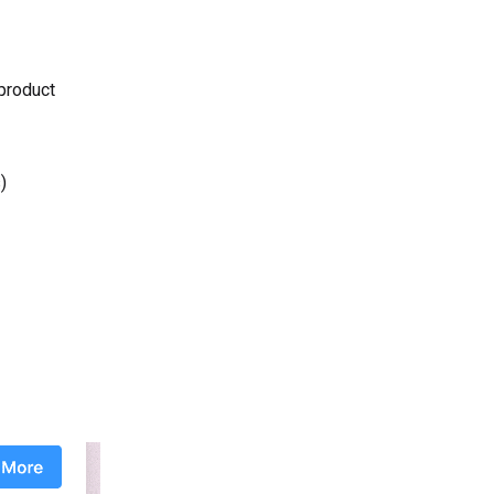
 product
)