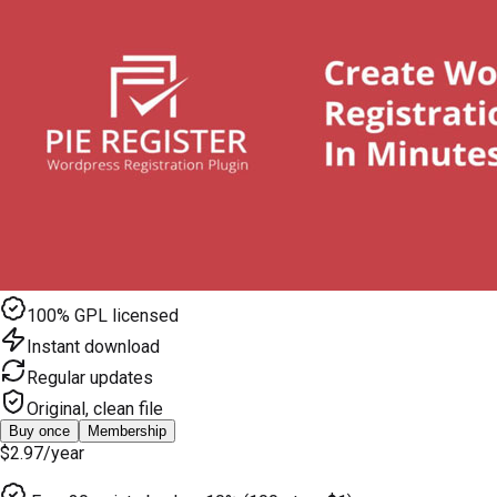
100% GPL licensed
Instant download
Regular updates
Original, clean file
Buy once
Membership
$2.97
/year