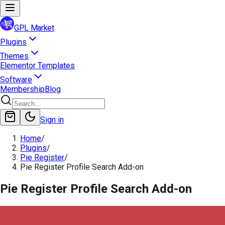
GPL Market
Plugins
Themes
Elementor Templates
Software
Membership
Blog
Sign in
Home
/
Plugins
/
Pie Register
/
Pie Register Profile Search Add-on
Pie Register Profile Search Add-on