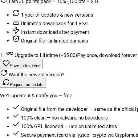
Earn
30
points back — 10% (100 pts = $1)
1 year of updates & new versions
Unlimited downloads for 1 year
Instant download after payment
Original file · unlimited domains
Upgrade to Lifetime (+
$5.00
)
Pay once, download forever.
Save to favorites
Want the newest version?
Request an update
We'll update it & notify you — free.
Original file from the developer — same as the official
100% clean — no malware, no backdoors
100% GPL licensed — use on unlimited sites
Secure payment (card via iyzico · crypto via Cryptomus