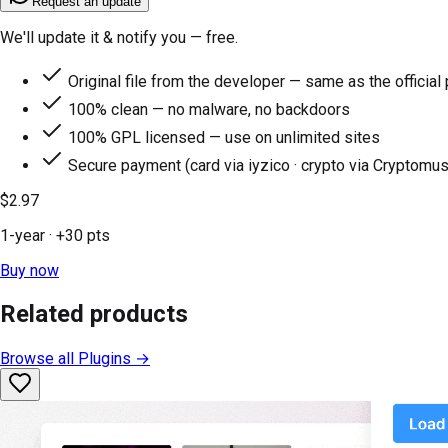
Request an update
We'll update it & notify you — free.
Original file from the developer — same as the official
100% clean — no malware, no backdoors
100% GPL licensed — use on unlimited sites
Secure payment (card via iyzico · crypto via Cryptomus
$2.97
1-year
· +
30
pts
Buy now
Related products
Browse all
Plugins
→