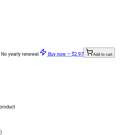
 No yearly renewal.
Buy now —
$2.97
Add to cart
 product
)