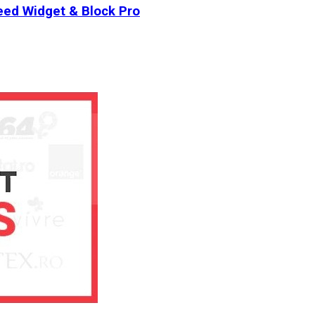
ed Widget & Block Pro