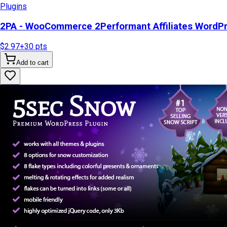
Plugins
2PA - WooCommerce 2Performant Affiliates WordP
$2.97
+
30
pts
Add to cart