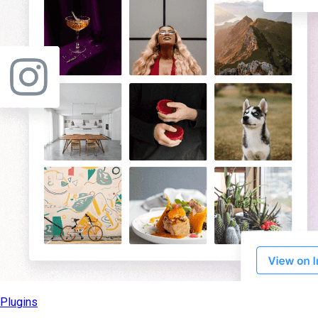
Plugins