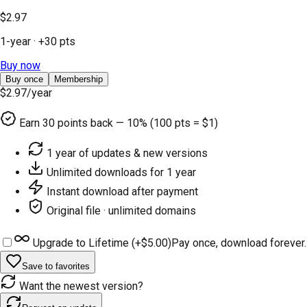
$2.97
1-year
· +
30
pts
Buy now
Buy once
Membership
$2.97
/year
Earn
30
points back — 10% (100 pts = $1)
1 year of updates & new versions
Unlimited downloads for 1 year
Instant download after payment
Original file · unlimited domains
Upgrade to Lifetime (+
$5.00
)
Pay once, download forever.
Save to favorites
Want the newest version?