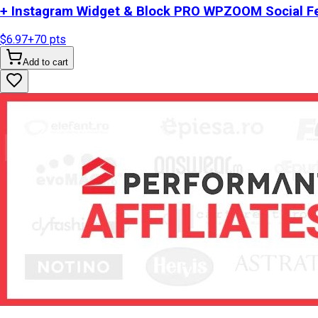
+ Instagram Widget & Block PRO WPZOOM Social Fe
$6.97
+
70
pts
Add to cart