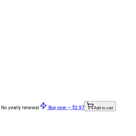
 No yearly renewal.
Buy now —
$2.97
Add to cart