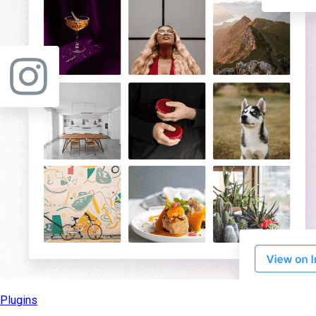
Plugins