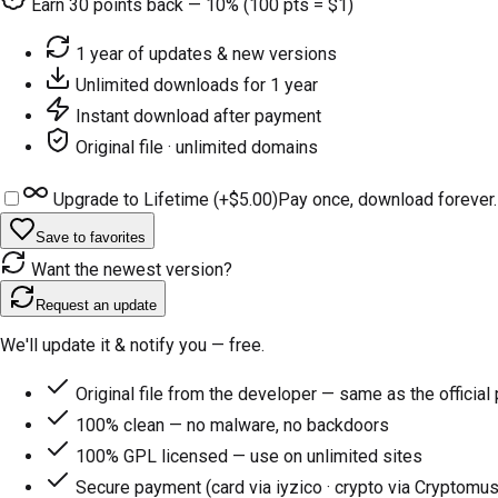
Earn
30
points back — 10% (100 pts = $1)
1 year of updates & new versions
Unlimited downloads for 1 year
Instant download after payment
Original file · unlimited domains
Upgrade to Lifetime (+
$5.00
)
Pay once, download forever.
Save to favorites
Want the newest version?
Request an update
We'll update it & notify you — free.
Original file from the developer — same as the official
100% clean — no malware, no backdoors
100% GPL licensed — use on unlimited sites
Secure payment (card via iyzico · crypto via Cryptomus