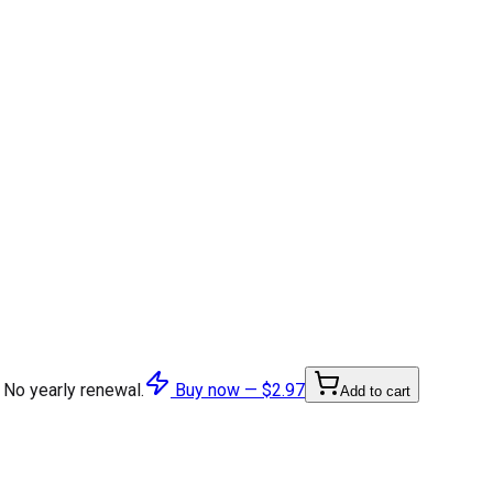
 No yearly renewal.
Buy now —
$2.97
Add to cart