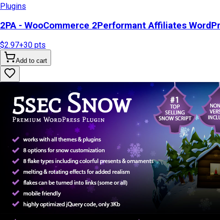
Plugins
2PA - WooCommerce 2Performant Affiliates WordP
$2.97
+
30
pts
Add to cart