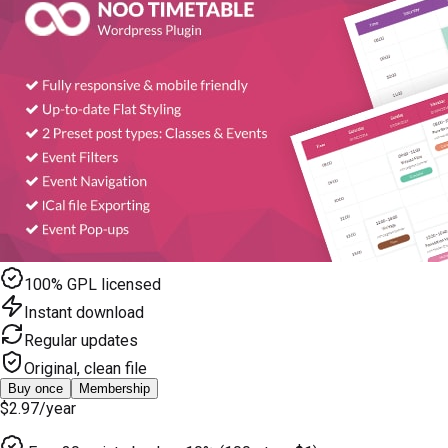
100% GPL licensed
Instant download
Regular updates
Original, clean file
Buy once
Membership
$2.97
/year