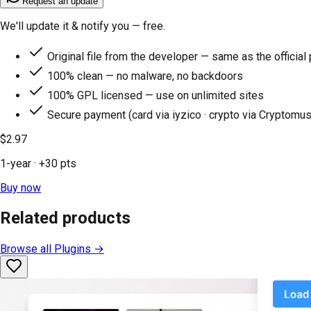
Request an update
We'll update it & notify you — free.
Original file from the developer — same as the official
100% clean — no malware, no backdoors
100% GPL licensed — use on unlimited sites
Secure payment (card via iyzico · crypto via Cryptomus
$2.97
1-year
· +
30
pts
Buy now
Related products
Browse all
Plugins
→