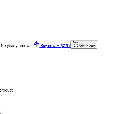
 No yearly renewal.
Buy now —
$2.97
Add to cart
 product
)