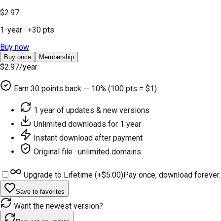
$2.97
1-year
· +
30
pts
Buy now
Buy once
Membership
$2.97
/year
Earn
30
points back — 10% (100 pts = $1)
1 year of updates & new versions
Unlimited downloads for 1 year
Instant download after payment
Original file · unlimited domains
Upgrade to Lifetime (+
$5.00
)
Pay once, download forever.
Save to favorites
Want the newest version?