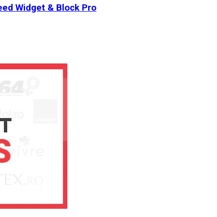
ed Widget & Block Pro