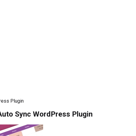
ress Plugin
Auto Sync WordPress Plugin