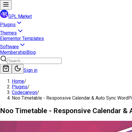
GPL Market
Plugins
Themes
Elementor Templates
Software
Membership
Blog
Sign in
Home
/
Plugins
/
Codecanyon
/
Noo Timetable - Responsive Calendar & Auto Sync WordP
Noo Timetable - Responsive Calendar & 