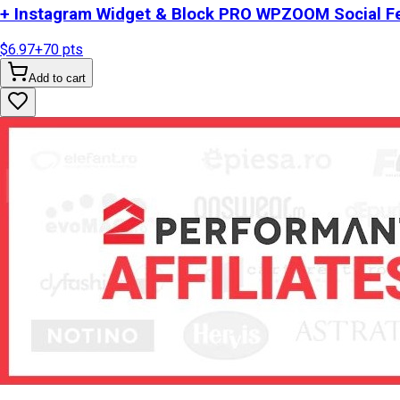
+ Instagram Widget & Block PRO WPZOOM Social Fe
$6.97
+
70
pts
Add to cart