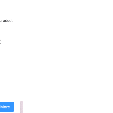
 product
)