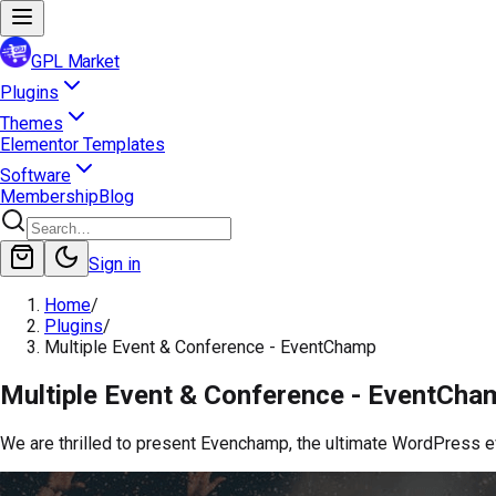
GPL Market
Plugins
Themes
Elementor Templates
Software
Membership
Blog
Sign in
Home
/
Plugins
/
Multiple Event & Conference - EventChamp
Multiple Event & Conference - EventCha
We are thrilled to present Evenchamp, the ultimate WordPress 