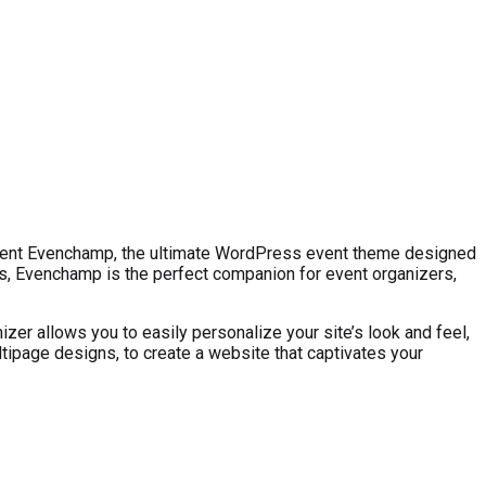
esent Evenchamp, the ultimate WordPress event theme designed
, Evenchamp is the perfect companion for event organizers,
r allows you to easily personalize your site’s look and feel,
tipage designs, to create a website that captivates your