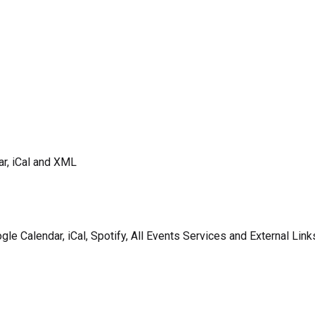
ar, iCal and XML
gle Calendar, iCal, Spotify, All Events Services and External Link