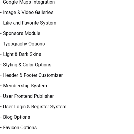
- Google Maps Integration
- Image & Video Galleries
- Like and Favorite System
- Sponsors Module
- Typography Options
- Light & Dark Skins
- Styling & Color Options
- Header & Footer Customizer
- Membership System
- User Frontend Publisher
- User Login & Register System
- Blog Options
- Favicon Options