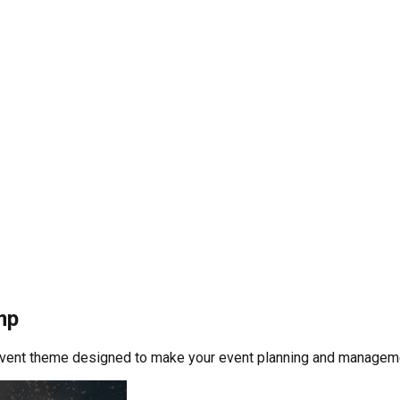
mp
event theme designed to make your event planning and manageme