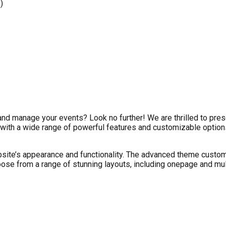
)
nd manage your events? Look no further! We are thrilled to pr
ith a wide range of powerful features and customizable options
te’s appearance and functionality. The advanced theme customize
oose from a range of stunning layouts, including onepage and mul