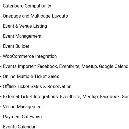
- Gutenberg Compatibility
- Onepage and Multipage Layouts
- Event & Venue Listing
- Event Management
- Event Builder
- WooCommerce Integration
- Events Importer: Facebook, Eventbrite, Meetup, Google Calend
- Online Multiple Ticket Sales
- Offline Ticket Sales & Reservation
- External Ticket Integrations: Eventbrite, Meetup, Facebook, Goo
- Venue Management
- Payment Gateways
- Events Calendar