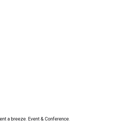
nt a breeze. Event & Conference.