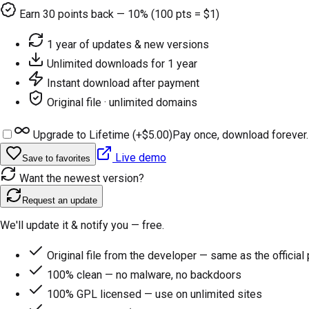
Earn
30
points back — 10% (100 pts = $1)
1 year of updates & new versions
Unlimited downloads for 1 year
Instant download after payment
Original file · unlimited domains
Upgrade to Lifetime (+
$5.00
)
Pay once, download forever.
Live demo
Save to favorites
Want the newest version?
Request an update
We'll update it & notify you — free.
Original file from the developer — same as the official
100% clean — no malware, no backdoors
100% GPL licensed — use on unlimited sites