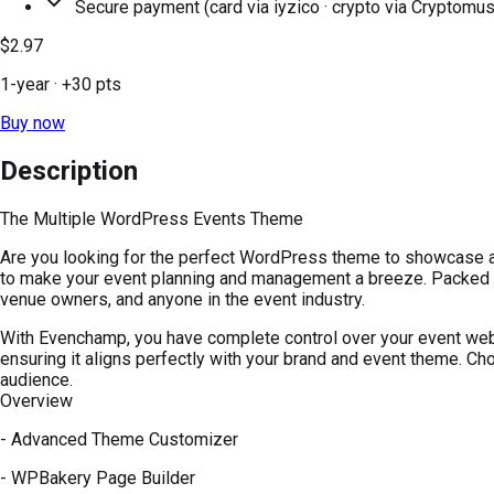
Secure payment (card via iyzico · crypto via Cryptomus
$2.97
1-year
· +
30
pts
Buy now
Description
The Multiple WordPress Events Theme
Are you looking for the perfect WordPress theme to showcase a
to make your event planning and management a breeze. Packed w
venue owners, and anyone in the event industry.
With Evenchamp, you have complete control over your event websi
ensuring it aligns perfectly with your brand and event theme. Ch
audience.
Overview
- Advanced Theme Customizer
- WPBakery Page Builder