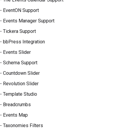
- EventON Support
- Events Manager Support
- Tickera Support
- bbPress Integration
- Events Slider
- Schema Support
- Countdown Slider
- Revolution Slider
- Template Studio
- Breadcrumbs
- Events Map
- Taxonomies Filters