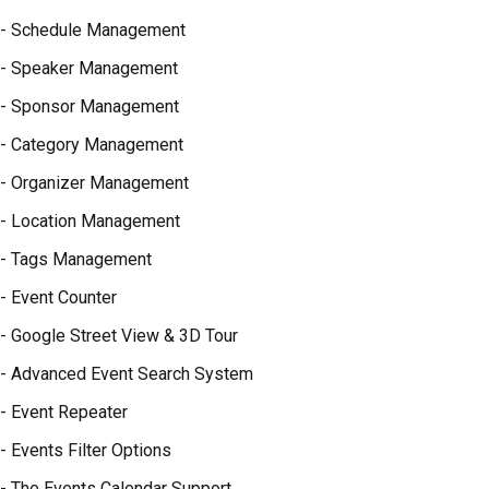
- Schedule Management
- Speaker Management
- Sponsor Management
- Category Management
- Organizer Management
- Location Management
- Tags Management
- Event Counter
- Google Street View & 3D Tour
- Advanced Event Search System
- Event Repeater
- Events Filter Options
- The Events Calendar Support