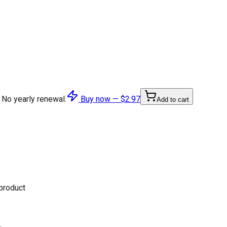
 No yearly renewal.
Buy now —
$2.97
Add to cart
 product