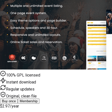
100% GPL licensed
Instant download
Regular updates
Original, clean file
Buy once
Membership
$2.97
/year