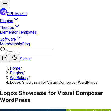
GPL Market
Plugins
Themes
Elementor Templates
Software
Membership
Blog
Sign in
Home
/
Plugins
/
Wp Bakery
/
Logos Showcase for Visual Composer WordPress
Logos Showcase for Visual Composer
WordPress