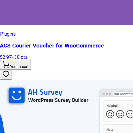
Plugins
ACS Courier Voucher for WooCommerce
$2.97
+
30
pts
Add to cart