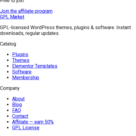
Free to join.
Join the affiliate program
GPL Market
GPL-licensed WordPress themes, plugins & software. Instant
downloads, regular updates.
Catalog
Plugins
Themes
Elementor Templates
Software
Membership
Company
About
Blog
FAQ
Contact
Affiliate — earn 50%
GPL License