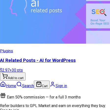
Plugins
AI Related Posts - AI for WordPress
$2.97
+
30
pts
Add to cart
Home
Search
Sign in
Cart
Earn 50% commission — for a full 3 months
Refer builders to GPL Market and earn on everything they buy.