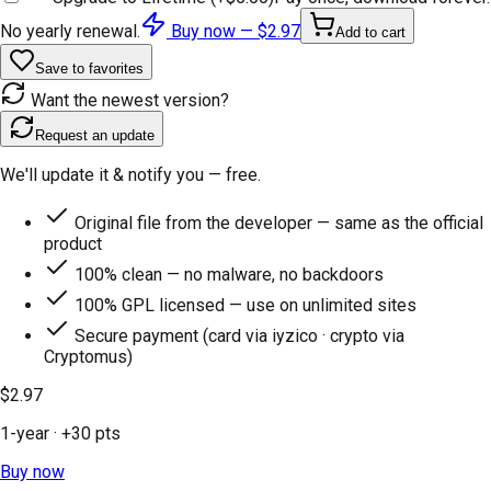
No yearly renewal.
Buy now —
$2.97
Add to cart
Save to favorites
Want the newest version?
Request an update
We'll update it & notify you — free.
Original file from the developer — same as the official
product
100% clean — no malware, no backdoors
100% GPL licensed — use on unlimited sites
Secure payment (card via iyzico · crypto via
Cryptomus)
$2.97
1-year
· +
30
pts
Buy now