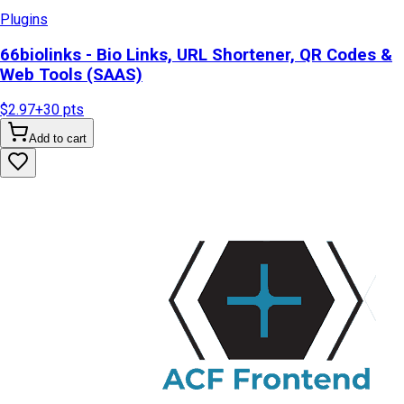
Plugins
66biolinks - Bio Links, URL Shortener, QR Codes &
Web Tools (SAAS)
$2.97
+
30
pts
Add to cart