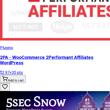
Plugins
2PA - WooCommerce 2Performant Affiliates
WordPress
$2.97
+
30
pts
Add to cart