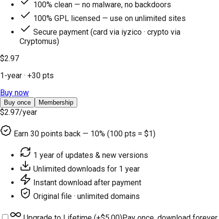
100% clean — no malware, no backdoors
100% GPL licensed — use on unlimited sites
Secure payment (card via iyzico · crypto via
Cryptomus)
$2.97
1-year
· +
30
pts
Buy now
Buy once
Membership
$2.97
/year
Earn
30
points back — 10% (100 pts = $1)
1 year of updates & new versions
Unlimited downloads for 1 year
Instant download after payment
Original file · unlimited domains
Upgrade to Lifetime (+
$5.00
)
Pay once, download forever.