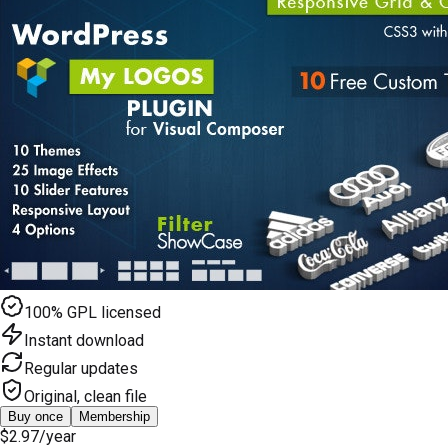
100% GPL licensed
Instant download
Regular updates
Original, clean file
Buy once
Membership
$2.97
/year