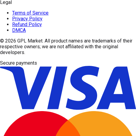
Legal
Terms of Service
Privacy Policy
Refund Policy
DMCA
© 2026
GPL Market
. All product names are trademarks of their
respective owners; we are not affiliated with the original
developers.
Secure payments