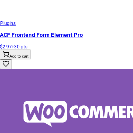
Plugins
ACF Frontend Form Element Pro
$2.97
+
30
pts
Add to cart