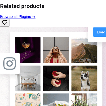
Related products
Browse all
Plugins
→