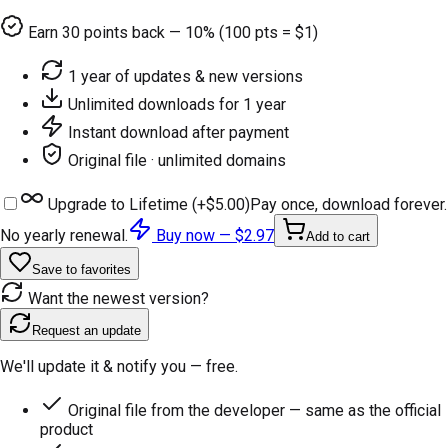
Earn
30
points back — 10% (100 pts = $1)
1 year of updates & new versions
Unlimited downloads for 1 year
Instant download after payment
Original file · unlimited domains
Upgrade to Lifetime (+
$5.00
)
Pay once, download forever.
No yearly renewal.
Buy now —
$2.97
Add to cart
Save to favorites
Want the newest version?
Request an update
We'll update it & notify you — free.
Original file from the developer — same as the official
product