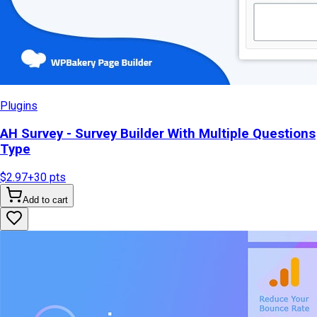
Plugins
AH Survey - Survey Builder With Multiple Questions
Type
$2.97
+
30
pts
Add to cart