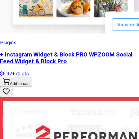
Plugins
+ Instagram Widget & Block PRO WPZOOM Social
Feed Widget & Block Pro
$6.97
+
70
pts
Add to cart