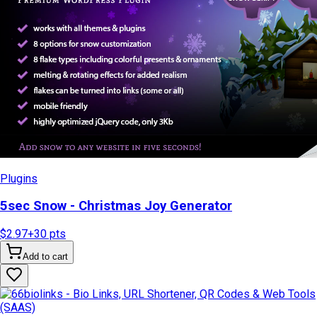
Plugins
5sec Snow - Christmas Joy Generator
$2.97
+
30
pts
Add to cart