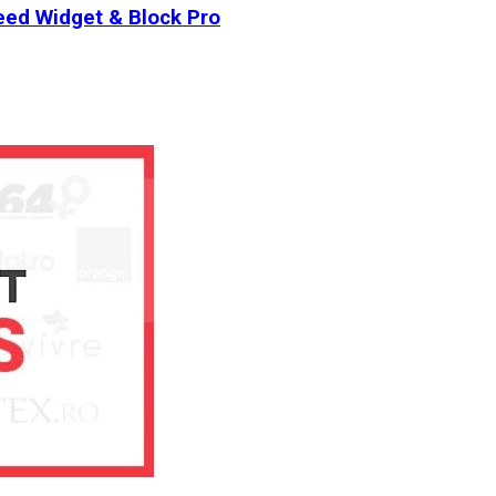
ed Widget & Block Pro