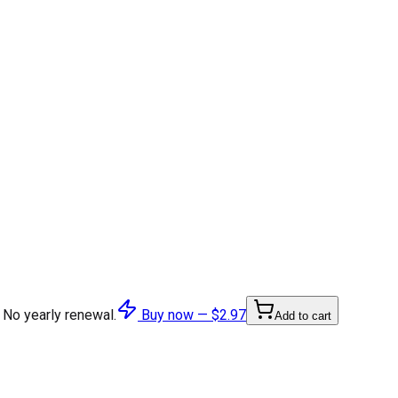
 No yearly renewal.
Buy now —
$2.97
Add to cart