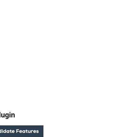
lugin