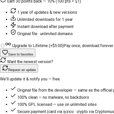
Earn
30
points back — 10% (100 pts = $1)
1 year of updates & new versions
Unlimited downloads for 1 year
Instant download after payment
Original file · unlimited domains
Upgrade to Lifetime (+
$5.00
)
Pay once, download forever.
Save to favorites
Want the newest version?
Request an update
We'll update it & notify you — free.
Original file from the developer — same as the official
100% clean — no malware, no backdoors
100% GPL licensed — use on unlimited sites
Secure payment (card via iyzico · crypto via Cryptomus