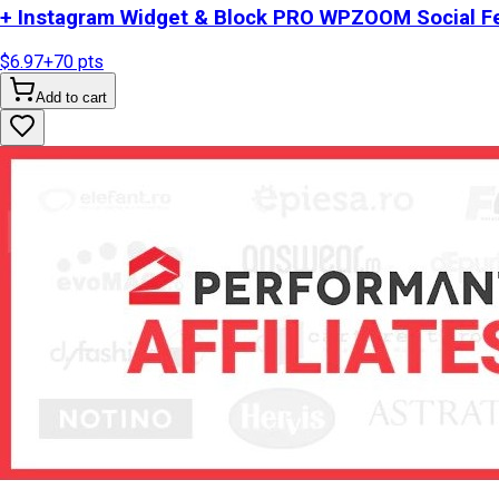
+ Instagram Widget & Block PRO WPZOOM Social Fe
$6.97
+
70
pts
Add to cart