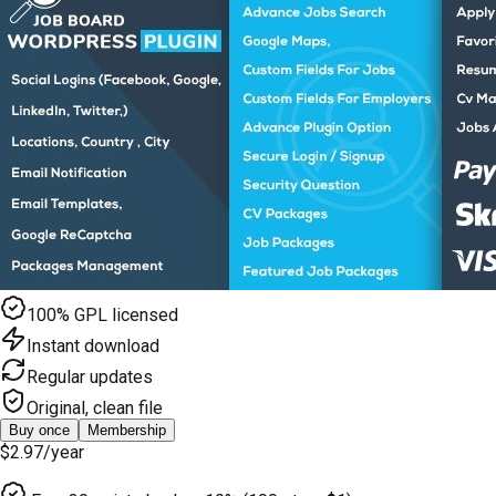
100% GPL licensed
Instant download
Regular updates
Original, clean file
Buy once
Membership
$2.97
/year