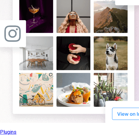
Plugins