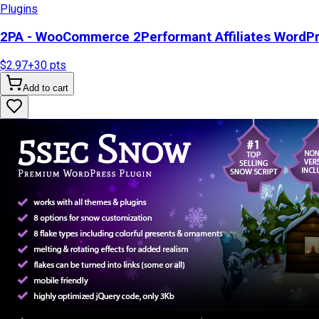
Plugins
2PA - WooCommerce 2Performant Affiliates WordP
$2.97
+
30
pts
Add to cart