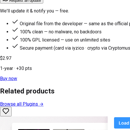
Request an update
We'll update it & notify you — free.
Original file from the developer — same as the official
100% clean — no malware, no backdoors
100% GPL licensed — use on unlimited sites
Secure payment (card via iyzico · crypto via Cryptomus
$2.97
1-year
· +
30
pts
Buy now
Related products
Browse all
Plugins
→