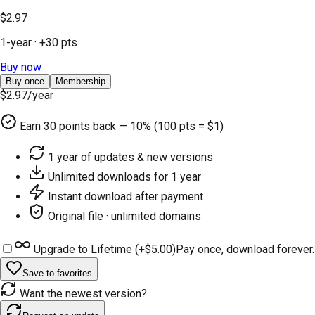
$2.97
1-year
· +
30
pts
Buy now
Buy once
Membership
$2.97
/year
Earn
30
points back — 10% (100 pts = $1)
1 year of updates & new versions
Unlimited downloads for 1 year
Instant download after payment
Original file · unlimited domains
Upgrade to Lifetime (+
$5.00
)
Pay once, download forever.
Save to favorites
Want the newest version?