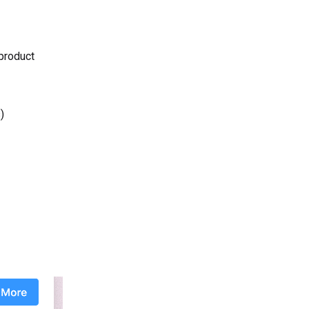
 product
)