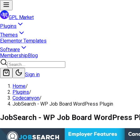
GPL Market
Plugins
Themes
Elementor Templates
Software
Membership
Blog
Sign in
Home
/
Plugins
/
Codecanyon
/
JobSearch - WP Job Board WordPress Plugin
JobSearch - WP Job Board WordPress P