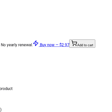
 No yearly renewal.
Buy now —
$2.97
Add to cart
 product
)