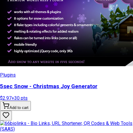
Plugins
5sec Snow - Christmas Joy Generator
$2.97
+
30
pts
Add to cart