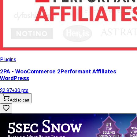
Plugins
2PA - WooCommerce 2Performant Affiliates
WordPress
$2.97
+
30
pts
Add to cart