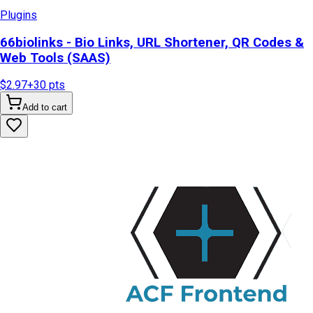
Plugins
66biolinks - Bio Links, URL Shortener, QR Codes &
Web Tools (SAAS)
$2.97
+
30
pts
Add to cart