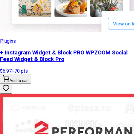
Plugins
+ Instagram Widget & Block PRO WPZOOM Social
Feed Widget & Block Pro
$6.97
+
70
pts
Add to cart