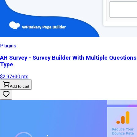
Plugins
AH Survey - Survey Builder With Multiple Questions
Type
$2.97
+
30
pts
Add to cart