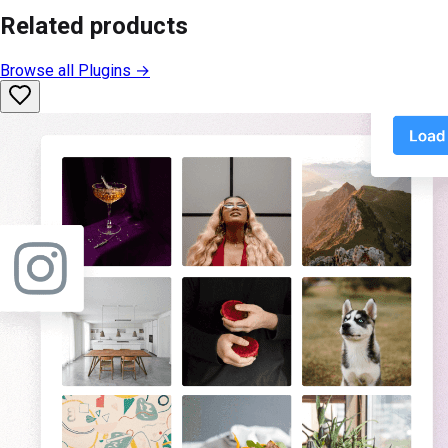
Related products
Browse all
Plugins
→