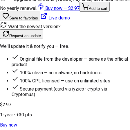
No yearly renewal.
Buy now —
$2.97
Add to cart
Live demo
Save to favorites
Want the newest version?
Request an update
We'll update it & notify you — free.
Original file from the developer — same as the official
product
100% clean — no malware, no backdoors
100% GPL licensed — use on unlimited sites
Secure payment (card via iyzico · crypto via
Cryptomus)
$2.97
1-year
· +
30
pts
Buy now