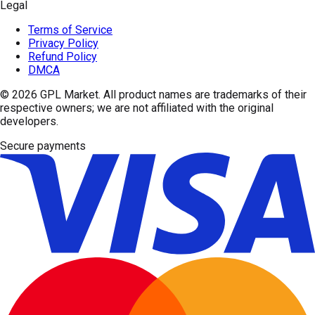
Legal
Terms of Service
Privacy Policy
Refund Policy
DMCA
© 2026
GPL Market
. All product names are trademarks of their
respective owners; we are not affiliated with the original
developers.
Secure payments