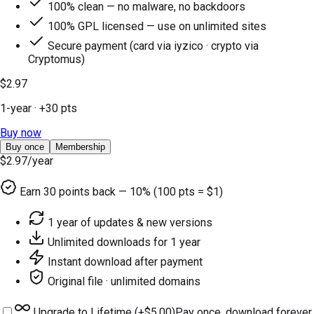
100% clean — no malware, no backdoors
100% GPL licensed — use on unlimited sites
Secure payment (card via iyzico · crypto via
Cryptomus)
$2.97
1-year
· +
30
pts
Buy now
Buy once
Membership
$2.97
/year
Earn
30
points back — 10% (100 pts = $1)
1 year of updates & new versions
Unlimited downloads for 1 year
Instant download after payment
Original file · unlimited domains
Upgrade to Lifetime (+
$5.00
)
Pay once, download forever.