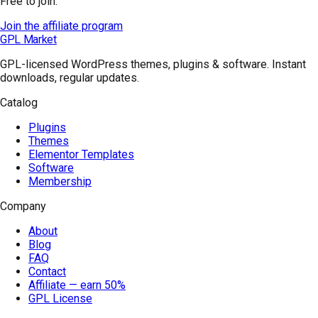
Free to join.
Join the affiliate program
GPL Market
GPL-licensed WordPress themes, plugins & software. Instant
downloads, regular updates.
Catalog
Plugins
Themes
Elementor Templates
Software
Membership
Company
About
Blog
FAQ
Contact
Affiliate — earn 50%
GPL License