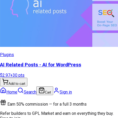
Plugins
AI Related Posts - AI for WordPress
$2.97
+
30
pts
Add to cart
Home
Search
Sign in
Cart
Earn 50% commission — for a full 3 months
Refer builders to GPL Market and earn on everything they buy.