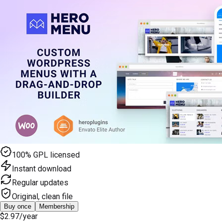
100% GPL licensed
Instant download
Regular updates
Original, clean file
Buy once
Membership
$2.97
/year