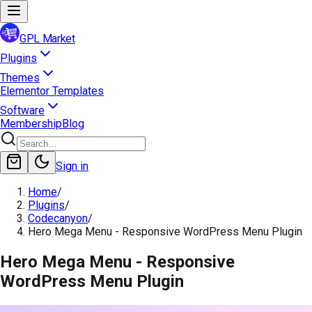
GPL Market
Plugins
Themes
Elementor Templates
Software
Membership
Blog
Sign in
Home
/
Plugins
/
Codecanyon
/
Hero Mega Menu - Responsive WordPress Menu Plugin
Hero Mega Menu - Responsive
WordPress Menu Plugin