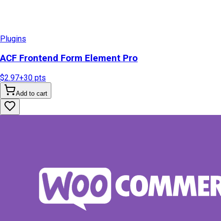
Plugins
ACF Frontend Form Element Pro
$2.97
+
30
pts
Add to cart