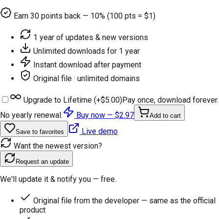
Earn
30
points back — 10% (100 pts = $1)
1 year of updates & new versions
Unlimited downloads for 1 year
Instant download after payment
Original file · unlimited domains
Upgrade to Lifetime (+
$5.00
)
Pay once, download forever.
No yearly renewal.
Buy now —
$2.97
Add to cart
Live demo
Save to favorites
Want the newest version?
Request an update
We'll update it & notify you — free.
Original file from the developer — same as the official
product