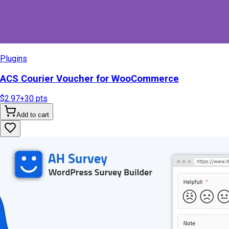
Plugins
ACS Courier Voucher for WooCommerce
$2.97
+
30
pts
Add to cart