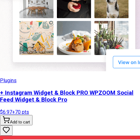
Plugins
+ Instagram Widget & Block PRO WPZOOM Social
Feed Widget & Block Pro
$6.97
+
70
pts
Add to cart