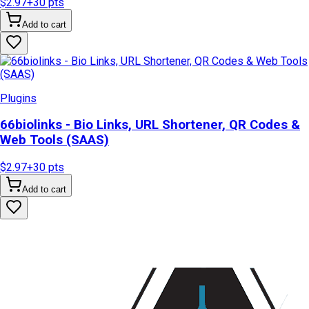
$2.97
+
30
pts
Add to cart
Plugins
66biolinks - Bio Links, URL Shortener, QR Codes &
Web Tools (SAAS)
$2.97
+
30
pts
Add to cart