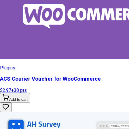
Plugins
ACS Courier Voucher for WooCommerce
$2.97
+
30
pts
Add to cart