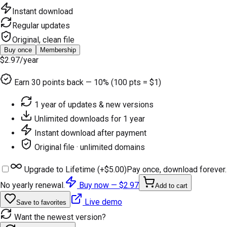
Instant download
Regular updates
Original, clean file
Buy once
Membership
$2.97
/year
Earn
30
points back — 10% (100 pts = $1)
1 year of updates & new versions
Unlimited downloads for 1 year
Instant download after payment
Original file · unlimited domains
Upgrade to Lifetime (+
$5.00
)
Pay once, download forever.
No yearly renewal.
Buy now —
$2.97
Add to cart
Live demo
Save to favorites
Want the newest version?