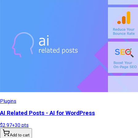
Plugins
AI Related Posts - AI for WordPress
$2.97
+
30
pts
Add to cart