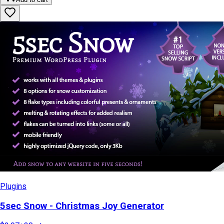
Plugins
5sec Snow - Christmas Joy Generator