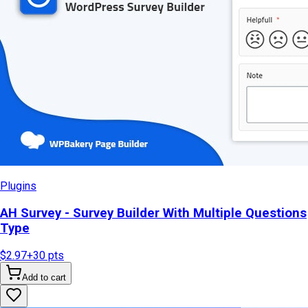
Plugins
AH Survey - Survey Builder With Multiple Questions
Type
$2.97
+
30
pts
Add to cart