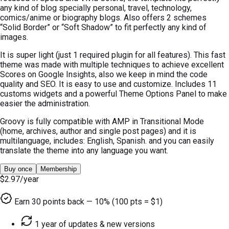
any kind of blog specially personal, travel, technology,
comics/anime or biography blogs. Also offers 2 schemes
“Solid Border” or “Soft Shadow” to fit perfectly any kind of
images.
It is super light (just 1 required plugin for all features). This fast
theme was made with multiple techniques to achieve excellent
Scores on Google Insights, also we keep in mind the code
quality and SEO. It is easy to use and customize. Includes 11
customs widgets and a powerful Theme Options Panel to make
easier the administration.
Groovy is fully compatible with AMP in Transitional Mode
(home, archives, author and single post pages) and it is
multilanguage, includes: English, Spanish. and you can easily
translate the theme into any language you want.
Buy once
Membership
$2.97
/year
Earn
30
points back — 10% (100 pts = $1)
1 year of updates & new versions