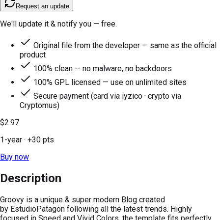
Request an update
We'll update it & notify you — free.
Original file from the developer — same as the official
product
100% clean — no malware, no backdoors
100% GPL licensed — use on unlimited sites
Secure payment (card via iyzico · crypto via
Cryptomus)
$2.97
1-year
· +
30
pts
Buy now
Description
Groovy is a unique & super modern Blog created
by EstudioPatagon following all the latest trends. Highly
focused in Speed and Vivid Colors, the template fits perfectly