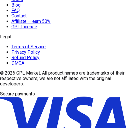
Blog
FAQ
Contact
Affiliate — earn 50%
GPL License
Legal
Terms of Service
Privacy Policy
Refund Policy
DMCA
© 2026
GPL Market
. All product names are trademarks of their
respective owners; we are not affiliated with the original
developers.
Secure payments