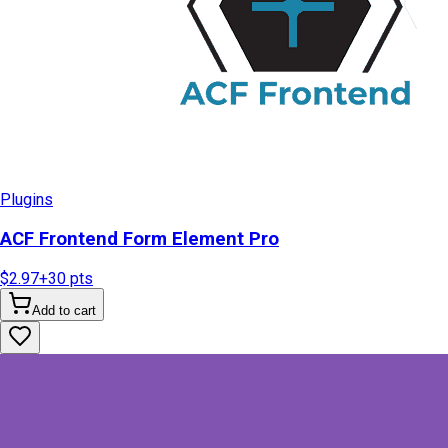
Plugins
ACF Frontend Form Element Pro
$2.97
+
30
pts
Add to cart