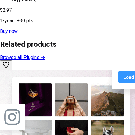
$2.97
1-year
· +
30
pts
Buy now
Related products
Browse all
Plugins
→