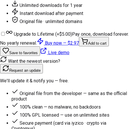
Unlimited downloads for 1 year
Instant download after payment
Original file · unlimited domains
Upgrade to Lifetime (+
$5.00
)
Pay once, download forever.
No yearly renewal.
Buy now —
$2.97
Add to cart
Live demo
Save to favorites
Want the newest version?
Request an update
We'll update it & notify you — free.
Original file from the developer — same as the official
product
100% clean — no malware, no backdoors
100% GPL licensed — use on unlimited sites
Secure payment (card via iyzico · crypto via
Cryptomus)