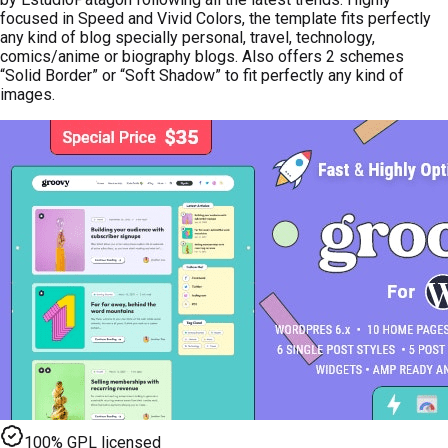
focused in Speed and Vivid Colors, the template fits perfectly
any kind of blog specially personal, travel, technology,
comics/anime or biography blogs. Also offers 2 schemes
“Solid Border” or “Soft Shadow” to fit perfectly any kind of
images.
100% GPL licensed