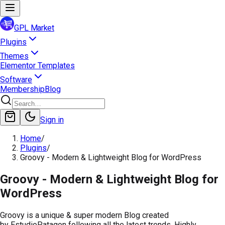
GPL Market
Plugins
Themes
Elementor Templates
Software
Membership
Blog
Sign in
Home
/
Plugins
/
Groovy - Modern & Lightweight Blog for WordPress
Groovy - Modern & Lightweight Blog for
WordPress
Groovy is a unique & super modern Blog created
by EstudioPatagon following all the latest trends. Highly