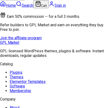
Home
Search
Sign in
Cart
Earn 50% commission — for a full 3 months
Refer builders to GPL Market and earn on everything they buy.
Free to join.
Join the affiliate program
GPL Market
GPL-licensed WordPress themes, plugins & software. Instant
downloads, regular updates.
Catalog
Plugins
Themes
Elementor Templates
Software
Membership
Company
About