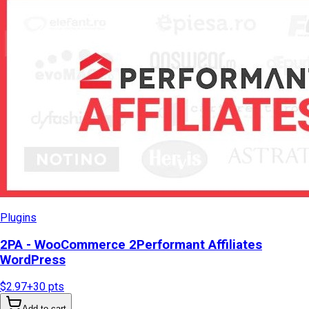
Plugins
2PA - WooCommerce 2Performant Affiliates
WordPress
$2.97
+
30
pts
Add to cart