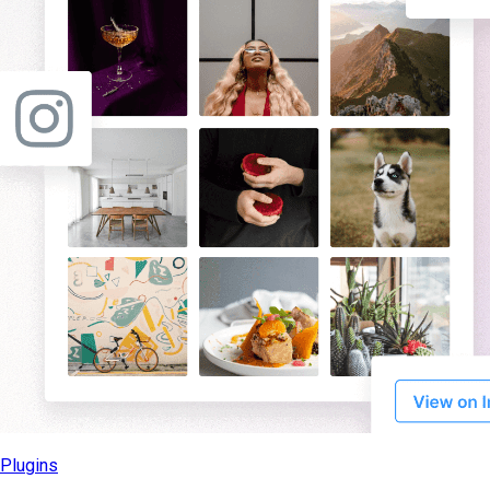
Plugins