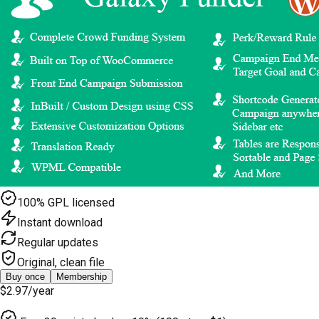
100% GPL licensed
Instant download
Regular updates
Original, clean file
Buy once
Membership
$2.97
/year