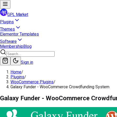
GPL Market
Plugins
Themes
Elementor Templates
Software
Membership
Blog
Sign in
Home
/
Plugins
/
WooCommerce Plugins
/
Galaxy Funder - WooCommerce Crowdfunding System
Galaxy Funder - WooCommerce Crowdfu