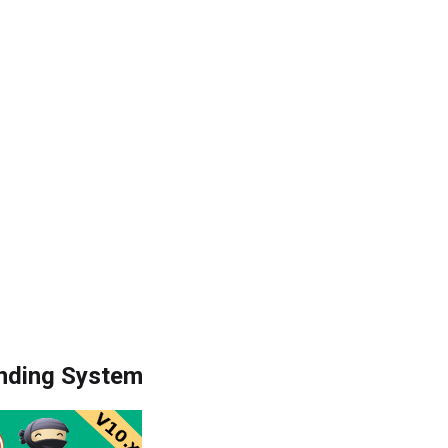
nding System