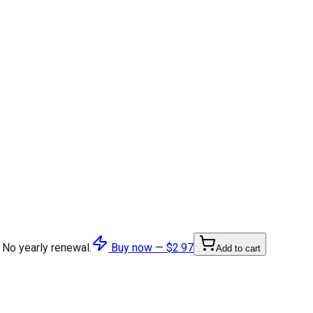
 No yearly renewal.
Buy now —
$2.97
Add to cart