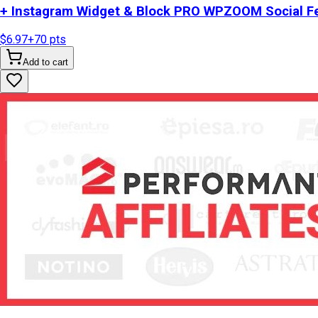
+ Instagram Widget & Block PRO WPZOOM Social Fe
$6.97
+
70
pts
Add to cart