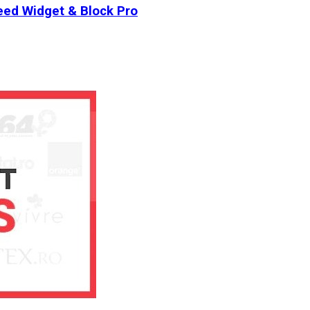
ed Widget & Block Pro