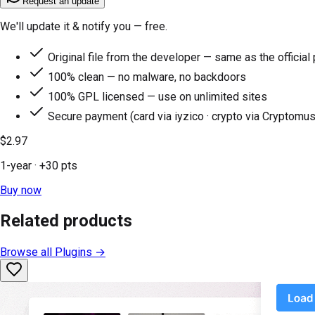
Request an update
We'll update it & notify you — free.
Original file from the developer — same as the official
100% clean — no malware, no backdoors
100% GPL licensed — use on unlimited sites
Secure payment (card via iyzico · crypto via Cryptomus
$2.97
1-year
· +
30
pts
Buy now
Related products
Browse all
Plugins
→