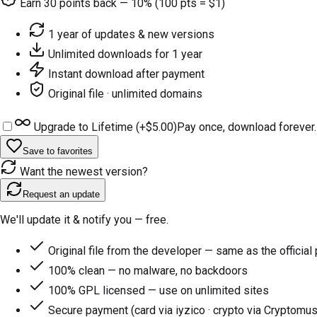
Earn
30
points back — 10% (100 pts = $1)
1 year of updates & new versions
Unlimited downloads for 1 year
Instant download after payment
Original file · unlimited domains
Upgrade to Lifetime (+
$5.00
)
Pay once, download forever.
Save to favorites
Want the newest version?
Request an update
We'll update it & notify you — free.
Original file from the developer — same as the official
100% clean — no malware, no backdoors
100% GPL licensed — use on unlimited sites
Secure payment (card via iyzico · crypto via Cryptomus