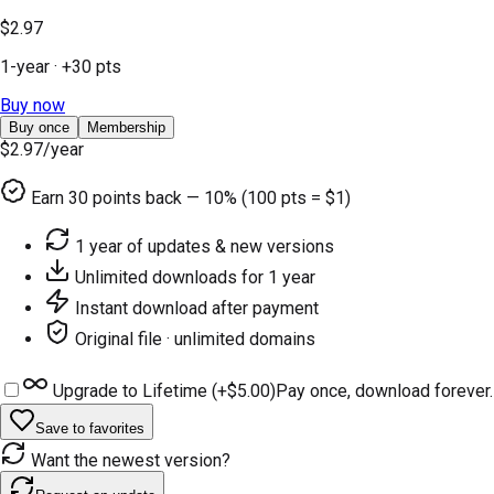
$2.97
1-year
· +
30
pts
Buy now
Buy once
Membership
$2.97
/year
Earn
30
points back — 10% (100 pts = $1)
1 year of updates & new versions
Unlimited downloads for 1 year
Instant download after payment
Original file · unlimited domains
Upgrade to Lifetime (+
$5.00
)
Pay once, download forever.
Save to favorites
Want the newest version?