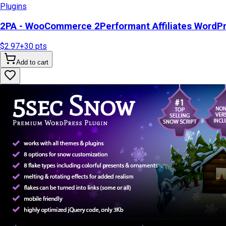
Plugins
2PA - WooCommerce 2Performant Affiliates WordP
$2.97
+
30
pts
Add to cart