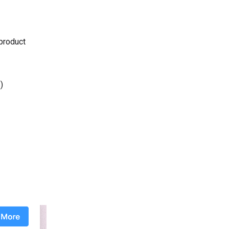
 product
)