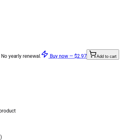
 No yearly renewal.
Buy now —
$2.97
Add to cart
 product
)