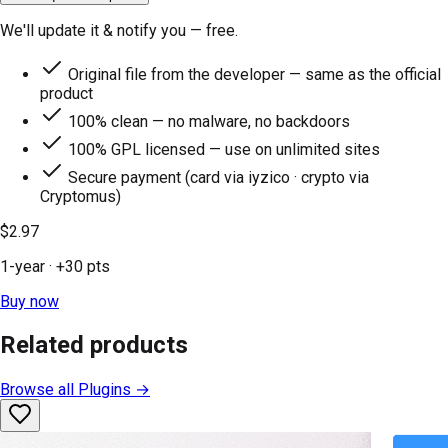
We'll update it & notify you — free.
Original file from the developer — same as the official
product
100% clean — no malware, no backdoors
100% GPL licensed — use on unlimited sites
Secure payment (card via iyzico · crypto via
Cryptomus)
$2.97
1-year
· +
30
pts
Buy now
Related products
Browse all
Plugins
→