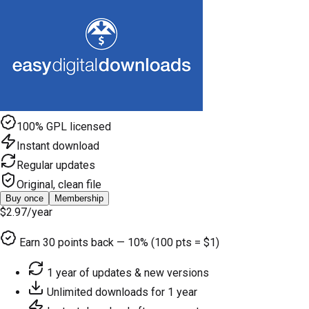
100% GPL licensed
Instant download
Regular updates
Original, clean file
Buy once
Membership
$2.97
/year
Earn
30
points back — 10% (100 pts = $1)
1 year of updates & new versions
Unlimited downloads for 1 year