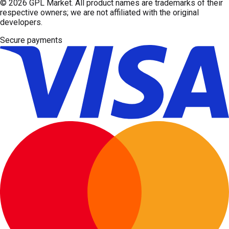
© 2026
GPL Market
. All product names are trademarks of their
respective owners; we are not affiliated with the original
developers.
Secure payments