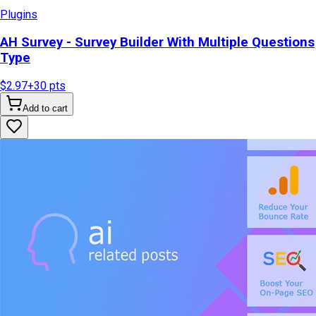
Plugins
AH Survey - Survey Builder With Multiple Questions
Type
$2.97
+
30
pts
Add to cart