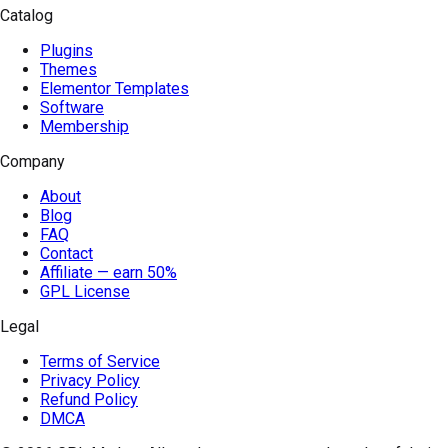
Catalog
Plugins
Themes
Elementor Templates
Software
Membership
Company
About
Blog
FAQ
Contact
Affiliate — earn 50%
GPL License
Legal
Terms of Service
Privacy Policy
Refund Policy
DMCA