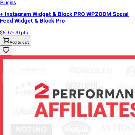
Plugins
+ Instagram Widget & Block PRO WPZOOM Social
Feed Widget & Block Pro
$6.97
+
70
pts
Add to cart