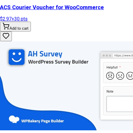
ACS Courier Voucher for WooCommerce
$2.97
+
30
pts
Add to cart