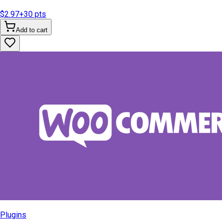
$2.97
+
30
pts
Add to cart
Plugins