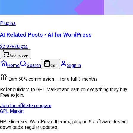
Plugins
AI Related Posts - AI for WordPress
$2.97
+
30
pts
Add to cart
Home
Search
Sign in
Cart
Earn 50% commission — for a full 3 months
Refer builders to GPL Market and earn on everything they buy.
Free to join.
Join the affiliate program
GPL Market
GPL-licensed WordPress themes, plugins & software. Instant
downloads, regular updates.