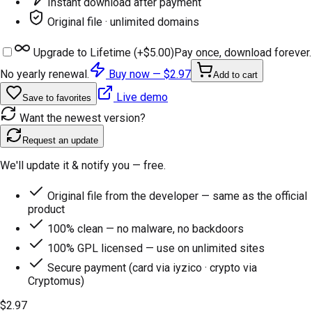
Instant download after payment
Original file · unlimited domains
Upgrade to Lifetime (+
$5.00
)
Pay once, download forever.
No yearly renewal.
Buy now —
$2.97
Add to cart
Live demo
Save to favorites
Want the newest version?
Request an update
We'll update it & notify you — free.
Original file from the developer — same as the official
product
100% clean — no malware, no backdoors
100% GPL licensed — use on unlimited sites
Secure payment (card via iyzico · crypto via
Cryptomus)
$2.97