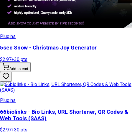
Plugins
5sec Snow - Christmas Joy Generator
$2.97
+
30
pts
Add to cart
Plugins
66biolinks - Bio Links, URL Shortener, QR Codes &
Web Tools (SAAS)
$2.97
+
30
pts