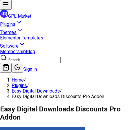
GPL Market
Plugins
Themes
Elementor Templates
Software
Membership
Blog
Sign in
Home
/
Plugins
/
Easy Digital Downloads
/
Easy Digital Downloads Discounts Pro Addon
Easy Digital Downloads Discounts Pro
Addon