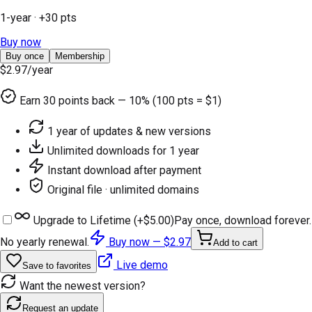
1-year
· +
30
pts
Buy now
Buy once
Membership
$2.97
/year
Earn
30
points back — 10% (100 pts = $1)
1 year of updates & new versions
Unlimited downloads for 1 year
Instant download after payment
Original file · unlimited domains
Upgrade to Lifetime (+
$5.00
)
Pay once, download forever.
No yearly renewal.
Buy now —
$2.97
Add to cart
Live demo
Save to favorites
Want the newest version?
Request an update