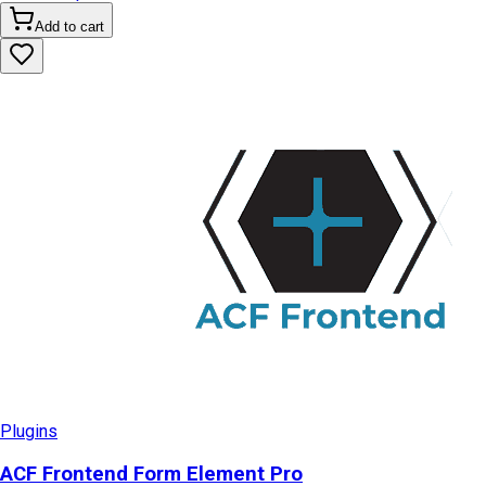
Add to cart
Plugins
ACF Frontend Form Element Pro