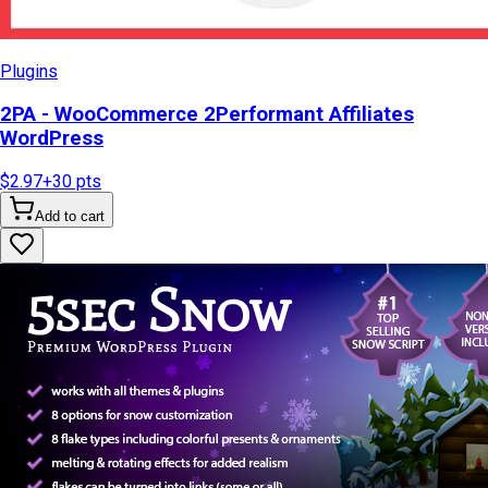
Plugins
2PA - WooCommerce 2Performant Affiliates
WordPress
$2.97
+
30
pts
Add to cart