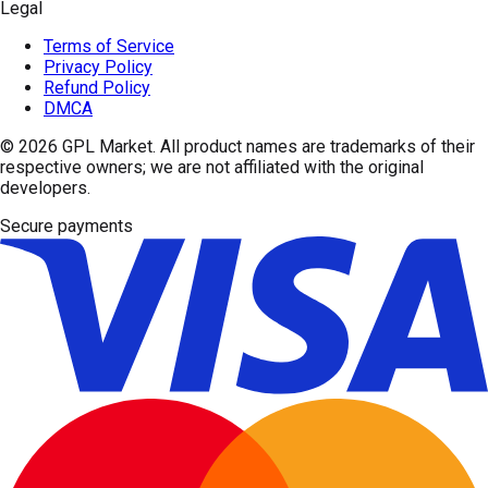
Legal
Terms of Service
Privacy Policy
Refund Policy
DMCA
© 2026
GPL Market
. All product names are trademarks of their
respective owners; we are not affiliated with the original
developers.
Secure payments