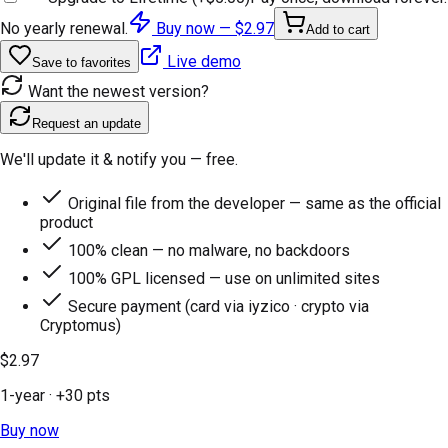
No yearly renewal.
Buy now —
$2.97
Add to cart
Live demo
Save to favorites
Want the newest version?
Request an update
We'll update it & notify you — free.
Original file from the developer — same as the official
product
100% clean — no malware, no backdoors
100% GPL licensed — use on unlimited sites
Secure payment (card via iyzico · crypto via
Cryptomus)
$2.97
1-year
· +
30
pts
Buy now