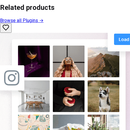
Related products
Browse all
Plugins
→