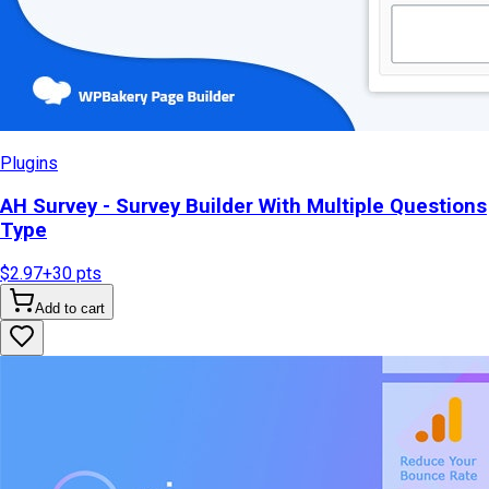
Plugins
AH Survey - Survey Builder With Multiple Questions
Type
$2.97
+
30
pts
Add to cart