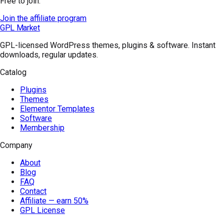
Free to join.
Join the affiliate program
GPL Market
GPL-licensed WordPress themes, plugins & software. Instant
downloads, regular updates.
Catalog
Plugins
Themes
Elementor Templates
Software
Membership
Company
About
Blog
FAQ
Contact
Affiliate — earn 50%
GPL License