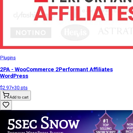
Plugins
2PA - WooCommerce 2Performant Affiliates
WordPress
$2.97
+
30
pts
Add to cart