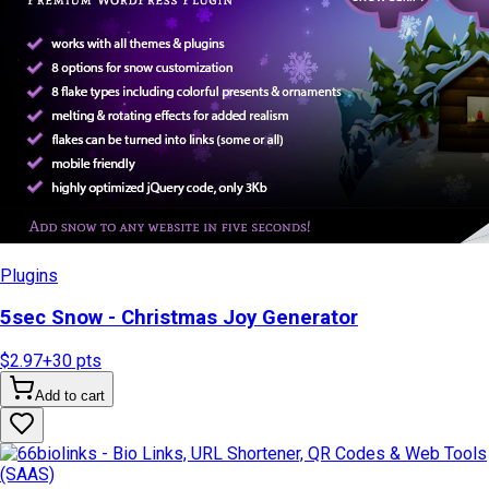
Plugins
5sec Snow - Christmas Joy Generator
$2.97
+
30
pts
Add to cart