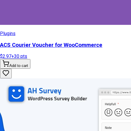
Plugins
ACS Courier Voucher for WooCommerce
$2.97
+
30
pts
Add to cart