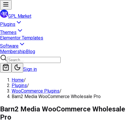
GPL Market
Plugins
Themes
Elementor Templates
Software
Membership
Blog
Sign in
Home
/
Plugins
/
WooCommerce Plugins
/
Barn2 Media WooCommerce Wholesale Pro
Barn2 Media WooCommerce Wholesale
Pro