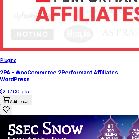
Plugins
2PA - WooCommerce 2Performant Affiliates
WordPress
$2.97
+
30
pts
Add to cart