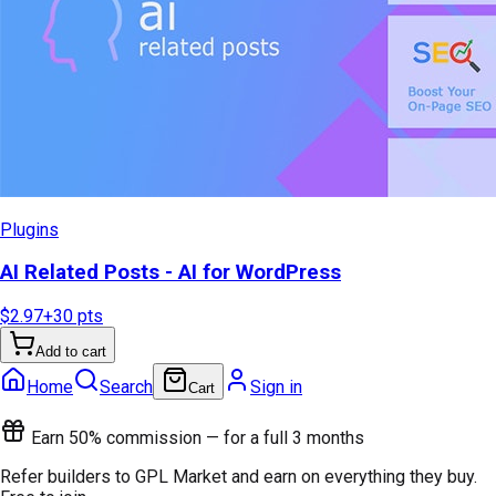
Plugins
AI Related Posts - AI for WordPress
$2.97
+
30
pts
Add to cart
Home
Search
Sign in
Cart
Earn 50% commission — for a full 3 months
Refer builders to GPL Market and earn on everything they buy.