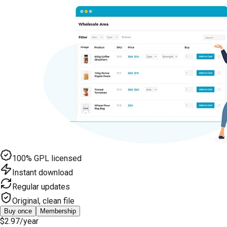
100% GPL licensed
Instant download
Regular updates
Original, clean file
Buy once
Membership
$2.97
/year