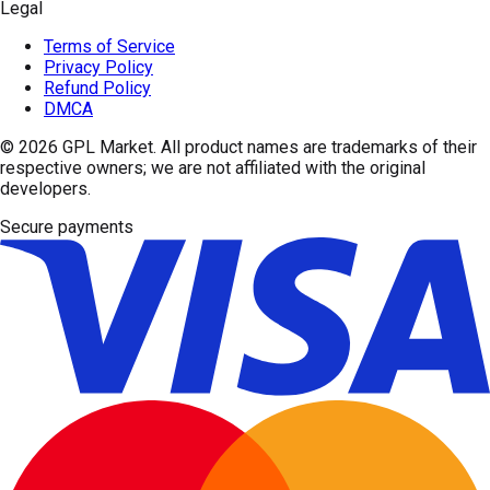
Legal
Terms of Service
Privacy Policy
Refund Policy
DMCA
© 2026
GPL Market
. All product names are trademarks of their
respective owners; we are not affiliated with the original
developers.
Secure payments