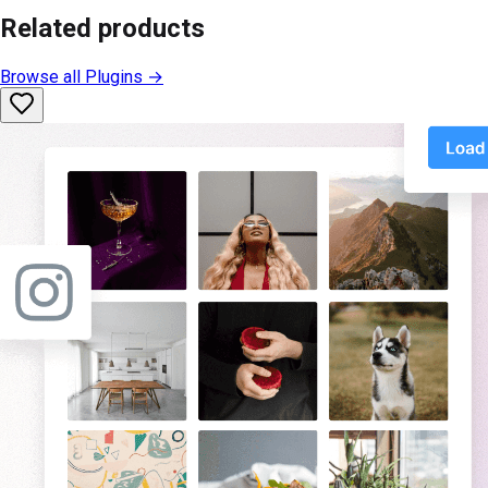
Related products
Browse all
Plugins
→