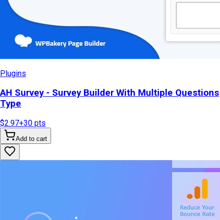
Plugins
AH Survey - Survey Builder With Multiple Questions
Type
$2.97
+
30
pts
Add to cart