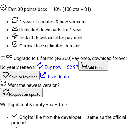
Earn
30
points back — 10% (100 pts = $1)
1 year of updates & new versions
Unlimited downloads for 1 year
Instant download after payment
Original file · unlimited domains
Upgrade to Lifetime (+
$5.00
)
Pay once, download forever.
No yearly renewal.
Buy now —
$2.97
Add to cart
Live demo
Save to favorites
Want the newest version?
Request an update
We'll update it & notify you — free.
Original file from the developer — same as the official
product