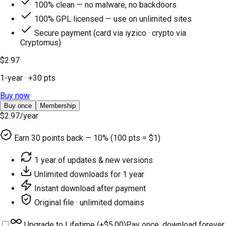
100% clean — no malware, no backdoors
100% GPL licensed — use on unlimited sites
Secure payment (card via iyzico · crypto via
Cryptomus)
$2.97
1-year
· +
30
pts
Buy now
Buy once
Membership
$2.97
/year
Earn
30
points back — 10% (100 pts = $1)
1 year of updates & new versions
Unlimited downloads for 1 year
Instant download after payment
Original file · unlimited domains
Upgrade to Lifetime (+
$5.00
)
Pay once, download forever.