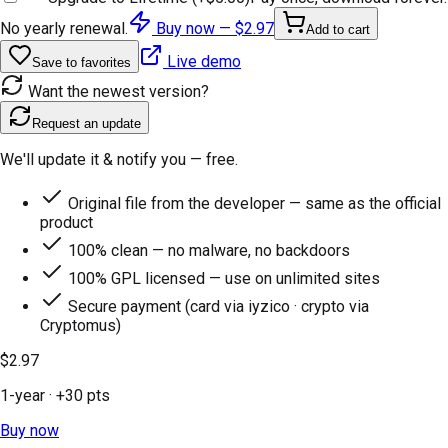
No yearly renewal.
Buy now —
$2.97
Add to cart
Live demo
Save to favorites
Want the newest version?
Request an update
We'll update it & notify you — free.
Original file from the developer — same as the official
product
100% clean — no malware, no backdoors
100% GPL licensed — use on unlimited sites
Secure payment (card via iyzico · crypto via
Cryptomus)
$2.97
1-year
· +
30
pts
Buy now