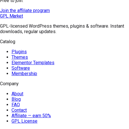
Free to join.
Join the affiliate program
GPL Market
GPL-licensed WordPress themes, plugins & software. Instant
downloads, regular updates.
Catalog
Plugins
Themes
Elementor Templates
Software
Membership
Company
About
Blog
FAQ
Contact
Affiliate — earn 50%
GPL License