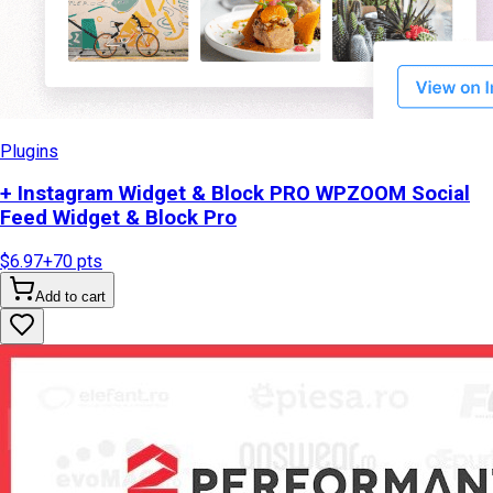
Plugins
+ Instagram Widget & Block PRO WPZOOM Social
Feed Widget & Block Pro
$6.97
+
70
pts
Add to cart