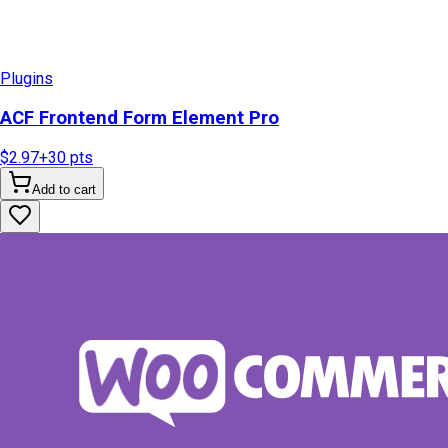
Plugins
ACF Frontend Form Element Pro
$2.97
+
30
pts
Add to cart