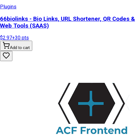
Plugins
66biolinks - Bio Links, URL Shortener, QR Codes &
Web Tools (SAAS)
$2.97
+
30
pts
Add to cart