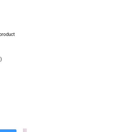
 product
)