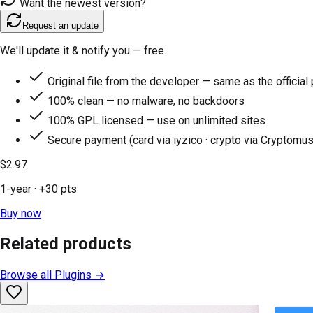
Want the newest version?
Request an update
We'll update it & notify you — free.
Original file from the developer — same as the official
100% clean — no malware, no backdoors
100% GPL licensed — use on unlimited sites
Secure payment (card via iyzico · crypto via Cryptomus
$2.97
1-year
· +
30
pts
Buy now
Related products
Browse all
Plugins
→