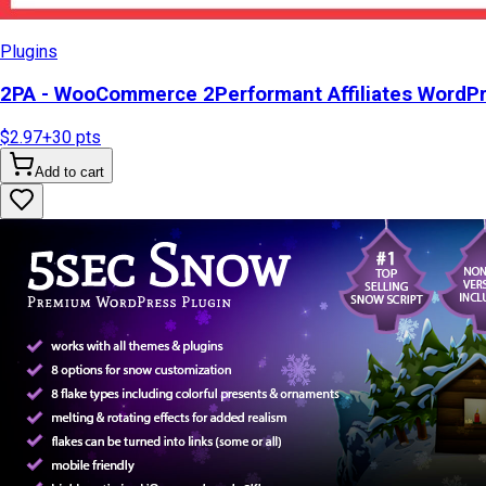
Plugins
2PA - WooCommerce 2Performant Affiliates WordP
$2.97
+
30
pts
Add to cart