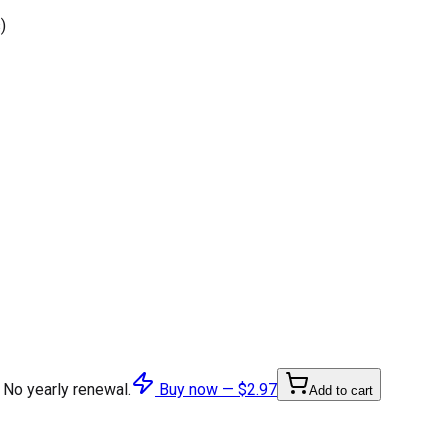
)
 No yearly renewal.
Buy now —
$2.97
Add to cart