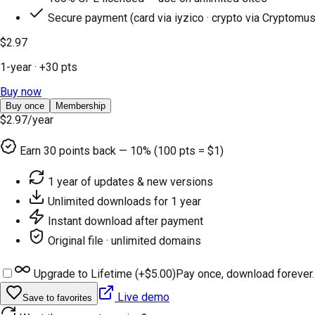
Secure payment (card via iyzico · crypto via Cryptomus
$2.97
1-year
· +
30
pts
Buy now
Buy once
Membership
$2.97
/year
Earn
30
points back — 10% (100 pts = $1)
1 year of updates & new versions
Unlimited downloads for 1 year
Instant download after payment
Original file · unlimited domains
Upgrade to Lifetime (+
$5.00
)
Pay once, download forever.
Live demo
Save to favorites