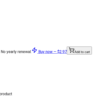
 No yearly renewal.
Buy now —
$2.97
Add to cart
 product