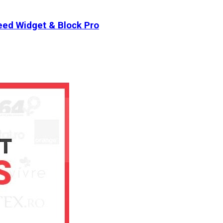
ed Widget & Block Pro