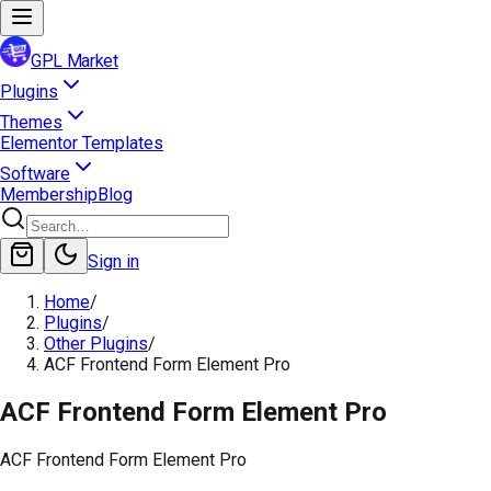
GPL Market
Plugins
Themes
Elementor Templates
Software
Membership
Blog
Sign in
Home
/
Plugins
/
Other Plugins
/
ACF Frontend Form Element Pro
ACF Frontend Form Element Pro
ACF Frontend Form Element Pro