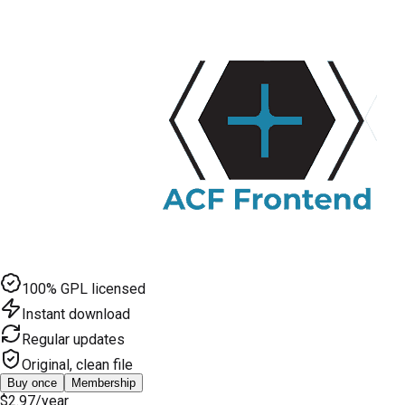
100% GPL licensed
Instant download
Regular updates
Original, clean file
Buy once
Membership
$2.97
/year