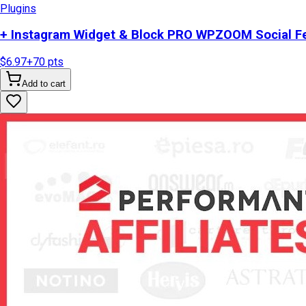
Plugins
+ Instagram Widget & Block PRO WPZOOM Social Fe
$6.97
+
70
pts
Add to cart