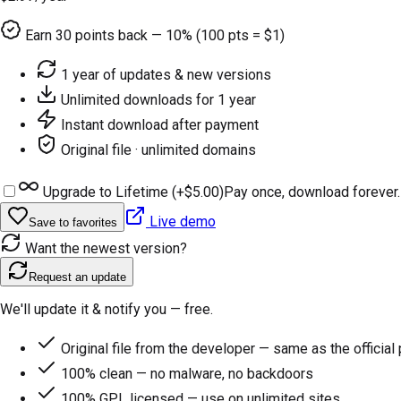
Earn
30
points back — 10% (100 pts = $1)
1 year of updates & new versions
Unlimited downloads for 1 year
Instant download after payment
Original file · unlimited domains
Upgrade to Lifetime (+
$5.00
)
Pay once, download forever.
Live demo
Save to favorites
Want the newest version?
Request an update
We'll update it & notify you — free.
Original file from the developer — same as the official
100% clean — no malware, no backdoors
100% GPL licensed — use on unlimited sites