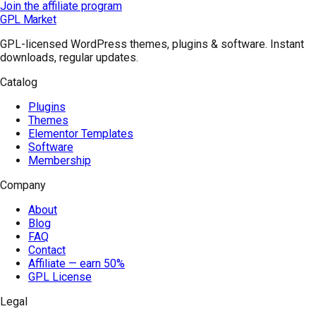
Join the affiliate program
GPL Market
GPL-licensed WordPress themes, plugins & software. Instant
downloads, regular updates.
Catalog
Plugins
Themes
Elementor Templates
Software
Membership
Company
About
Blog
FAQ
Contact
Affiliate — earn 50%
GPL License
Legal