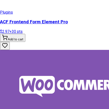
Plugins
ACF Frontend Form Element Pro
$2.97
+
30
pts
Add to cart