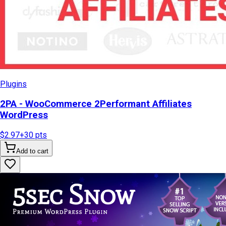
Plugins
2PA - WooCommerce 2Performant Affiliates
WordPress
$2.97
+
30
pts
Add to cart