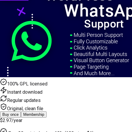
100% GPL licensed
Instant download
Regular updates
Original, clean file
Buy once
Membership
$2.97
/year