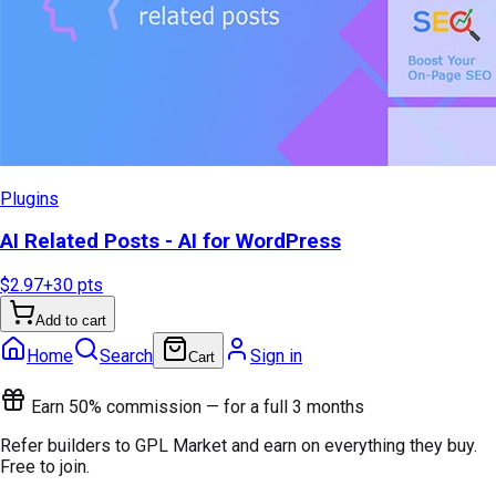
Plugins
AI Related Posts - AI for WordPress
$2.97
+
30
pts
Add to cart
Home
Search
Sign in
Cart
Earn 50% commission — for a full 3 months
Refer builders to GPL Market and earn on everything they buy.
Free to join.