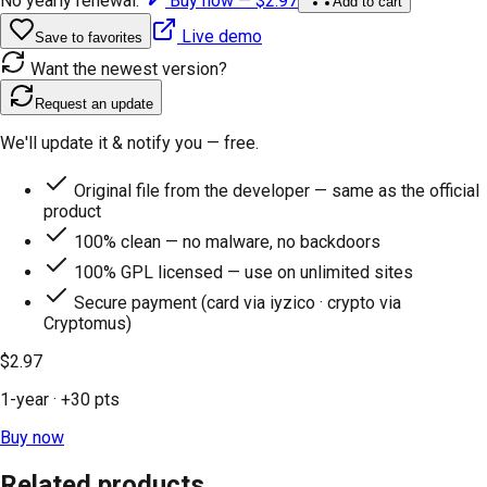
No yearly renewal.
Buy now —
$2.97
Add to cart
Live demo
Save to favorites
Want the newest version?
Request an update
We'll update it & notify you — free.
Original file from the developer — same as the official
product
100% clean — no malware, no backdoors
100% GPL licensed — use on unlimited sites
Secure payment (card via iyzico · crypto via
Cryptomus)
$2.97
1-year
· +
30
pts
Buy now
Related products