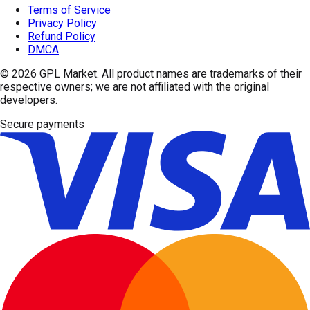
Terms of Service
Privacy Policy
Refund Policy
DMCA
© 2026
GPL Market
. All product names are trademarks of their
respective owners; we are not affiliated with the original
developers.
Secure payments