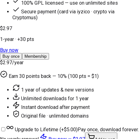
100% GPL licensed — use on unlimited sites
Secure payment (card via iyzico · crypto via
Cryptomus)
$2.97
1-year
· +
30
pts
Buy now
Buy once
Membership
$2.97
/year
Earn
30
points back — 10% (100 pts = $1)
1 year of updates & new versions
Unlimited downloads for 1 year
Instant download after payment
Original file · unlimited domains
Upgrade to Lifetime (+
$5.00
)
Pay once, download forever.