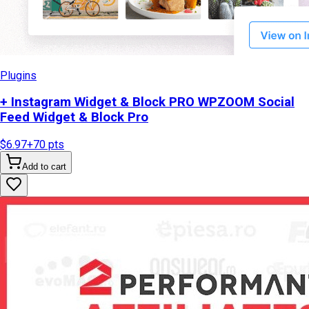
Plugins
+ Instagram Widget & Block PRO WPZOOM Social
Feed Widget & Block Pro
$6.97
+
70
pts
Add to cart