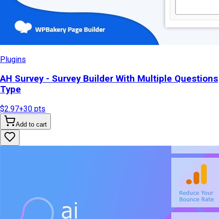
Plugins
AH Survey - Survey Builder With Multiple Questions
Type
$2.97
+
30
pts
Add to cart