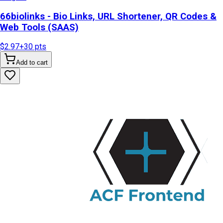
66biolinks - Bio Links, URL Shortener, QR Codes &
Web Tools (SAAS)
$2.97
+
30
pts
Add to cart