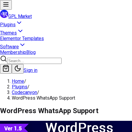
GPL Market
Plugins
Themes
Elementor Templates
Software
Membership
Blog
Sign in
Home
/
Plugins
/
Codecanyon
/
WordPress WhatsApp Support
WordPress WhatsApp Support