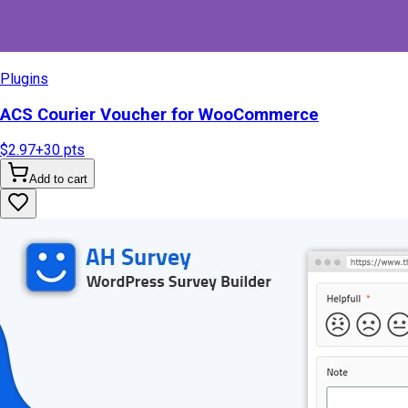
Plugins
ACS Courier Voucher for WooCommerce
$2.97
+
30
pts
Add to cart