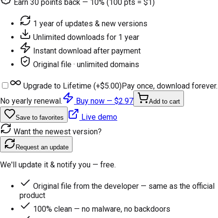
Earn
30
points back — 10% (100 pts = $1)
1 year of updates & new versions
Unlimited downloads for 1 year
Instant download after payment
Original file · unlimited domains
Upgrade to Lifetime (+
$5.00
)
Pay once, download forever.
No yearly renewal.
Buy now —
$2.97
Add to cart
Live demo
Save to favorites
Want the newest version?
Request an update
We'll update it & notify you — free.
Original file from the developer — same as the official
product
100% clean — no malware, no backdoors