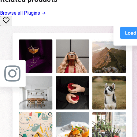
Browse all
Plugins
→