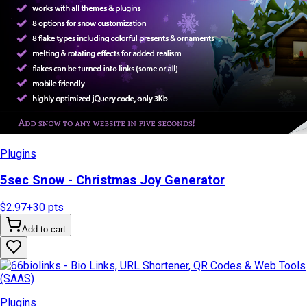
Plugins
5sec Snow - Christmas Joy Generator
$2.97
+
30
pts
Add to cart
Plugins