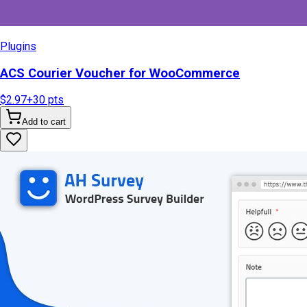
Plugins
ACS Courier Voucher for WooCommerce
$2.97
+
30
pts
Add to cart