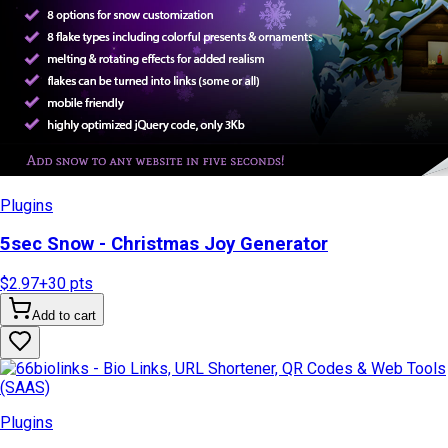
Plugins
5sec Snow - Christmas Joy Generator
$2.97
+
30
pts
Add to cart
Plugins