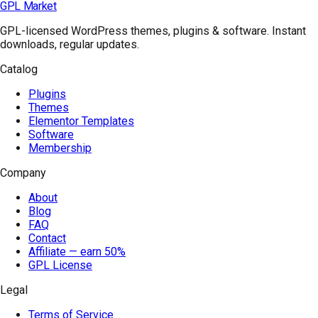
GPL Market
GPL-licensed WordPress themes, plugins & software. Instant
downloads, regular updates.
Catalog
Plugins
Themes
Elementor Templates
Software
Membership
Company
About
Blog
FAQ
Contact
Affiliate — earn 50%
GPL License
Legal
Terms of Service