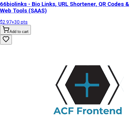
66biolinks - Bio Links, URL Shortener, QR Codes &
Web Tools (SAAS)
$2.97
+
30
pts
Add to cart