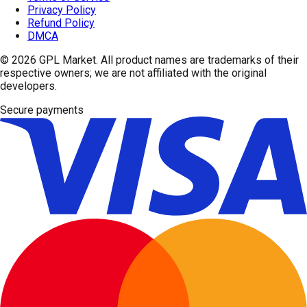
Privacy Policy
Refund Policy
DMCA
© 2026
GPL Market
. All product names are trademarks of their
respective owners; we are not affiliated with the original
developers.
Secure payments