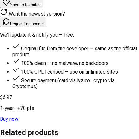
Save to favorites
Want the newest version?
Request an update
We'll update it & notify you — free.
Original file from the developer — same as the official
product
100% clean — no malware, no backdoors
100% GPL licensed — use on unlimited sites
Secure payment (card via iyzico · crypto via
Cryptomus)
$6.97
1-year
· +
70
pts
Buy now
Related products