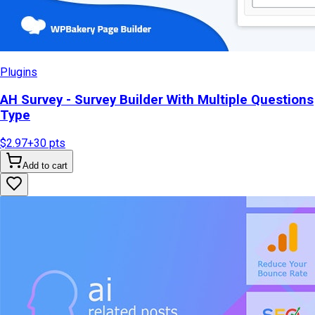
Plugins
AH Survey - Survey Builder With Multiple Questions
Type
$2.97
+
30
pts
Add to cart