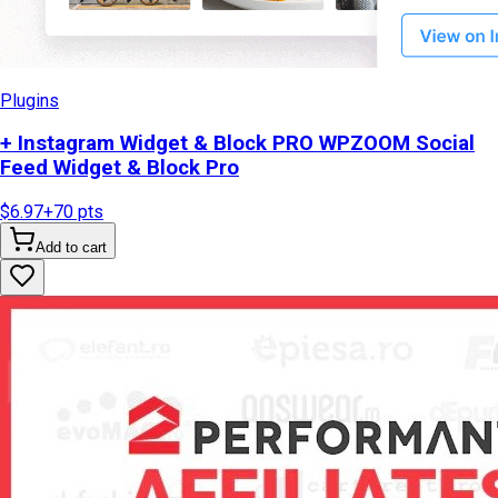
Plugins
+ Instagram Widget & Block PRO WPZOOM Social
Feed Widget & Block Pro
$6.97
+
70
pts
Add to cart