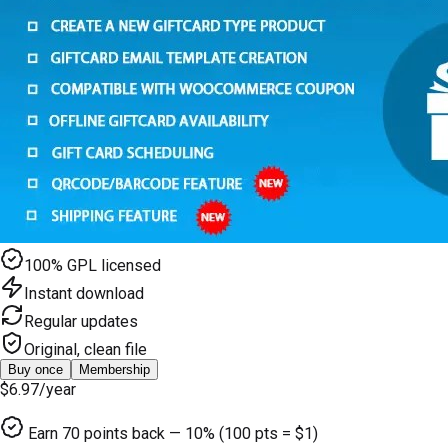
100% GPL licensed
Instant download
Regular updates
Original, clean file
Buy once
Membership
$6.97
/year
Earn
70
points back — 10% (100 pts = $1)