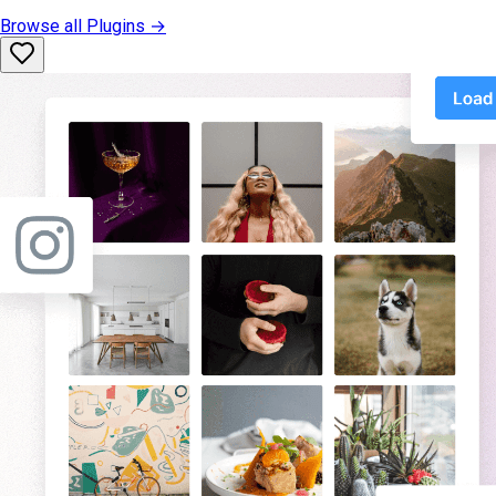
Browse all
Plugins
→