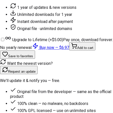
1 year of updates & new versions
Unlimited downloads for 1 year
Instant download after payment
Original file · unlimited domains
Upgrade to Lifetime (+
$5.00
)
Pay once, download forever.
No yearly renewal.
Buy now —
$6.97
Add to cart
Save to favorites
Want the newest version?
Request an update
We'll update it & notify you — free.
Original file from the developer — same as the official
product
100% clean — no malware, no backdoors
100% GPL licensed — use on unlimited sites