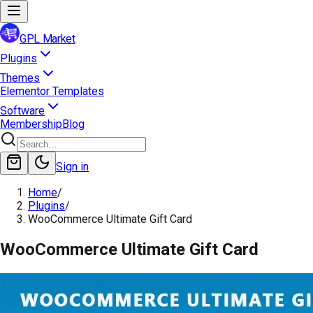
GPL Market
Plugins
Themes
Elementor Templates
Software
Membership
Blog
Sign in
Home
/
Plugins
/
WooCommerce Ultimate Gift Card
WooCommerce Ultimate Gift Card