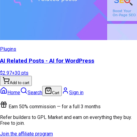
Plugins
AI Related Posts - AI for WordPress
$2.97
+
30
pts
Add to cart
Home
Search
Sign in
Cart
Earn 50% commission — for a full 3 months
Refer builders to GPL Market and earn on everything they buy.
Free to join.
Join the affiliate program