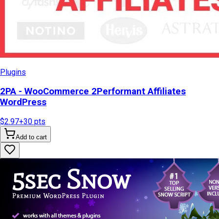
Plugins
2PA - WooCommerce 2Performant Affiliates
WordPress
$2.97
+
30
pts
Add to cart