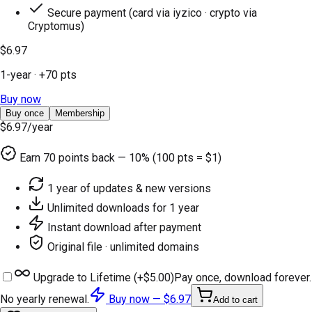
Secure payment (card via iyzico · crypto via
Cryptomus)
$6.97
1-year
· +
70
pts
Buy now
Buy once
Membership
$6.97
/year
Earn
70
points back — 10% (100 pts = $1)
1 year of updates & new versions
Unlimited downloads for 1 year
Instant download after payment
Original file · unlimited domains
Upgrade to Lifetime (+
$5.00
)
Pay once, download forever.
No yearly renewal.
Buy now —
$6.97
Add to cart