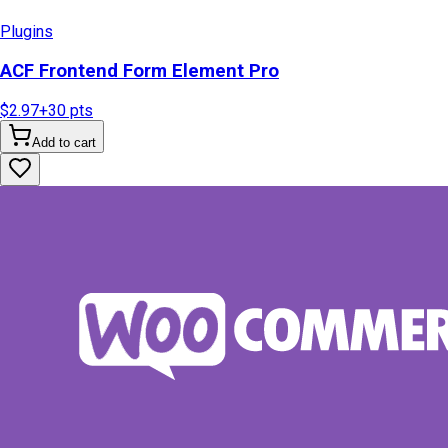
Plugins
ACF Frontend Form Element Pro
$2.97
+
30
pts
Add to cart