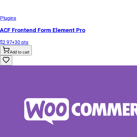
Plugins
ACF Frontend Form Element Pro
$2.97
+
30
pts
Add to cart