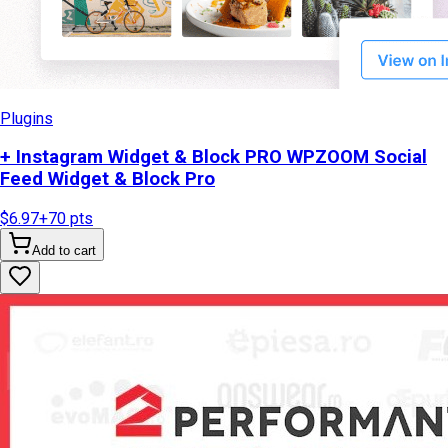
Plugins
+ Instagram Widget & Block PRO WPZOOM Social
Feed Widget & Block Pro
$6.97
+
70
pts
Add to cart