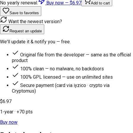
No yearly renewal.
Buy now —
$6.97
Add to cart
Save to favorites
Want the newest version?
Request an update
We'll update it & notify you — free.
Original file from the developer — same as the official
product
100% clean — no malware, no backdoors
100% GPL licensed — use on unlimited sites
Secure payment (card via iyzico · crypto via
Cryptomus)
$6.97
1-year
· +
70
pts
Buy now