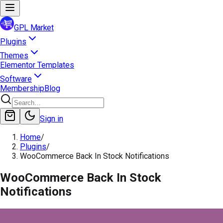
GPL Market
Plugins
Themes
Elementor Templates
Software
Membership
Blog
Sign in
Home
/
Plugins
/
WooCommerce Back In Stock Notifications
WooCommerce Back In Stock
Notifications