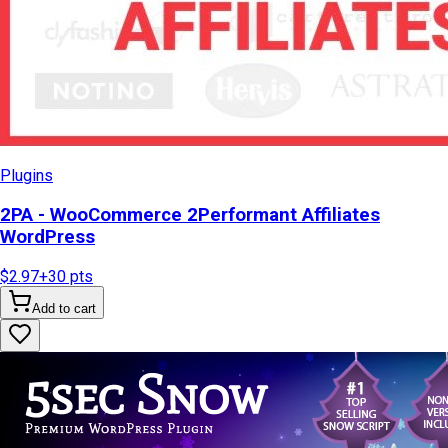
Plugins
2PA - WooCommerce 2Performant Affiliates
WordPress
$2.97
+
30
pts
Add to cart