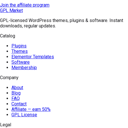
Join the affiliate program
GPL Market
GPL-licensed WordPress themes, plugins & software. Instant
downloads, regular updates.
Catalog
Plugins
Themes
Elementor Templates
Software
Membership
Company
About
Blog
FAQ
Contact
Affiliate — earn 50%
GPL License
Legal