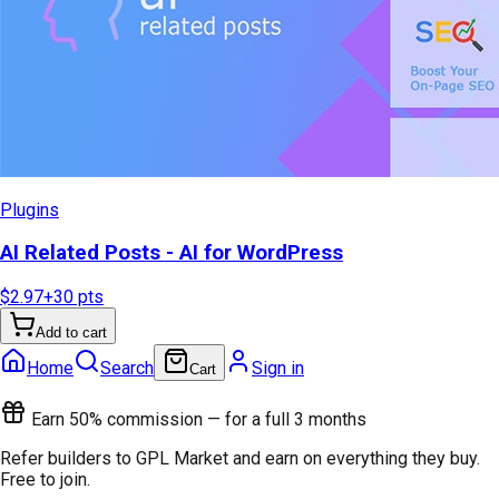
Plugins
AI Related Posts - AI for WordPress
$2.97
+
30
pts
Add to cart
Home
Search
Sign in
Cart
Earn 50% commission — for a full 3 months
Refer builders to GPL Market and earn on everything they buy.
Free to join.