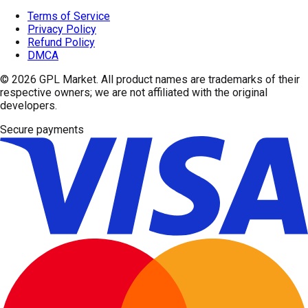
Terms of Service
Privacy Policy
Refund Policy
DMCA
© 2026
GPL Market
. All product names are trademarks of their
respective owners; we are not affiliated with the original
developers.
Secure payments