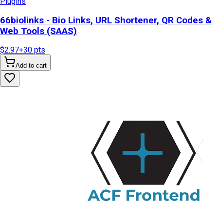
Plugins
66biolinks - Bio Links, URL Shortener, QR Codes &
Web Tools (SAAS)
$2.97
+
30
pts
Add to cart