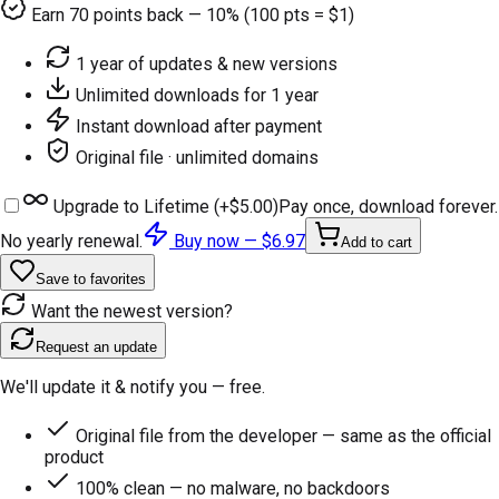
Earn
70
points back — 10% (100 pts = $1)
1 year of updates & new versions
Unlimited downloads for 1 year
Instant download after payment
Original file · unlimited domains
Upgrade to Lifetime (+
$5.00
)
Pay once, download forever.
No yearly renewal.
Buy now —
$6.97
Add to cart
Save to favorites
Want the newest version?
Request an update
We'll update it & notify you — free.
Original file from the developer — same as the official
product
100% clean — no malware, no backdoors