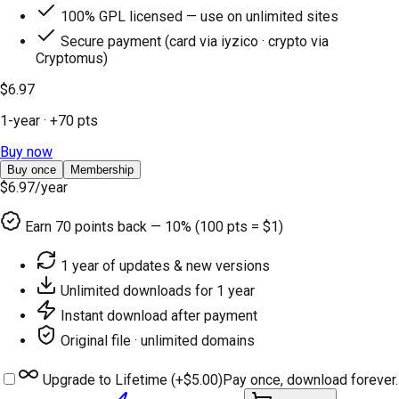
100% GPL licensed — use on unlimited sites
Secure payment (card via iyzico · crypto via
Cryptomus)
$6.97
1-year
· +
70
pts
Buy now
Buy once
Membership
$6.97
/year
Earn
70
points back — 10% (100 pts = $1)
1 year of updates & new versions
Unlimited downloads for 1 year
Instant download after payment
Original file · unlimited domains
Upgrade to Lifetime (+
$5.00
)
Pay once, download forever.