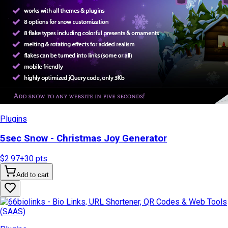
Plugins
5sec Snow - Christmas Joy Generator
$2.97
+
30
pts
Add to cart