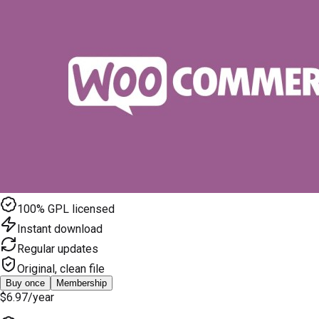
100% GPL licensed
Instant download
Regular updates
Original, clean file
Buy once
Membership
$6.97
/year