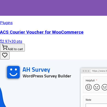
Plugins
ACS Courier Voucher for WooCommerce
$2.97
+
30
pts
Add to cart