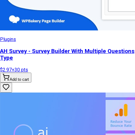
Plugins
AH Survey - Survey Builder With Multiple Questions
Type
$2.97
+
30
pts
Add to cart