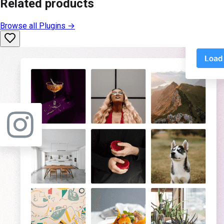
Related products
Browse all
Plugins
→