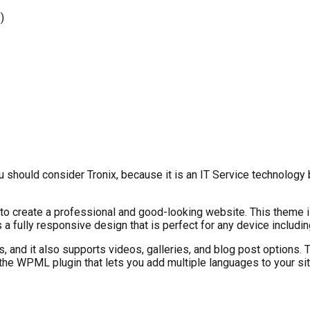
)
ou should consider Tronix, because it is an IT Service technolog
o create a professional and good-looking website. This theme is 
 a fully responsive design that is perfect for any device includ
, and it also supports videos, galleries, and blog post options
 the WPML plugin that lets you add multiple languages to your sit