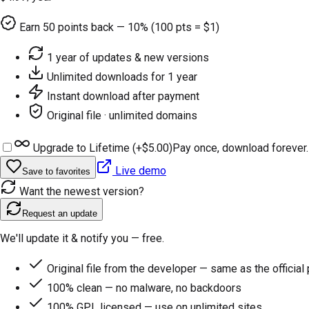
Earn
50
points back — 10% (100 pts = $1)
1 year of updates & new versions
Unlimited downloads for 1 year
Instant download after payment
Original file · unlimited domains
Upgrade to Lifetime (+
$5.00
)
Pay once, download forever.
Live demo
Save to favorites
Want the newest version?
Request an update
We'll update it & notify you — free.
Original file from the developer — same as the official
100% clean — no malware, no backdoors
100% GPL licensed — use on unlimited sites