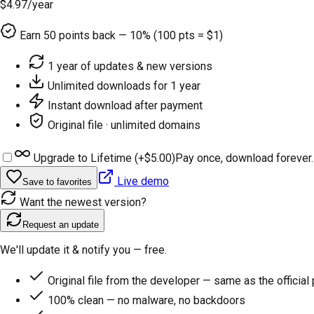
$4.97
/year
Earn
50
points back — 10% (100 pts = $1)
1 year of updates & new versions
Unlimited downloads for 1 year
Instant download after payment
Original file · unlimited domains
Upgrade to Lifetime (+
$5.00
)
Pay once, download forever.
Live demo
Save to favorites
Want the newest version?
Request an update
We'll update it & notify you — free.
Original file from the developer — same as the official
100% clean — no malware, no backdoors