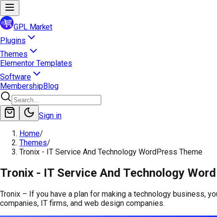
GPL Market
Plugins
Themes
Elementor Templates
Software
Membership
Blog
Sign in
Home
/
Themes
/
Tronix - IT Service And Technology WordPress Theme
Tronix - IT Service And Technology Wo
Tronix – If you have a plan for making a technology business, y
companies, IT firms, and web design companies.