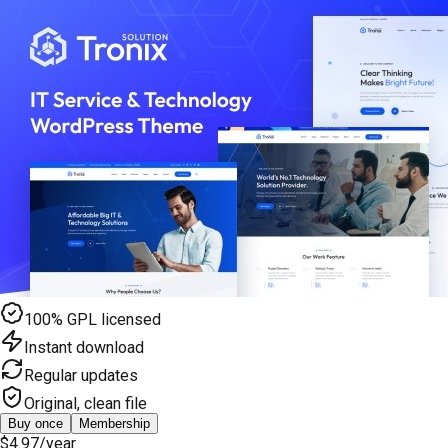
100% GPL licensed
Instant download
Regular updates
Original, clean file
Buy once
Membership
$4.97
/year