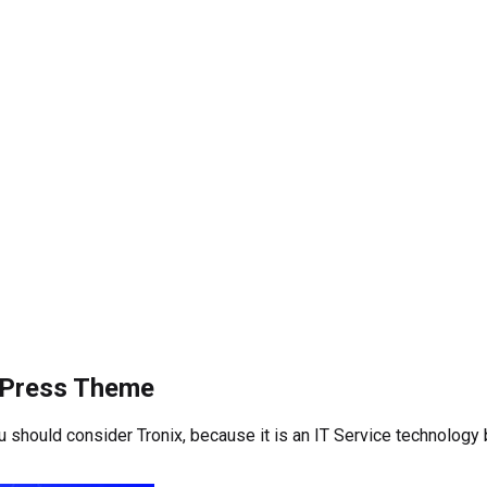
rdPress Theme
ou should consider Tronix, because it is an IT Service technolog