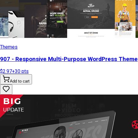
Themes
907 - Responsive Multi-Purpose WordPress Theme
$2.97
+
30
pts
Add to cart