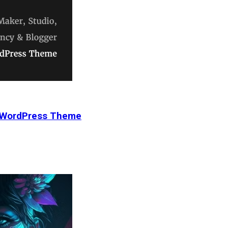
r WordPress Theme