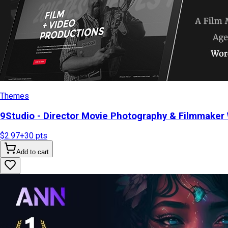
Themes
9Studio - Director Movie Photography & Filmmake
$2.97
+
30
pts
Add to cart