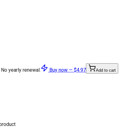
 No yearly renewal.
Buy now —
$4.97
Add to cart
 product