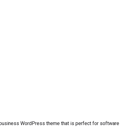
y business WordPress theme that is perfect for software