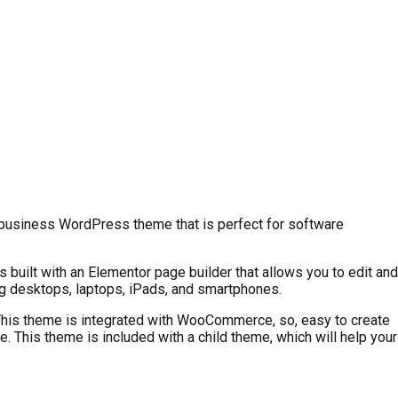
y business WordPress theme that is perfect for software
built with an Elementor page builder that allows you to edit and
ing desktops, laptops, iPads, and smartphones.
. This theme is integrated with WooCommerce, so, easy to create
e. This theme is included with a child theme, which will help your