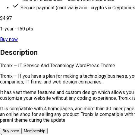
Secure payment (card via iyzico · crypto via Cryptomus
$4.97
1-year
· +
50
pts
Buy now
Description
Tronix – IT Service And Technology WordPress Theme
Tronix – If you have a plan for making a technology business, y
companies, IT firms, and web design companies.
It has vast theme features and custom design which allows you t
customize your website without any coding experience. Tronix is
It is compatible with 4 homepages, and more than 30 inner pages
an online shop for selling any product. Tronix is compatible with
parent theme during the update
Buy once
Membership