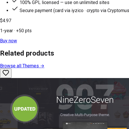
100% GPL licensed — use on unlimited sites
Secure payment (card via iyzico · crypto via Cryptomus
$4.97
1-year
· +
50
pts
Buy now
Related products
Browse all
Themes
→