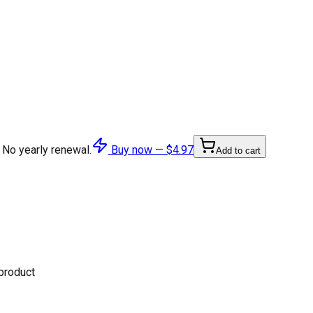
 No yearly renewal.
Buy now —
$4.97
Add to cart
 product